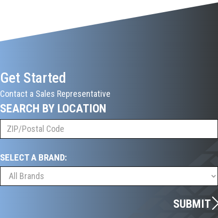
Get Started
Contact a Sales Representative
SEARCH BY LOCATION
SELECT A BRAND:
SUBMIT