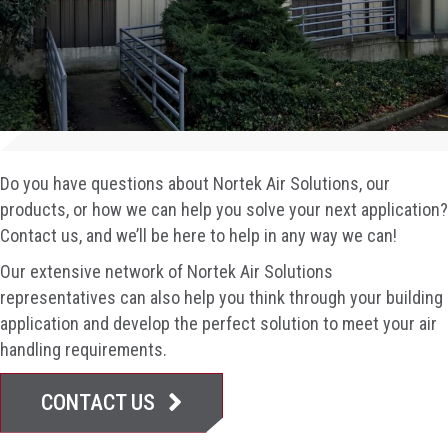
Do you have questions about Nortek Air Solutions, our
products, or how we can help you solve your next application?
Contact us, and we’ll be here to help in any way we can!
Our extensive network of Nortek Air Solutions
representatives can also help you think through your building
application and develop the perfect solution to meet your air
handling requirements.
CONTACT US