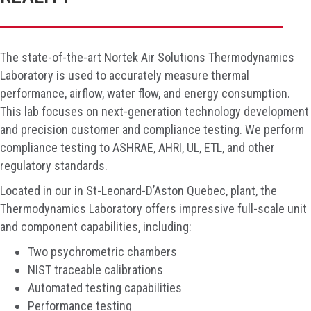
The state-of-the-art Nortek Air Solutions Thermodynamics
Laboratory is used to accurately measure thermal
performance, airflow, water flow, and energy consumption.
This lab focuses on next-generation technology development
and precision customer and compliance testing. We perform
compliance testing to ASHRAE, AHRI, UL, ETL, and other
regulatory standards.
Located in our in St-Leonard-
D’Aston
Quebec
, plant
, the
Thermodynamics Laboratory offers impressive full-scale unit
and component capabilities, including:
Two psychrometric chambers
NIST traceable calibrations
Automated testing capabilities
Performance testing