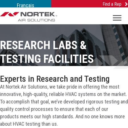
Find a Rep
Français
RESEARCH LABS &
TESTING FACILITIES
Experts in Research and Testing
At Nortek Air Solutions, we take pride in offering the most
innovative, high-quality, reliable HVAC systems on the market.
To accomplish that goal, we’ve developed rigorous testing and
quality control processes to ensure that each of our
products meets our high standards. And no one knows more
about HVAC testing than us.