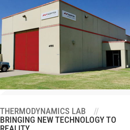
THERMODYNAMICS LAB
BRINGING NEW TECHNOLOGY TO
REALITY