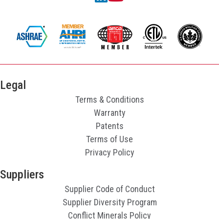
Legal
Terms & Conditions
Warranty
Patents
Terms of Use
Privacy Policy
Suppliers
Supplier Code of Conduct
Supplier Diversity Program
Conflict Minerals Policy