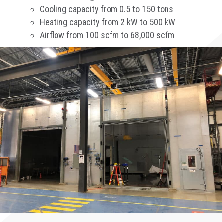
Cooling capacity from 0.5 to 150 tons
Heating capacity from 2 kW to 500 kW
Airflow from 100 scfm to 68,000 scfm