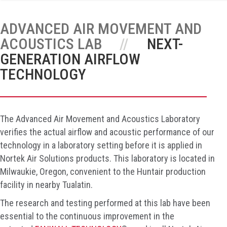
ADVANCED AIR MOVEMENT AND
ACOUSTICS LAB
NEXT-
GENERATION AIRFLOW
TECHNOLOGY
The Advanced Air Movement and Acoustics Laboratory
verifies the actual airflow and acoustic performance of our
technology in a laboratory setting before it is applied in
Nortek Air Solutions products. This laboratory is located in
Milwaukie, Oregon, convenient to the Huntair production
facility in nearby Tualatin.
The research and testing performed at this lab have been
essential to the continuous improvement in the