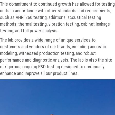
This commitment to continued growth has allowed for testing
units in accordance with other standards and requirements,
such as AHRI 260 testing, additional acoustical testing
methods, thermal testing, vibration testing, cabinet leakage
testing, and full power analysis.
The lab provides a wide range of unique services to
customers and vendors of our brands, including acoustic
modeling, witnessed production testing, and robust
performance and diagnostic analysis. The lab is also the site
of rigorous, ongoing R&D testing designed to continually
enhance and improve all our product lines.