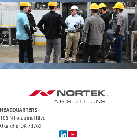
HEADQUARTERS
106 N Industrial Blvd.
Okarche, OK 73762
Linkedin
YouTube