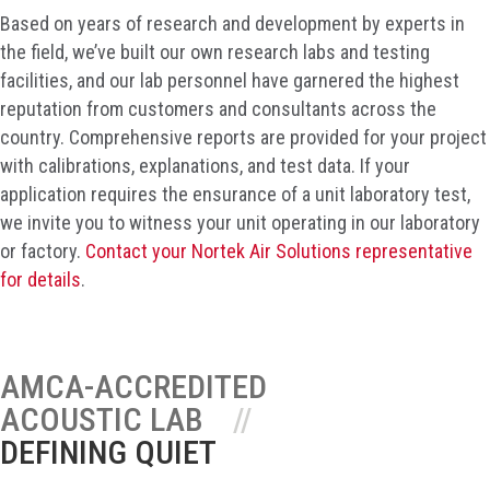
Based on years of research and development by experts in
the field, we’ve built our own research labs and testing
facilities, and our lab personnel have garnered the highest
reputation from customers and consultants across the
country. Comprehensive reports are provided for your project
with calibrations, explanations, and test data. If your
application requires the ensurance of a unit laboratory test,
we invite you to witness your unit operating in our laboratory
or factory.
Contact your Nortek Air Solutions representative
for details
.
AMCA-ACCREDITED
ACOUSTIC LAB
DEFINING QUIET