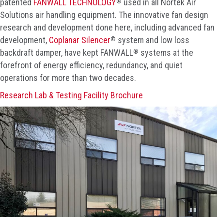
®
patented
FANWALL TECHNOLOGY
used in all Nortek Air
Solutions air handling equipment. The innovative fan design
research and development done here, including advanced fan
®
development,
Coplanar Silencer
system and low loss
®
backdraft damper, have kept FANWALL
systems at the
forefront of energy efficiency, redundancy, and quiet
operations for more than two decades.
Research Lab & Testing Facility Brochure