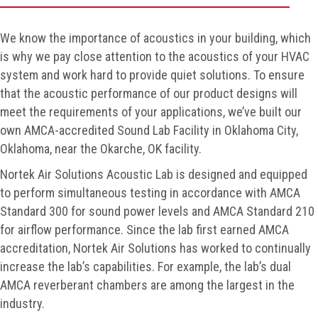
We know the importance of acoustics in your building, which
is why we pay close attention to the acoustics of your HVAC
system and work hard to provide quiet solutions. To ensure
that the acoustic performance of our product designs will
meet the requirements of your applications, we’ve built our
own AMCA-accredited Sound Lab Facility in Oklahoma City,
Oklahoma, near the Okarche, OK facility.
Nortek Air Solutions Acoustic Lab is designed and equipped
to perform simultaneous testing in accordance with AMCA
Standard 300 for sound power levels and AMCA Standard 210
for airflow performance. Since the lab first earned AMCA
accreditation, Nortek Air Solutions has worked to continually
increase the lab’s capabilities. For example, the lab’s dual
AMCA reverberant chambers are among the largest in the
industry.