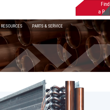
Find
a Rep
RESOURCES
PARTS & SERVICE