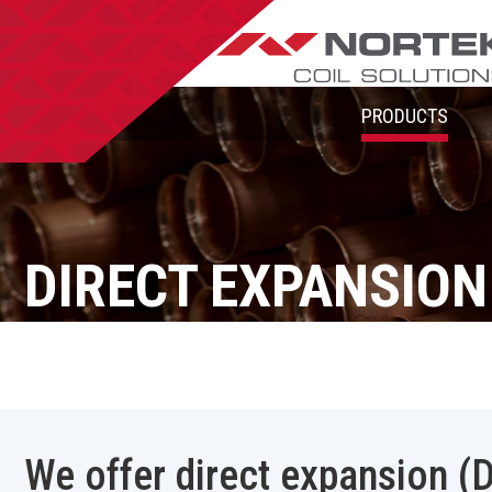
PRODUCTS
DIRECT EXPANSION
We offer direct expansion (