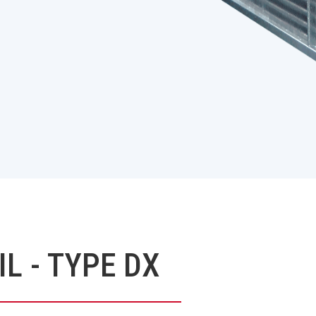
L - TYPE DX