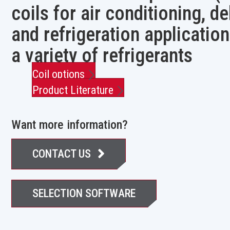
coils for air conditioning, d
and refrigeration application
a variety of refrigerants
Coil options
Product Literature
Want more information?
CONTACT US
SELECTION SOFTWARE