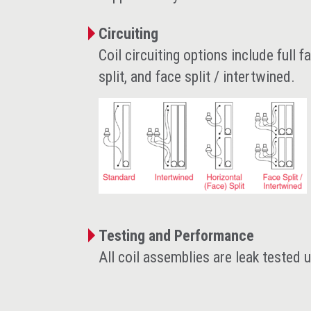
Circuiting
Coil circuiting options include full f
split, and face split / intertwined.
Testing and Performance
All coil assemblies are leak tested