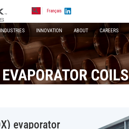
Search
Linkedin
Français
INDUSTRIES
INNOVATION
ABOUT
CAREERS
 EVAPORATOR COILS
DX) evaporator