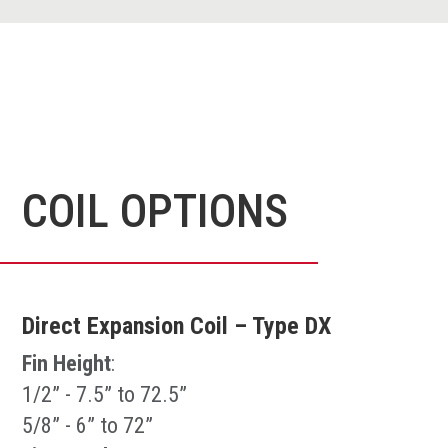
COIL OPTIONS
Direct Expansion Coil – Type DX
Fin Height
:
1/2” - 7.5” to 72.5”
5/8” - 6” to 72”