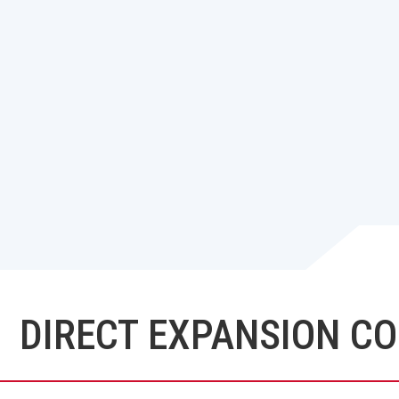
DIRECT EXPANSION COI