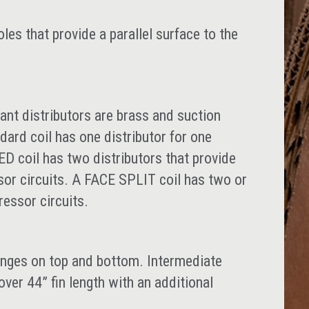
es that provide a parallel surface to the
ant distributors are brass and suction
ard coil has one distributor for one
 coil has two distributors that provide
sor circuits. A FACE SPLIT coil has two or
ressor circuits.
anges on top and bottom. Intermediate
over 44” fin length with an additional