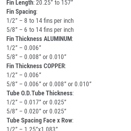
Fin Length
: 20.25” to 157”
Fin Spacing
:
1/2” – 8 to 14 fins per inch
5/8” – 6 to 14 fins per inch
Fin Thickness ALUMINUM
:
1/2” – 0.006”
5/8” – 0.008” or 0.010”
Fin Thickness COPPER
:
1/2” – 0.006”
5/8” – 0.006” or 0.008” or 0.010”
Tube O.D.Tube Thickness
:
1/2” – 0.017” or 0.025”
5/8” – 0.020” or 0.025”
Tube Spacing Face x Row
:
1/2” – 1.25”x1.083”