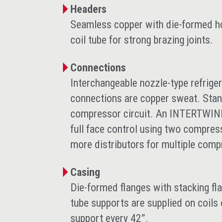
Headers
Seamless copper with die-formed hol
coil tube for strong brazing joints.
Connections
Interchangeable nozzle-type refriger
connections are copper sweat. Stand
compressor circuit. An INTERTWINED
full face control using two compres
more distributors for multiple comp
Casing
Die-formed flanges with stacking fl
tube supports are supplied on coils 
support every 42”.