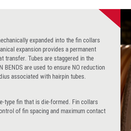
chanically expanded into the fin collars
anical expansion provides a permanent
at transfer. Tubes are staggered in the
RN BENDS are used to ensure NO reduction
adius associated with hairpin tubes.
type fin that is die-formed. Fin collars
control of fin spacing and maximum contact