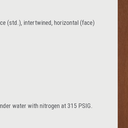
ace (std.), intertwined, horizontal (face)
 under water with nitrogen at 315 PSIG.