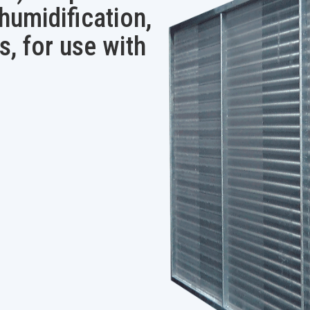
ehumidification,
s, for use with