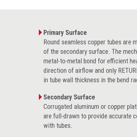
Primary Surface
Round seamless copper tubes are me
of the secondary surface. The mech
metal-to-metal bond for efficient he
direction of airflow and only RETU
in tube wall thickness in the bend r
Secondary Surface
Corrugated aluminum or copper plate-
are full-drawn to provide accurate 
with tubes.