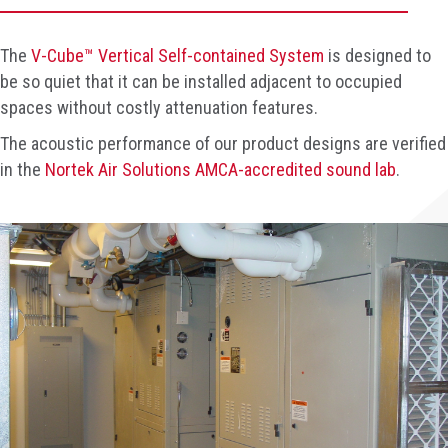
The
V-Cube™ Vertical Self-contained System
is designed to
be so quiet that it can be installed adjacent to occupied
spaces without costly attenuation features.
The acoustic performance of our product designs are verified
in the
Nortek Air Solutions AMCA-accredited sound lab
.