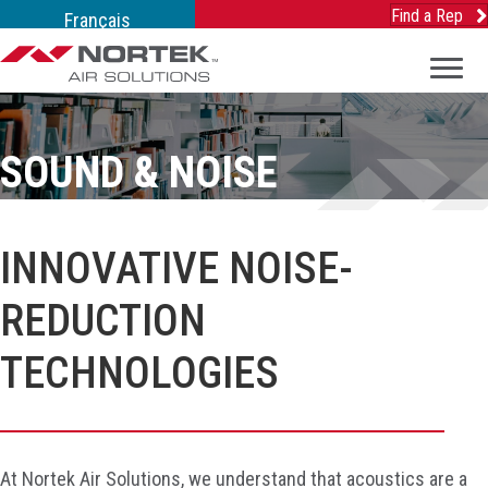
Find a Rep
Français
SOUND & NOISE
INNOVATIVE NOISE-
REDUCTION
TECHNOLOGIES
At Nortek Air Solutions, we understand that acoustics are a