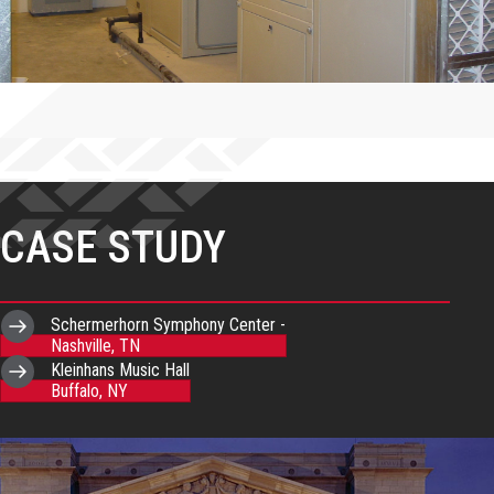
CASE STUDY
Schermerhorn Symphony Center -
Nashville, TN
Kleinhans Music Hall
Buffalo, NY