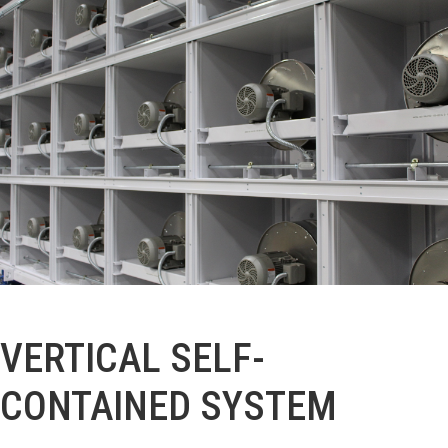
VERTICAL SELF-
CONTAINED SYSTEM