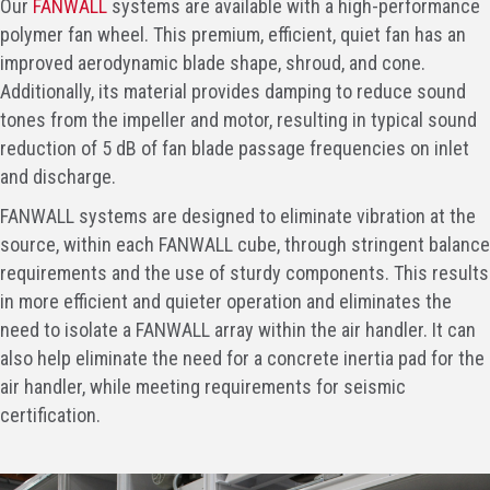
Our
FANWALL
systems are available with a high-performance
polymer fan wheel. This premium, efficient, quiet fan has an
improved aerodynamic blade shape, shroud, and cone.
Additionally, its material provides damping to reduce sound
tones from the impeller and motor, resulting in typical sound
reduction of 5 dB of fan blade passage frequencies on inlet
and discharge.
FANWALL systems are designed to eliminate vibration at the
source, within each FANWALL cube, through stringent balance
requirements and the use of sturdy components. This results
in more efficient and quieter operation and eliminates the
need to isolate a FANWALL array within the air handler. It can
also help eliminate the need for a concrete inertia pad for the
air handler, while meeting requirements for seismic
certification.