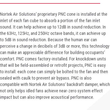
Nortek Air Solutions’ proprietary PNC cone is installed at the
inlet of each fan cube to absorb a portion of the fan inlet
sound. It can help achieve up to 12dB in sound reduction. In
the 63Hz, 125Hz, and 250Hz octave bands, it can achieve up
to 5dB in sound reduction. Because the human ear can
perceive a change in decibels of 3dB or more, this technology
can make an appreciable difference for building occupants’
comfort. PNC comes factory-installed. For knockdown units
that will be field-assembled or retrofit projects, PNC is easy
to install: each cone can simply be bolted to the fan and then
sealed with caulk to prevent air bypass. PNC is also
compatible with Nortek Air Solutions’ backdraft damper, which
not only helps idled fans achieve near-zero system effect
impact but can also improve acoustical performance.