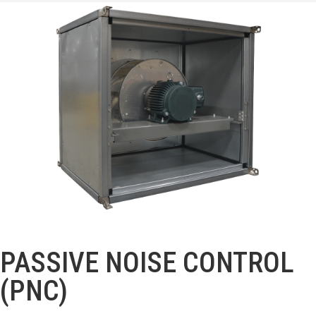
PASSIVE NOISE CONTROL
(PNC)