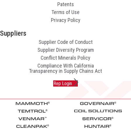
Patents
Terms of Use
Privacy Policy
Suppliers
Supplier Code of Conduct
Supplier Diversity Program
Conflict Minerals Policy
Compliance With California
Transparency in Supply Chains Act
Rep Login