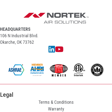
HEADQUARTERS
106 N Industrial Blvd.
Okarche, OK 73762
Linkedin
YouTube
Legal
Terms & Conditions
Warranty