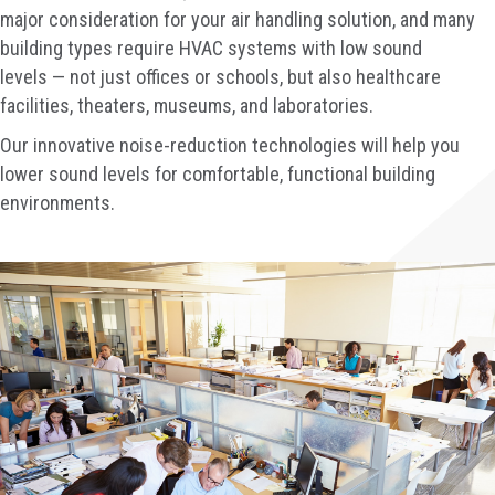
major consideration for your air handling solution, and many
building types require HVAC systems with low sound
levels — not just offices or schools, but also healthcare
facilities, theaters, museums, and laboratories.
Our innovative noise-reduction technologies will help you
lower sound levels for comfortable, functional building
environments.