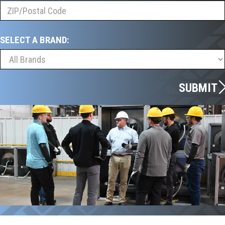
SELECT A BRAND:
SUBMIT