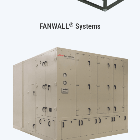
®
FANWALL
Systems