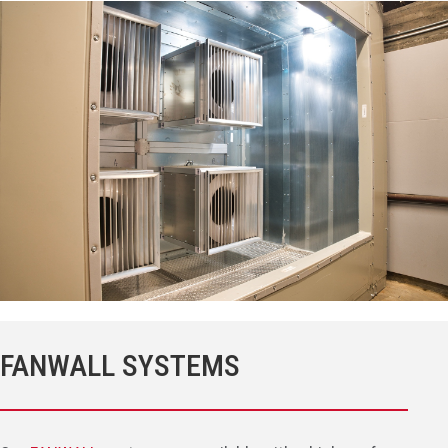
FANWALL SYSTEMS