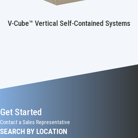
V-Cube™ Vertical Self-Contained Systems
Get Started
Contact a Sales Representative
SEARCH BY LOCATION