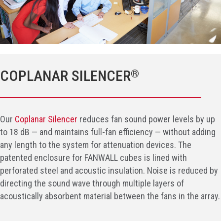
COPLANAR SILENCER
®
Our
Coplanar Silencer
reduces fan sound power levels by up
to 18 dB — and maintains full-fan efficiency — without adding
any length to the system for attenuation devices. The
patented enclosure for FANWALL cubes is lined with
perforated steel and acoustic insulation. Noise is reduced by
directing the sound wave through multiple layers of
acoustically absorbent material between the fans in the array.