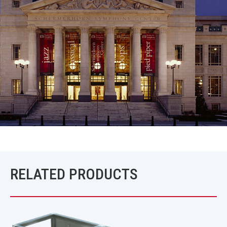
RELATED PRODUCTS