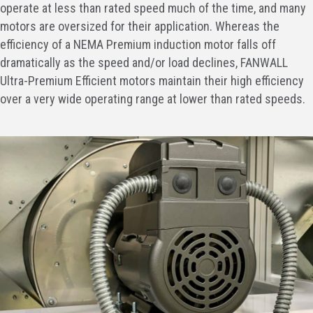
operate at less than rated speed much of the time, and many
motors are oversized for their application. Whereas the
efficiency of a NEMA Premium induction motor falls off
dramatically as the speed and/or load declines, FANWALL
Ultra-Premium Efficient motors maintain their high efficiency
over a very wide operating range at lower than rated speeds.