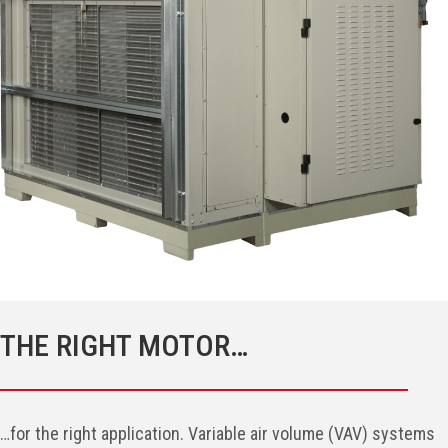
THE RIGHT MOTOR…
…for the right application. Variable air volume (VAV) systems