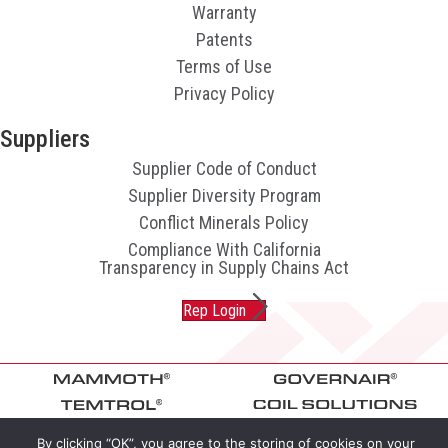
Warranty
Patents
Terms of Use
Privacy Policy
Suppliers
Supplier Code of Conduct
Supplier Diversity Program
Conflict Minerals Policy
Compliance With California
Transparency in Supply Chains Act
Rep Login
By clicking “OK”, you agree to the storing of cookies on your