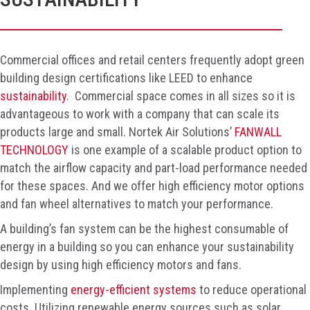
Commercial offices and retail centers frequently adopt green
building design certifications like LEED to enhance
sustainability
. Commercial space comes in all sizes so it is
advantageous to work with a company that can scale its
products large and small. Nortek Air Solutions’
FANWALL
TECHNOLOGY
is one example of a scalable product option to
match the airflow capacity and part-load performance needed
for these spaces. And we offer high efficiency motor options
and fan wheel alternatives to match your performance.
A building’s fan system can be the highest consumable of
energy in a building so you can enhance your sustainability
design by using high efficiency motors and fans.
Implementing
energy-efficient systems
to reduce operational
costs. Utilizing renewable energy sources such as solar