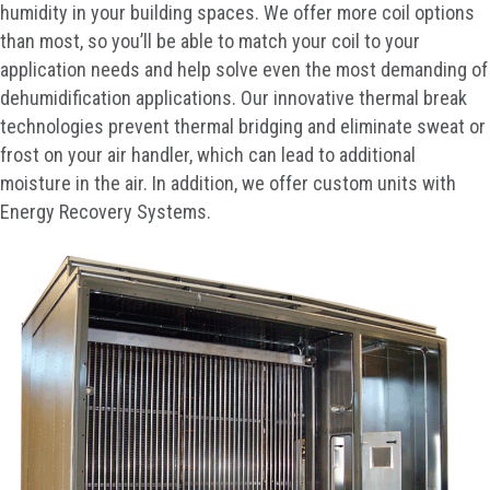
humidity in your building spaces. We offer more coil options
than most, so you’ll be able to match your coil to your
application needs and help solve even the most demanding of
dehumidification applications. Our innovative thermal break
technologies prevent thermal bridging and eliminate sweat or
frost on your air handler, which can lead to additional
moisture in the air. In addition, we offer custom units with
Energy Recovery Systems.