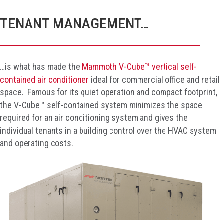
TENANT MANAGEMENT…
…is what has made the
Mammoth V-Cube™ vertical self-
contained air conditioner
ideal for commercial office and retail
space. Famous for its quiet operation and compact footprint,
the V-Cube™ self-contained system minimizes the space
required for an air conditioning system and gives the
individual tenants in a building control over the HVAC system
and operating costs.