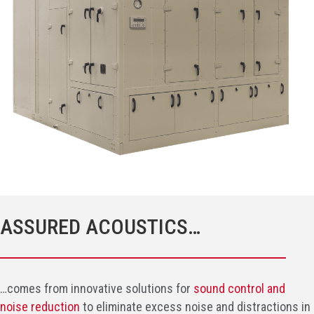
ASSURED ACOUSTICS…
…comes from innovative solutions for
sound control and
noise reduction
to eliminate excess noise and distractions in