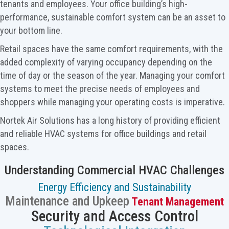
tenants and employees. Your office building’s high-
performance, sustainable comfort system can be an asset to
your bottom line.
Retail spaces have the same comfort requirements, with the
added complexity of varying occupancy depending on the
time of day or the season of the year. Managing your comfort
systems to meet the precise needs of employees and
shoppers while managing your operating costs is imperative.
Nortek Air Solutions has a long history of providing efficient
and reliable HVAC systems for office buildings and retail
spaces.
Understanding Commercial HVAC Challenges
Energy Efficiency and Sustainability
Maintenance and Upkeep
Tenant Management
Security and Access Control