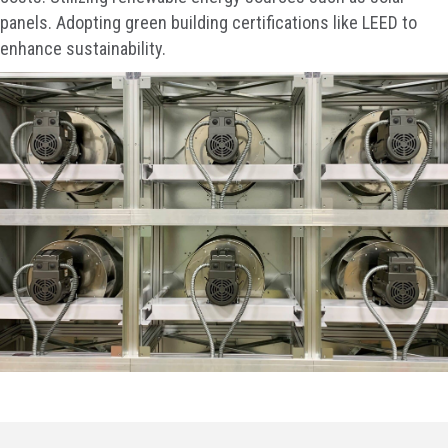
panels. Adopting green building certifications like LEED to
enhance sustainability.