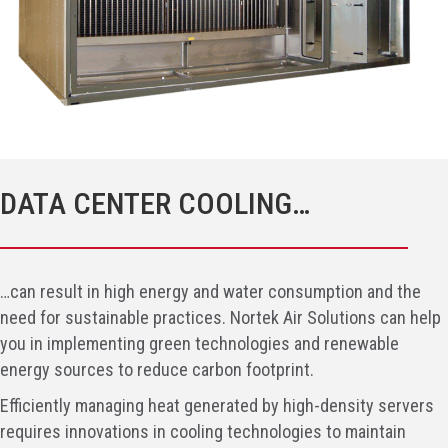
DATA CENTER COOLING…
…can result in high energy and water consumption and the
need for sustainable practices. Nortek Air Solutions can help
you in implementing green technologies and renewable
energy sources to reduce carbon footprint.
Efficiently managing heat generated by high-density servers
requires innovations in cooling technologies to maintain