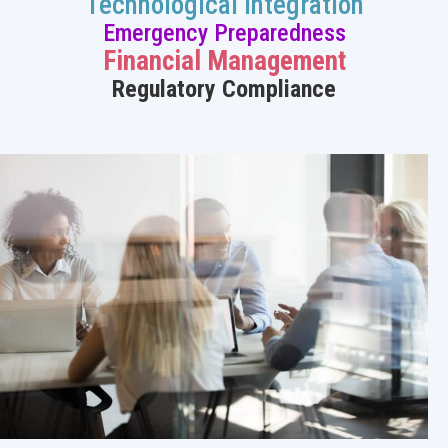
Technological Integration
Emergency Preparedness
Financial Management
Regulatory Compliance