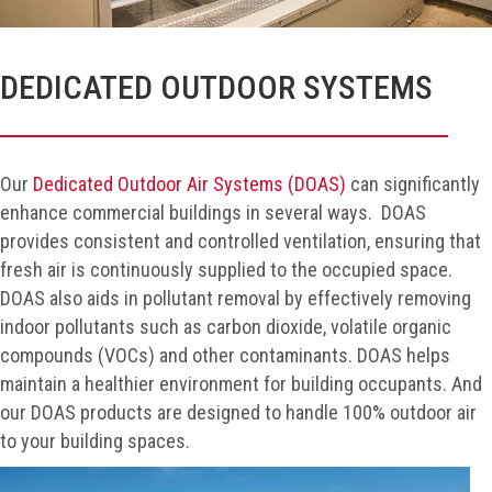
DEDICATED OUTDOOR SYSTEMS
Our
Dedicated Outdoor Air Systems (DOAS)
can significantly
enhance commercial buildings in several ways. DOAS
provides consistent and controlled ventilation, ensuring that
fresh air is continuously supplied to the occupied space.
DOAS also aids in pollutant removal by effectively removing
indoor pollutants such as carbon dioxide, volatile organic
compounds (VOCs) and other contaminants. DOAS helps
maintain a healthier environment for building occupants. And
our DOAS products are designed to handle 100% outdoor air
to your building spaces.