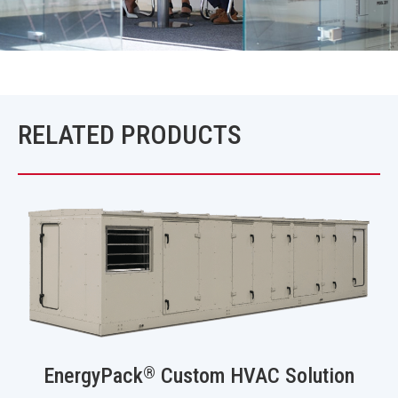
RELATED PRODUCTS
®
EnergyPack
Custom HVAC Solution