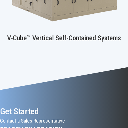
V-Cube™ Vertical Self-Contained Systems
Get Started
Contact a Sales Representative