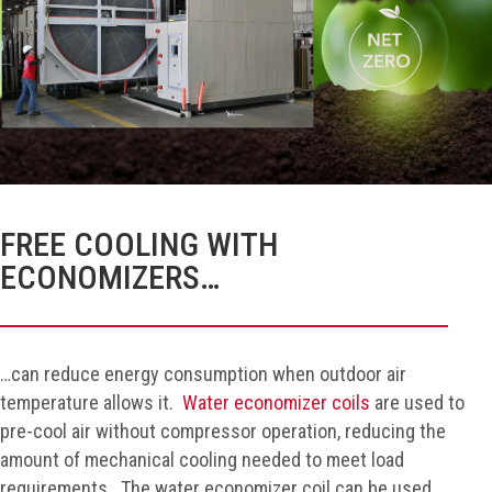
FREE COOLING WITH
ECONOMIZERS…
…can reduce energy consumption when outdoor air
temperature allows it.
Water economizer coils
are used to
pre-cool air without compressor operation, reducing the
amount of mechanical cooling needed to meet load
requirements. The water economizer coil can be used