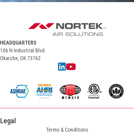
HEADQUARTERS
106 N Industrial Blvd.
Okarche, OK 73762
Linkedin
YouTube
Legal
Terms & Conditions