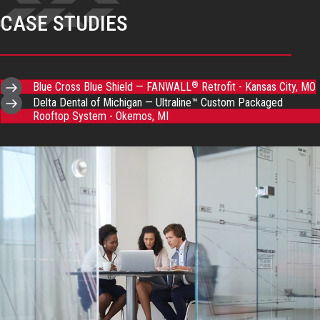
CASE STUDIES
Blue Cross Blue Shield — FANWALL
Retrofit - Kansas City, MO
®
Delta Dental of Michigan — Ultraline™ Custom Packaged
Rooftop System - Okemos, MI