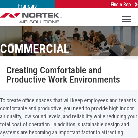
Find a Rep
Français
COMMERCIAL
Creating Comfortable and
Productive Work Environments
To create office spaces that will keep employees and tenants
comfortable and productive, you need to provide high indoor
air quality, low sound levels, and reliability while reducing your
total cost of operation. In addition, sustainable design and
systems are becoming an important factor in attracting