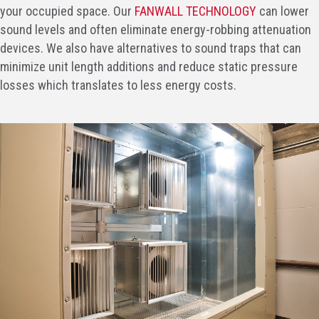
your occupied space. Our
FANWALL TECHNOLOGY
can lower
sound levels and often eliminate energy-robbing attenuation
devices. We also have alternatives to sound traps that can
minimize unit length additions and reduce static pressure
losses which translates to less energy costs.