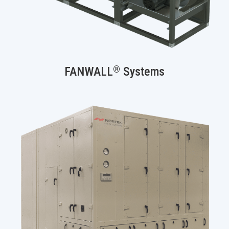
®
FANWALL
Systems