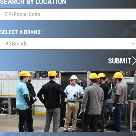
SEARCH BY LOCATION
SELECT A BRAND:
SUBMIT