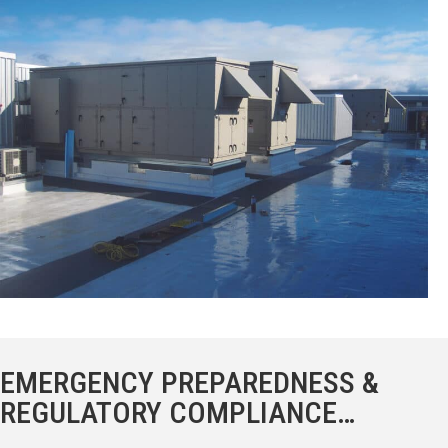
EMERGENCY PREPAREDNESS &
REGULATORY COMPLIANCE…