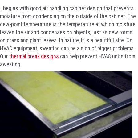
…begins with good air handling cabinet design that prevents
moisture from condensing on the outside of the cabinet. The
dew-point temperature is the temperature at which moisture
leaves the air and condenses on objects, just as dew forms
on grass and plant leaves. In nature, it is a beautiful site. On
HVAC equipment, sweating can be a sign of bigger problems.
Our
thermal break designs
can help prevent HVAC units from
sweating.