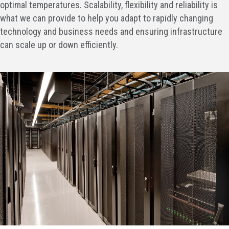
optimal temperatures. Scalability, flexibility and reliability is
what we can provide to help you adapt to rapidly changing
technology and business needs and ensuring infrastructure
can scale up or down efficiently.