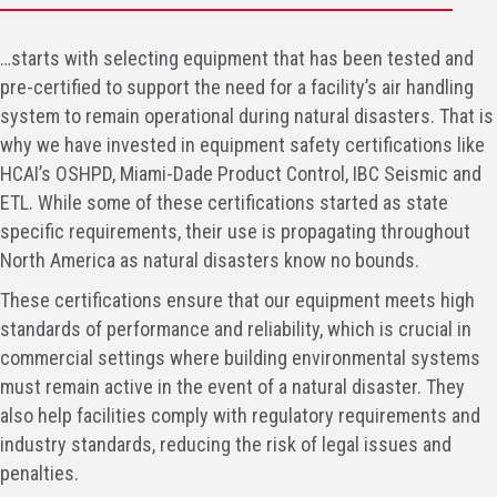
…starts with selecting equipment that has been tested and
pre-certified to support the need for a facility’s air handling
system to remain operational during natural disasters. That is
why we have invested in equipment safety certifications like
HCAI’s OSHPD, Miami-Dade Product Control, IBC Seismic and
ETL. While some of these certifications started as state
specific requirements, their use is propagating throughout
North America as natural disasters know no bounds.
These certifications ensure that our equipment meets high
standards of performance and reliability, which is crucial in
commercial settings where building environmental systems
must remain active in the event of a natural disaster. They
also help facilities comply with regulatory requirements and
industry standards, reducing the risk of legal issues and
penalties.