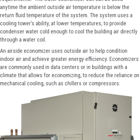
anytime the ambient outside air temperature is below the
return fluid temperature of the system. The system uses a
cooling tower’s ability, at lower temperatures, to provide
condenser water cold enough to cool the building air directly
through a water coil.
An airside economizer uses outside air to help condition
indoor air and achieve greater energy efficiency. Economizers
are commonly used in data centers or in buildings with a
climate that allows for economizing, to reduce the reliance on
mechanical cooling, such as chillers or compressors.