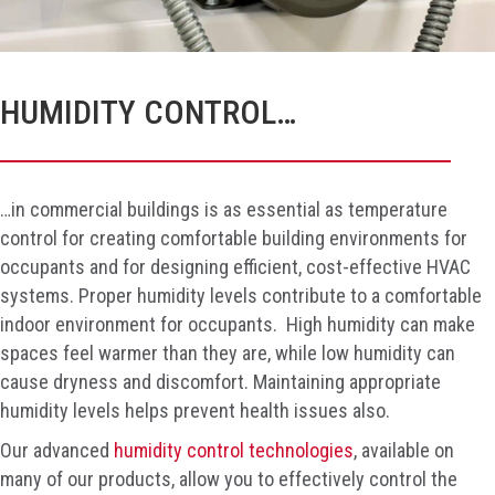
HUMIDITY CONTROL…
…in commercial buildings is as essential as temperature
control for creating comfortable building environments for
occupants and for designing efficient, cost-effective HVAC
systems. Proper humidity levels contribute to a comfortable
indoor environment for occupants. High humidity can make
spaces feel warmer than they are, while low humidity can
cause dryness and discomfort. Maintaining appropriate
humidity levels helps prevent health issues also.
Our advanced
humidity control technologies
, available on
many of our products, allow you to effectively control the