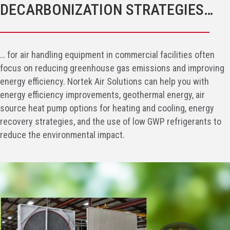
DECARBONIZATION STRATEGIES…
… for air handling equipment in commercial facilities often
focus on reducing greenhouse gas emissions and improving
energy efficiency. Nortek Air Solutions can help you with
energy efficiency improvements, geothermal energy, air
source heat pump options for heating and cooling, energy
recovery strategies, and the use of low GWP refrigerants to
reduce the environmental impact.