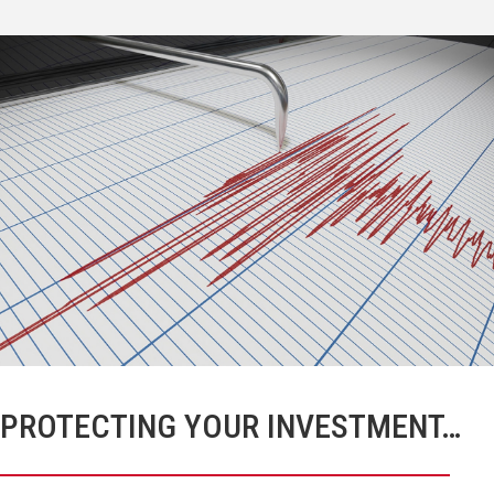
PROTECTING YOUR INVESTMENT…