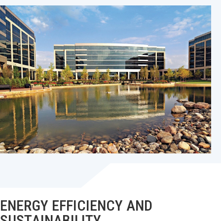
ENERGY EFFICIENCY AND
SUSTAINABILITY