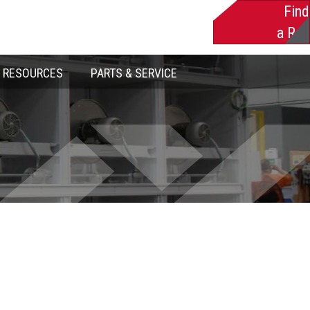
Find
a Rep
RESOURCES
PARTS & SERVICE