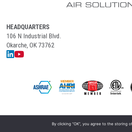
HEADQUARTERS
106 N Industrial Blvd.
Okarche, OK 73762
Linkedin
YouTube
By clicking “OK”, you agree to the storing o