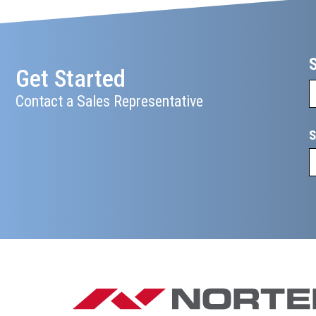
Get Started
Contact a Sales Representative
S