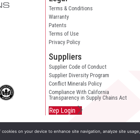
Terms & Conditions
Warranty
Patents
Terms of Use
Privacy Policy
Suppliers
Supplier Code of Conduct
Supplier Diversity Program
Conflict Minerals Policy
Compliance With California
Transparency in Supply Chains Act
Rep Login
f cookies on your device to enhance site navigation, analyze site usage,