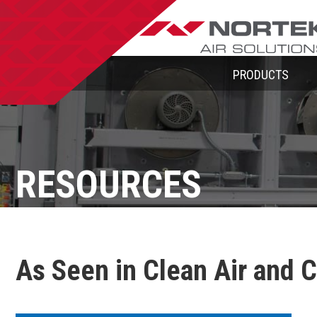
PRODUCTS
RESOURCES
As Seen in Clean Air and 