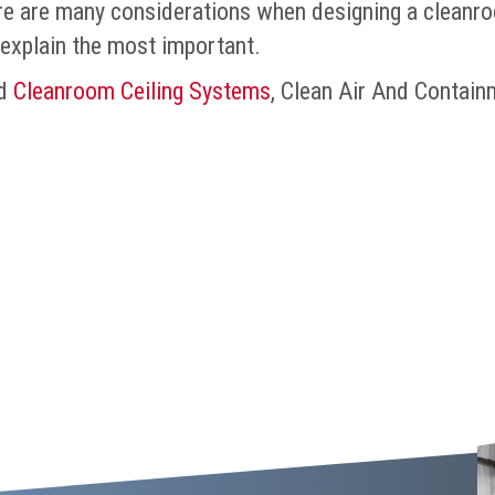
e are many considerations when designing a cleanroom
explain the most important.
d
Cleanroom Ceiling Systems
, Clean Air And Contain