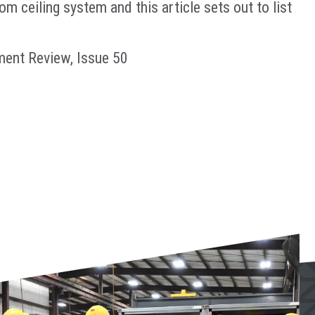
 ceiling system and this article sets out to list
ment Review, Issue 50