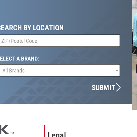
SEARCH BY LOCATION
ELECT A BRAND:
SUBMIT
Legal