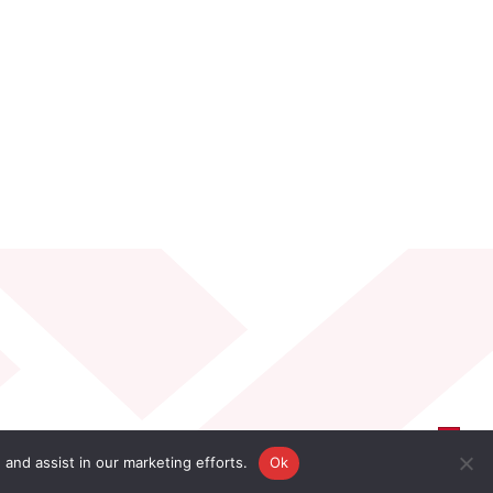
 and assist in our marketing efforts.
Ok