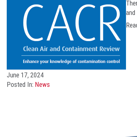
Ther
and 
Rea
June 17, 2024
Posted In:
News