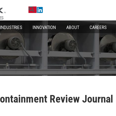
Search
Linkedin
INDUSTRIES
INNOVATION
ABOUT
CAREERS
Containment Review Journal