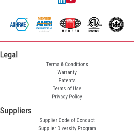
Legal
Terms & Conditions
Warranty
Patents
Terms of Use
Privacy Policy
Suppliers
Supplier Code of Conduct
Supplier Diversity Program