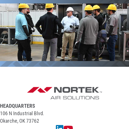
HEADQUARTERS
106 N Industrial Blvd.
Okarche, OK 73762
Linkedin
YouTube