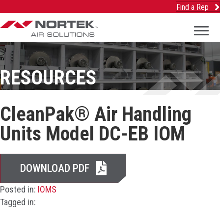
Find a Rep
RESOURCES
CleanPak® Air Handling
Units Model DC-EB IOM
DOWNLOAD PDF
Posted in:
IOMS
Tagged in: