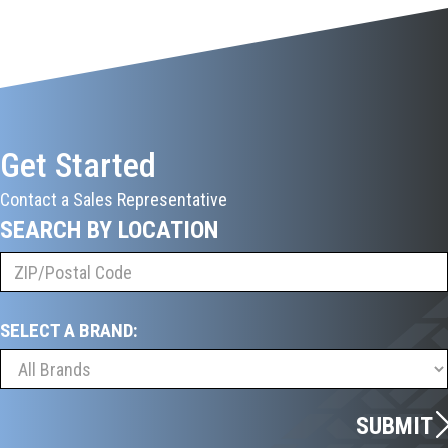
Get Started
Contact a Sales Representative
SEARCH BY LOCATION
SELECT A BRAND:
SUBMIT