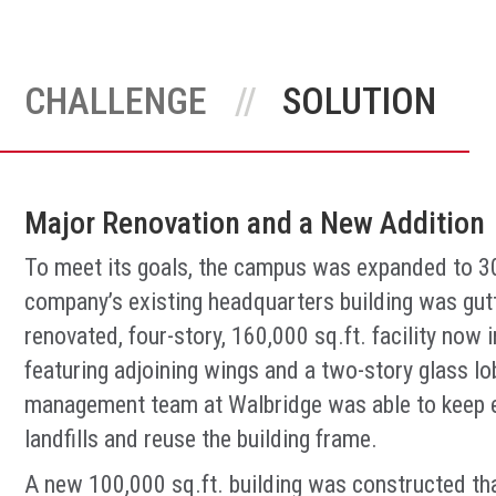
CHALLENGE
SOLUTION
Major Renovation and a New Addition
To meet its goals, the campus was expanded to 300
company’s existing headquarters building was gut
renovated, four-story, 160,000 sq.ft. facility now
featuring adjoining wings and a two-story glass l
management team at Walbridge was able to keep e
landfills and reuse the building frame.
A new 100,000 sq.ft. building was constructed th