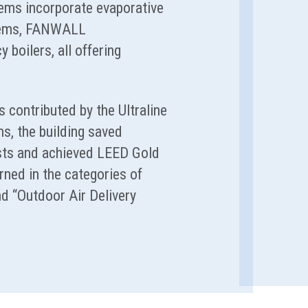
ems incorporate evaporative
stems, FANWALL
y boilers, all offering
 contributed by the Ultraline
, the building saved
sts and achieved LEED Gold
rned in the categories of
d “Outdoor Air Delivery