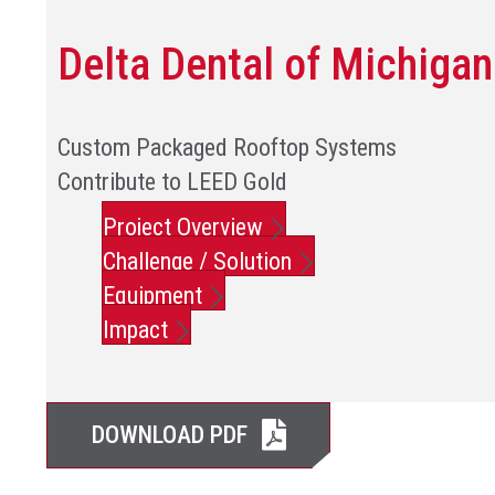
Delta Dental of Michigan
Custom Packaged Rooftop Systems
Contribute to LEED Gold
Project Overview
Challenge / Solution
Equipment
Impact
DOWNLOAD PDF