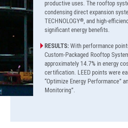
productive uses. The rooftop syst
condensing direct expansion sy
TECHNOLOGY
, and high-efficienc
®
significant energy benefits.
RESULTS:
With performance points
Custom-Packaged Rooftop Systems
approximately 14.7% in energy co
certification. LEED points were ea
“Optimize Energy Performance” an
Monitoring”.