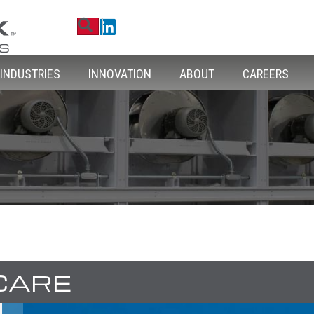
Search
Linkedin
INDUSTRIES
INNOVATION
ABOUT
CAREERS
CARE