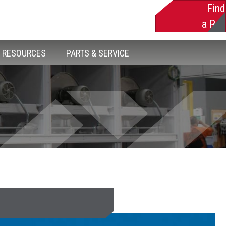
Find
a Rep
RESOURCES
PARTS & SERVICE