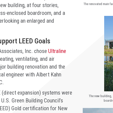
w building, at four stories,
The renovated main fac
glass-enclosed boardroom, and a
verlooking an enlarged and
pport LEED Goals
Associates, Inc. chose
Ultraline
ating, ventilating, and air
or building renovation and the
cal engineer with Albert Kahn
C.
 (direct expansion) systems were
The new building, 
 U.S. Green Building Council’s
boardr
EED) Gold certification for New