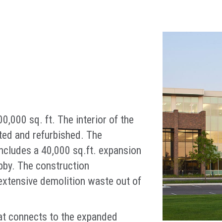
,000 sq. ft. The interior of the
ted and refurbished. The
 includes a 40,000 sq.ft. expansion
obby. The construction
xtensive demolition waste out of
at connects to the expanded