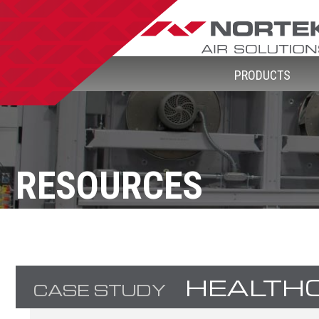
PRODUCTS
RESOURCES
HEALTH
CASE STUDY