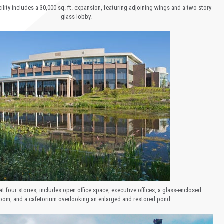
ility includes a 30,000 sq. ft. expansion, featuring adjoining wings and a two-story
glass lobby.
at four stories, includes open office space, executive offices, a glass-enclosed
oom, and a cafetorium overlooking an enlarged and restored pond.