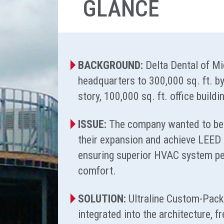
GLANCE
BACKGROUND:
Delta Dental of M
headquarters to 300,000 sq. ft. by
story, 100,000 sq. ft. office build
ISSUE:
The company wanted to be 
their expansion and achieve LEED G
ensuring superior HVAC system pe
comfort.
SOLUTION:
Ultraline Custom-Pac
integrated into the architecture, f