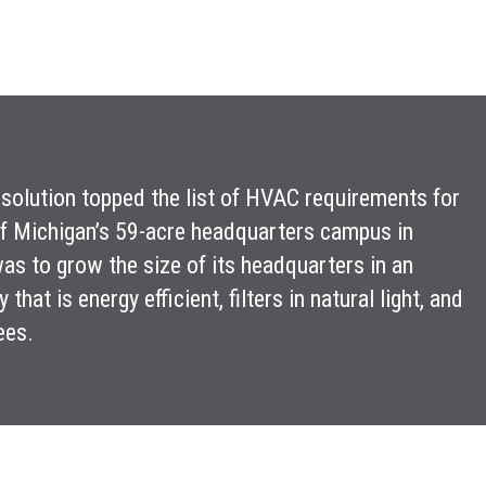
one solution topped the list of HVAC requirements for
of Michigan’s 59-acre headquarters campus in
s to grow the size of its headquarters in an
hat is energy efficient, filters in natural light, and
ees.