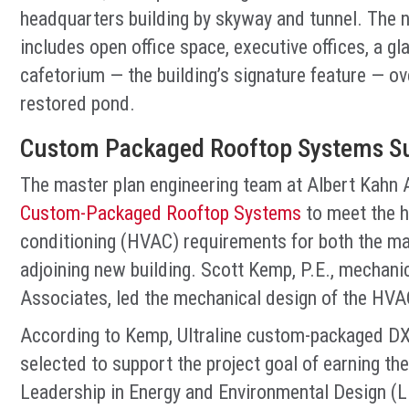
headquarters building by skyway and tunnel. The ne
includes open office space, executive offices, a 
cafetorium — the building’s signature feature — o
restored pond.
Custom Packaged Rooftop Systems Su
The master plan engineering team at Albert Kahn 
Custom-Packaged Rooftop Systems
to meet the he
conditioning (HVAC) requirements for both the maj
adjoining new building. Scott Kemp, P.E., mechani
Associates, led the mechanical design of the HVA
According to Kemp, Ultraline custom-packaged DX
selected to support the project goal of earning the
Leadership in Energy and Environmental Design (L