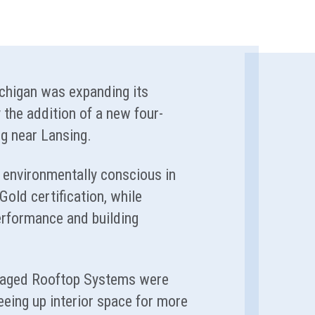
ichigan was expanding its
 the addition of a new four-
ing near Lansing.
environmentally conscious in
old certification, while
rformance and building
kaged Rooftop Systems were
reeing up interior space for more