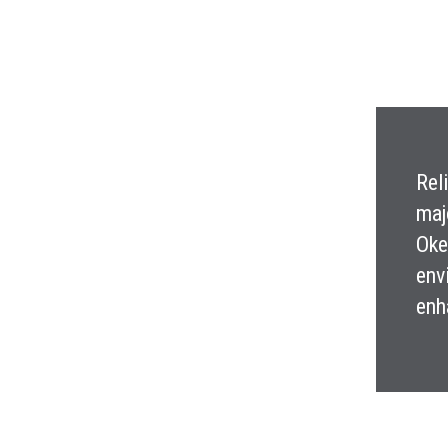
Rel
maj
Oke
env
enh