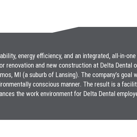
iability, energy efficiency, and an integrated, all-in-
or renovation and new construction at Delta Dental 
mos, MI (a suburb of Lansing). The company’s goal wa
ironmentally conscious manner. The result is a facility t
ances the work environment for Delta Dental employ