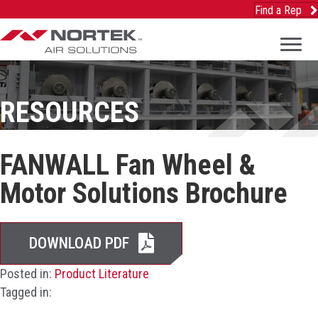
Find a Rep
RESOURCES
FANWALL Fan Wheel &
Motor Solutions Brochure
DOWNLOAD PDF
Posted in:
Product Literature
Tagged in: