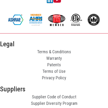
Legal
Terms & Conditions
Warranty
Patents
Terms of Use
Privacy Policy
Suppliers
Supplier Code of Conduct
Supplier Diversity Program