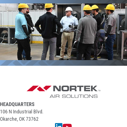
HEADQUARTERS
106 N Industrial Blvd.
Okarche, OK 73762
Linkedin
YouTube