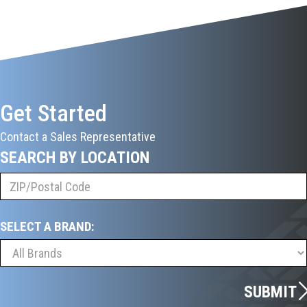
Get Started
Contact a Sales Representative
SEARCH BY LOCATION
SELECT A BRAND:
SUBMIT