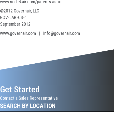
www.nortekair.com/patents.aspx.
©2012 Governair, LLC
GOV-LAB-CS-1
September 2012
www.governair.com | info@governair.com
Get Started
Contact a Sales Representative
SEARCH BY LOCATION