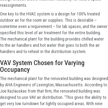
reassignments.
One key to the HVAC system is a design for 100% treated
outdoor air for the room air supplies. This is desirable –
sometime even a requirement – for lab spaces, and the owner
specified this level of air treatment for the entire building.
The mechanical plant for the building provides chilled water
to the air handlers and hot water that goes to both the air
handlers and to reheat in the distribution system.
VAV System Chosen for Varying
Occupancy
The mechanical plant for the renovated building was designed
by AHA Engineers of Lexington, Massachusetts. According to
Joe Kazlauskas from that firm, the renovated building was
designed to use VAV air distribution. “This gives the ability to
get very low turndown for lightly occupied areas. With nine