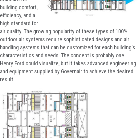
building comfort,
efficiency, and a
high standard for
air quality. The growing popularity of these types of 100%
outdoor air systems require sophisticated designs and air
handling systems that can be customized for each building's
characteristics and needs. The concept is probably one
Henry Ford could visualize, but it takes advanced engineering
and equipment supplied by Governair to achieve the desired
result.