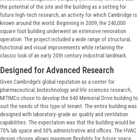
the potential of the site and the building as a setting for
future high-tech research, an activity for which Cambridge is
known around the world. Beginning in 2009, the 240,000
square foot building underwent an extensive renovation
operation. The project included a wide range of structural,
functional and visual improvements while retaining the
classic look of an early 20th century industrial landmark.
Designed for Advanced Research
Given Cambridge’s global reputation as a center for
pharmaceutical, biotechnology and life sciences research,
MITIMCo chose to develop the 640 Memorial Drive building to
suit the needs of this type of tenant. The entire building was
designed with laboratory-grade air quality and ventilation
capabilities. The expectation was that the building would be
70% lab space and 30% administrative and offices. The HVAC
design chosen allows maximum flexibility for future space