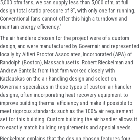
5,000 cfm fans, we can supply less than 5,000 cfm, at full
design total static pressure of 8", with only one fan running.
Conventional fans cannot offer this high a turndown and
maintain energy efficiency."
The air handlers chosen for the project were of a custom
design, and were manufactured by Governair and represented
locally by Alfieri Proctor Associates, Incorporated (APA) of
Randolph (Boston), Massachusetts. Robert Rieckelman and
Andrew Santella from that firm worked closely with
Kazlauskas on the air handling design and selection.
Governair specializes in these types of custom air handler
designs, often incorporating heat recovery equipment to
improve building thermal efficiency and make it possible to
meet rigorous standards such as the 100% air requirement
set for this building. Custom building the air handler allows it
to exactly match building requirements and special needs.
Rieckelman explains that the design chosen features four