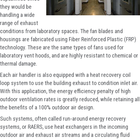
they would be
handling a wide
range of exhaust
conditions from laboratory spaces. The fan blades and
housings are fabricated using Fiber Reinforced Plastic (FRP)
technology. These are the same types of fans used for
laboratory vent hoods, and are highly resistant to chemical or
thermal damage.
Each air handler is also equipped with a heat recovery coil
loop system to use the building exhaust to condition inlet air.
With this application, the energy efficiency penalty of high
outdoor ventilation rates is greatly reduced, while retaining all
the benefits of a 100% outdoor air design.
Such systems, often called run-around energy recovery
systems, or RAERS, use heat exchangers in the incoming
outdoor air and exhaust air streams and a circulating fluid