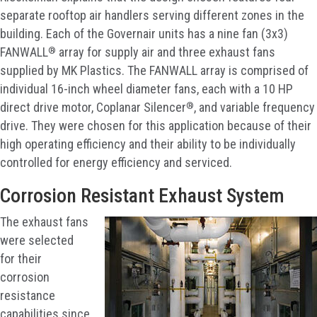
separate rooftop air handlers serving different zones in the
building. Each of the Governair units has a nine fan (3x3)
®
FANWALL
array for supply air and three exhaust fans
supplied by MK Plastics. The FANWALL array is comprised of
individual 16-inch wheel diameter fans, each with a 10 HP
®
direct drive motor, Coplanar Silencer
, and variable frequency
drive. They were chosen for this application because of their
high operating efficiency and their ability to be individually
controlled for energy efficiency and serviced.
Corrosion Resistant Exhaust System
The exhaust fans
were selected
for their
corrosion
resistance
capabilities since