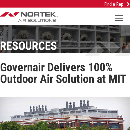
Find a Rep
RESOURCES
Governair Delivers 100%
Outdoor Air Solution at MIT