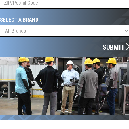
SELECT A BRAND:
SUBMIT