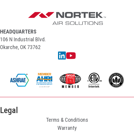
HEADQUARTERS
106 N Industrial Blvd.
Okarche, OK 73762
Linkedin
YouTube
Legal
Terms & Conditions
Warranty