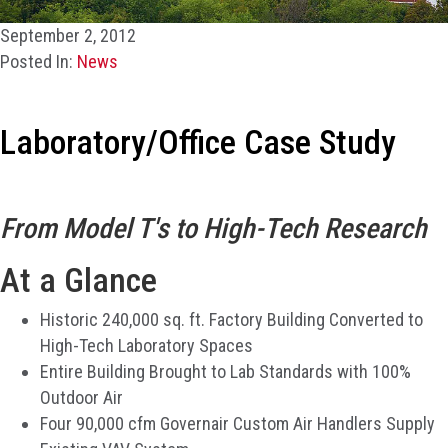
September 2, 2012
Posted In:
News
Laboratory/Office Case Study
From Model T's to High-Tech Research
At a Glance
Historic 240,000 sq. ft. Factory Building Converted to
High-Tech Laboratory Spaces
Entire Building Brought to Lab Standards with 100%
Outdoor Air
Four 90,000 cfm Governair Custom Air Handlers Supply