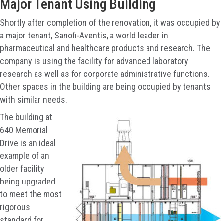
Major Tenant Using Building
Shortly after completion of the renovation, it was occupied by
a major tenant, Sanofi-Aventis, a world leader in
pharmaceutical and healthcare products and research. The
company is using the facility for advanced laboratory
research as well as for corporate administrative functions.
Other spaces in the building are being occupied by tenants
with similar needs.
The building at
640 Memorial
Drive is an ideal
example of an
older facility
being upgraded
to meet the most
rigorous
standard for