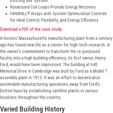
Existing VAV System
Runaround Coil Loops Provide Energy Recovery
®
FANWALL
Arrays with System Optimization Controls
for Ideal Control, Flexibility, and Energy Efficiency
Download a PDF of the case study.
A historic Massachusetts manufacturing plant from a century
ago has found new life as a center for high-tech research. In
the owner’s commitment to transform the re-purposed
facility into a high building efficiency, its first owner, Henry
Ford, would have been impressed. The building at 640
Memorial Drive in Cambridge was built by Ford as a Model T
assembly plant in 1913. It was an effort to decentralize
automobile manufacturing operations away from Ford’s
Detroit base by establishing satellite plants in various
locations throughout the country.
Varied Building History