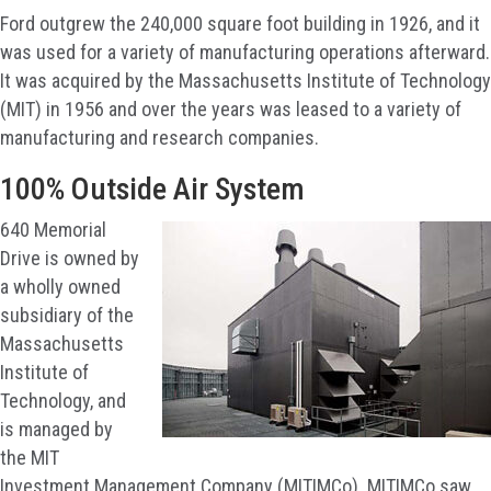
Ford outgrew the 240,000 square foot building in 1926, and it
was used for a variety of manufacturing operations afterward.
It was acquired by the Massachusetts Institute of Technology
(MIT) in 1956 and over the years was leased to a variety of
manufacturing and research companies.
100% Outside Air System
640 Memorial
Drive is owned by
a wholly owned
subsidiary of the
Massachusetts
Institute of
Technology, and
is managed by
the MIT
Investment Management Company (MITIMCo). MITIMCo saw