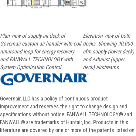
Plan view of supply air deck of
Elevation view of both
Governair custom air handler with coil
decks. Showing 90,000
runaround loop for energy recovery
cfm supply (lower deck)
and FANWALL TECHNOLOGY with
and exhaust (upper
System Optimization Control.
deck) airstreams
Governair, LLC has a policy of continuous product
improvement and reserves the right to change design and
specifications without notice. FANWALL TECHNOLOGY® and
FANWALL® are trademarks of Huntair, Inc. Products in this
literature are covered by one or more of the patents listed on