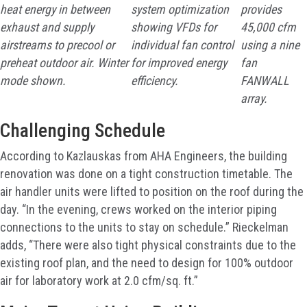
heat energy in between
system optimization
provides
exhaust and supply
showing VFDs for
45,000 cfm
airstreams to precool or
individual fan control
using a nine
preheat outdoor air. Winter
for improved energy
fan
mode shown.
efficiency.
FANWALL
array.
Challenging Schedule
According to Kazlauskas from AHA Engineers, the building
renovation was done on a tight construction timetable. The
air handler units were lifted to position on the roof during the
day. “In the evening, crews worked on the interior piping
connections to the units to stay on schedule.” Rieckelman
adds, “There were also tight physical constraints due to the
existing roof plan, and the need to design for 100% outdoor
air for laboratory work at 2.0 cfm/sq. ft.”