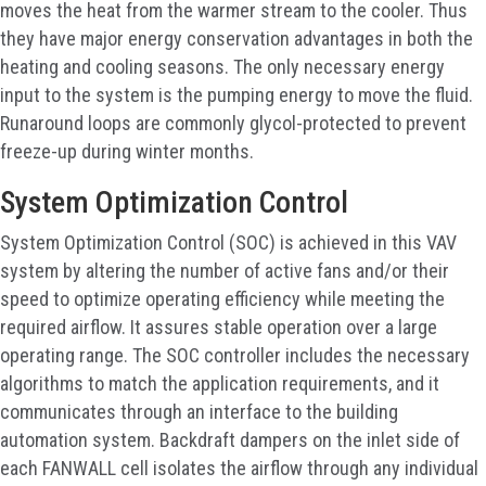
moves the heat from the warmer stream to the cooler. Thus
they have major energy conservation advantages in both the
heating and cooling seasons. The only necessary energy
input to the system is the pumping energy to move the fluid.
Runaround loops are commonly glycol-protected to prevent
freeze-up during winter months.
System Optimization Control
System Optimization Control (SOC) is achieved in this VAV
system by altering the number of active fans and/or their
speed to optimize operating efficiency while meeting the
required airflow. It assures stable operation over a large
operating range. The SOC controller includes the necessary
algorithms to match the application requirements, and it
communicates through an interface to the building
automation system. Backdraft dampers on the inlet side of
each FANWALL cell isolates the airflow through any individual