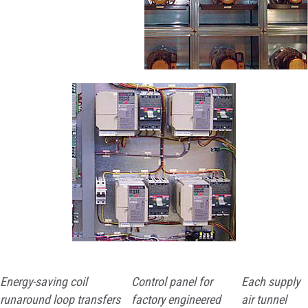
Energy-saving coil
Control panel for
Each supply
runaround loop transfers
factory engineered
air tunnel