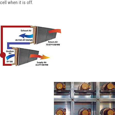
cell when it is off.