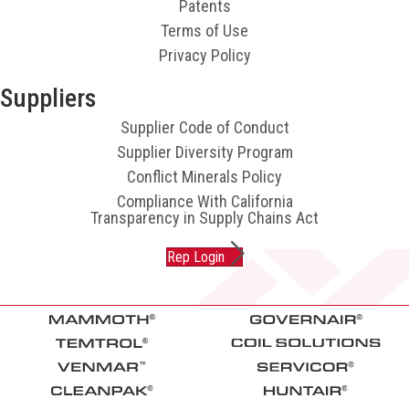
Patents
Terms of Use
Privacy Policy
Suppliers
Supplier Code of Conduct
Supplier Diversity Program
Conflict Minerals Policy
Compliance With California
Transparency in Supply Chains Act
Rep Login