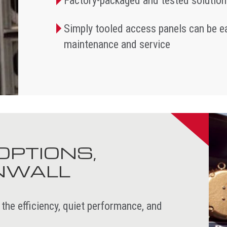
Factory-packaged and tested solution
Simply tooled access panels can be ea
maintenance and service
OPTIONS,
ANWALL
 efficiency, quiet performance, and