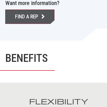
Want more information?
FIND A REP
BENEFITS
FLEXIBILITY