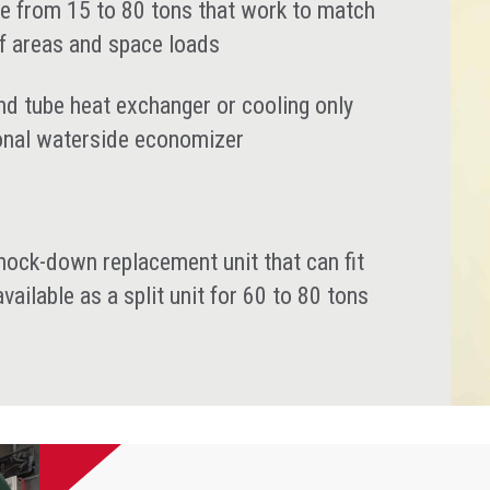
nge from 15 to 80 tons that work to match
f areas and space loads
nd tube heat exchanger or cooling only
ional waterside economizer
 knock-down replacement unit that can fit
ailable as a split unit for 60 to 80 tons