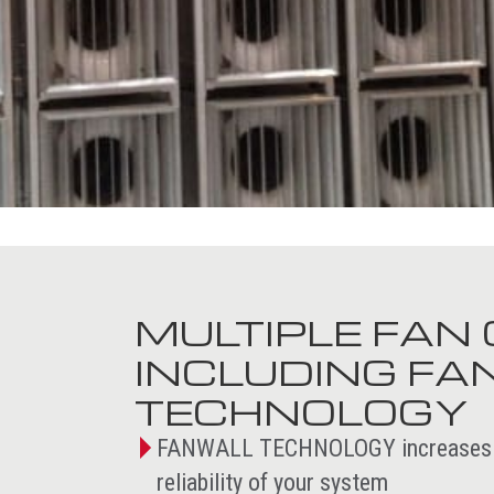
MULTIPLE FAN 
INCLUDING F
TECHNOLOGY
FANWALL TECHNOLOGY increases the
reliability of your system