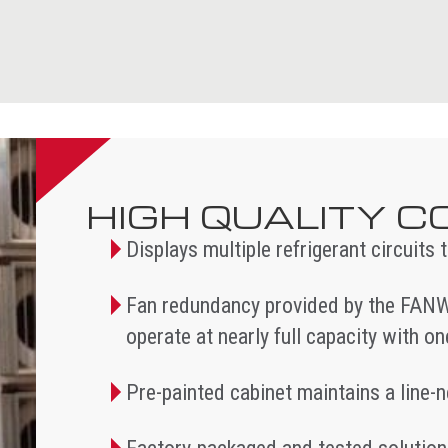
HIGH QUALITY 
Displays multiple refrigerant circuits
Fan redundancy provided by the FANW
operate at nearly full capacity with o
Pre-painted cabinet maintains a line