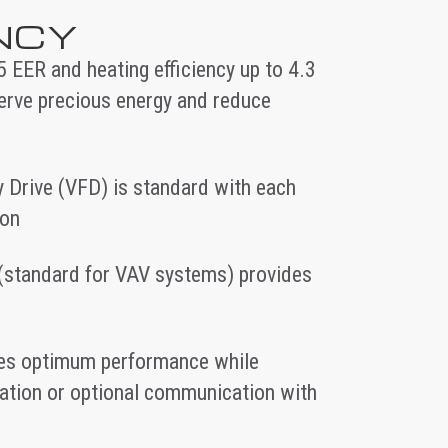
ENCY
.5 EER and heating efficiency up to 4.3
erve precious energy and reduce
 Drive (VFD) is standard with each
ion
(standard for VAV systems) provides
ides optimum performance while
eration or optional communication with