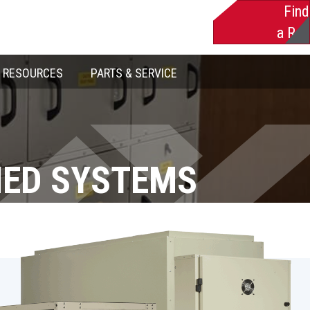
Find
a Rep
RESOURCES
PARTS & SERVICE
NED SYSTEMS