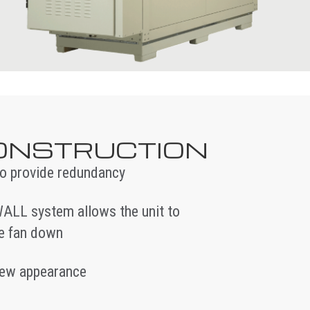
CONSTRUCTION
 to provide redundancy
ALL system allows the unit to
ne fan down
-new appearance