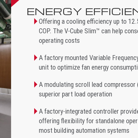
ENERGY EFFICI
Offering a cooling efficiency up to 12
COP. The V-Cube Slim™ can help cons
operating costs
A factory mounted Variable Frequency
unit to optimize fan energy consumpt
A modulating scroll lead compressor 
superior part load operation
A factory-integrated controller prov
offering flexibility for standalone op
most building automation systems