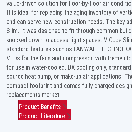
value-driven solution for floor-by-floor air condit
It is ideal for replacing the aging inventory of vert
and can serve new construction needs. The key ad
Slim. It was designed to fit through common build
knocked down to access tight spaces. V-Cube Sl
standard features such as FANWALL TECHNOLO
VFDs for the fans and compressor, with tremendous
for use in water-cooled, DX cooling only, standar
source heat pump, or make-up air applications. T
compact footprint and comes fully charged design 
replacements market.
Product Benefits
Product Literature