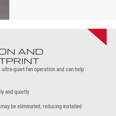
ION AND
TPRINT
 ultra-quiet fan operation and can help
y and quietly
may be eliminated, reducing installed