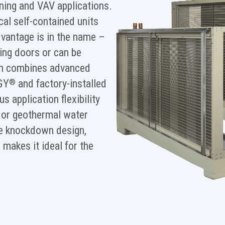
ioning and VAV applications.
ical self-contained units
vantage is in the name –
ing doors or can be
im combines advanced
GY
and factory-installed
®
 application flexibility
d or geothermal water
he knockdown design,
makes it ideal for the