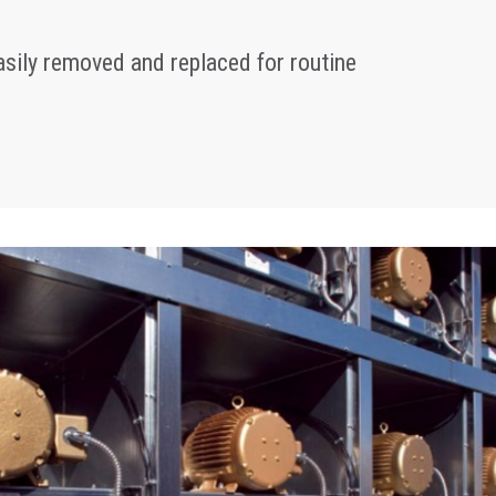
sily removed and replaced for routine