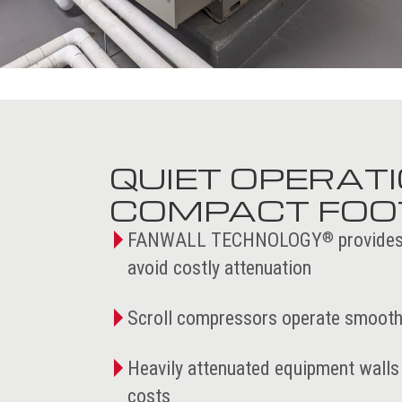
QUIET OPERAT
COMPACT FOO
FANWALL TECHNOLOGY
provides
®
avoid costly attenuation
Scroll compressors operate smoothl
Heavily attenuated equipment walls 
costs