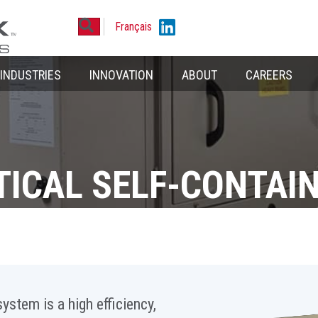
Search
Linkedin
Français
INDUSTRIES
INNOVATION
ABOUT
CAREERS
TICAL SELF-CONTAI
ystem is a high efficiency,