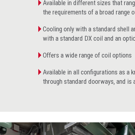
Available in different sizes that ra
the requirements of a broad range o
Cooling only with a standard shell a
with a standard DX coil and an opt
Offers a wide range of coil options
Available in all configurations as a
through standard doorways, and is av