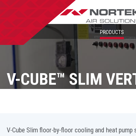
PRODUCTS
V-CUBE™ SLIM VER
V-Cube Slim floor-by-floor cooling and heat pump s