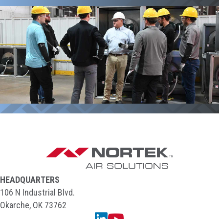
HEADQUARTERS
106 N Industrial Blvd.
Okarche, OK 73762
Linkedin
YouTube