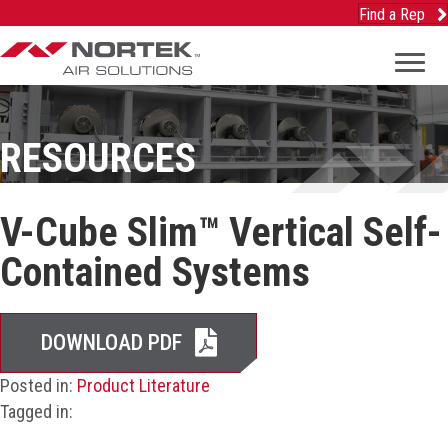
Find a Rep
RESOURCES
V-Cube Slim™ Vertical Self-
Contained Systems
DOWNLOAD PDF
Posted in:
Product Literature
Tagged in: