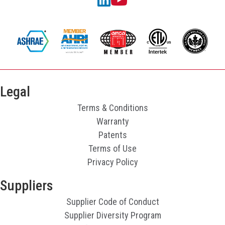
Legal
Terms & Conditions
Warranty
Patents
Terms of Use
Privacy Policy
Suppliers
Supplier Code of Conduct
Supplier Diversity Program