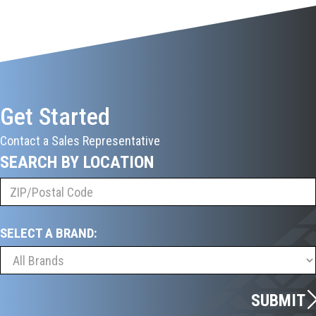
Get Started
Contact a Sales Representative
SEARCH BY LOCATION
SELECT A BRAND:
SUBMIT