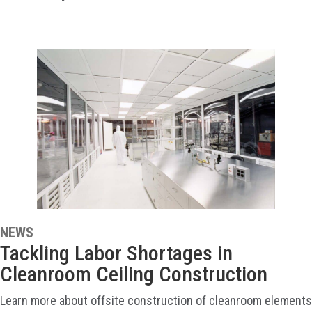
NEWS
Tackling Labor Shortages in
Cleanroom Ceiling Construction
Learn more about offsite construction of cleanroom elements