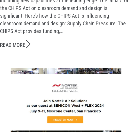
including new capabilities at the leading edge. The impact of
the CHIPS Act on cleanroom demand and design is
significant. Here’s how the CHIPS Act is influencing
cleanroom demand and design: Supply Chain Pressure: The
CHIPS Act provides funding,…
READ MORE