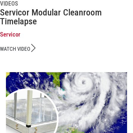
VIDEOS
Servicor Modular Cleanroom
Timelapse
Servicor
WATCH VIDEO