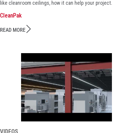
like cleanroom ceilings, how it can help your project.
CleanPak
READ MORE
VIDEOS