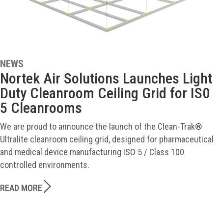
NEWS
Nortek Air Solutions Launches Light
Duty Cleanroom Ceiling Grid for IS0
5 Cleanrooms
We are proud to announce the launch of the Clean-Trak®
Ultralite cleanroom ceiling grid, designed for pharmaceutical
and medical device manufacturing ISO 5 / Class 100
controlled environments.
READ MORE