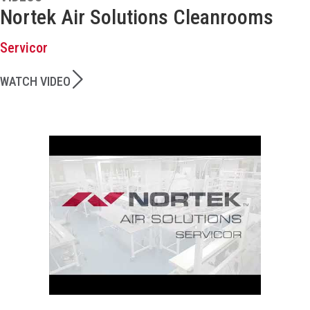
Nortek Air Solutions Cleanrooms
Servicor
WATCH VIDEO