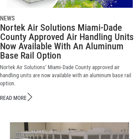
NEWS
Nortek Air Solutions Miami-Dade
County Approved Air Handling Units
Now Available With An Aluminum
Base Rail Option
Nortek Air Solutions' Miami-Dade County approved air
handling units are now available with an aluminum base rail
option.
READ MORE