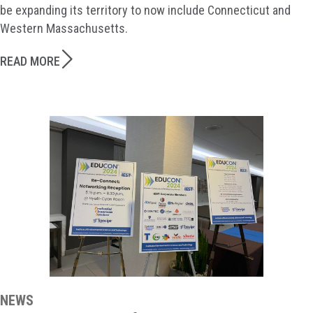
be expanding its territory to now include Connecticut and
Western Massachusetts.
READ MORE
NEWS