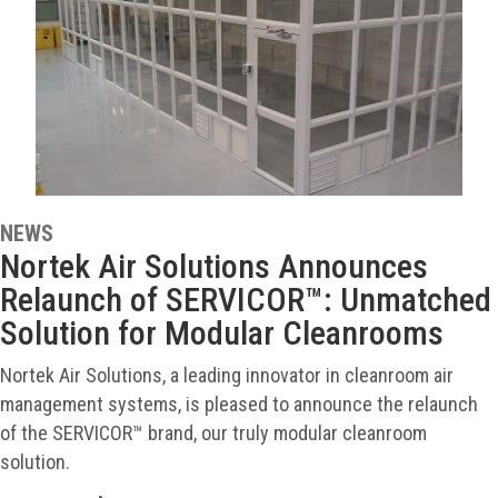
NEWS
Nortek Air Solutions Announces
Relaunch of SERVICOR™: Unmatched
Solution for Modular Cleanrooms
Nortek Air Solutions, a leading innovator in cleanroom air
management systems, is pleased to announce the relaunch
of the SERVICOR™ brand, our truly modular cleanroom
solution.