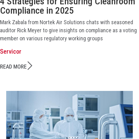
4 Strategies for Ensuring Cleanroom
Compliance in 2025
Mark Zabala from Nortek Air Solutions chats with seasoned
auditor Rick Meyer to give insights on compliance as a voting
member on various regulatory working groups
Servicor
READ MORE