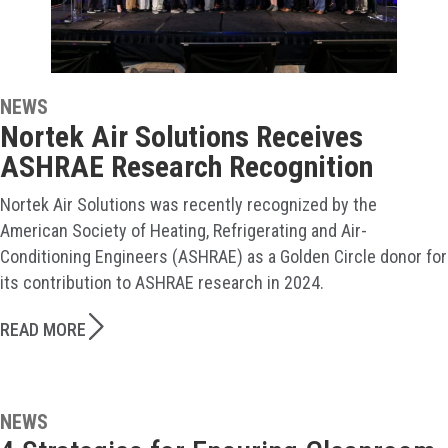
NEWS
Nortek Air Solutions Receives
ASHRAE Research Recognition
Nortek Air Solutions was recently recognized by the
American Society of Heating, Refrigerating and Air-
Conditioning Engineers (ASHRAE) as a Golden Circle donor for
its contribution to ASHRAE research in 2024.
READ MORE
NEWS