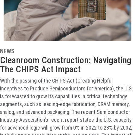
NEWS
Cleanroom Construction: Navigating
The CHIPS Act Impact
With the passing of the CHIPS Act (Creating Helpful
Incentives to Produce Semiconductors for America), the U.S.
is forecasted to grow its capabilities in critical technology
segments, such as leading-edge fabrication, DRAM memory,
analog, and advanced packaging. The recent Semiconductor
Industry Association’s recent report states the U.S. capacity
for advanced logic will grow from 0% in 2022 to 28% by 2032,