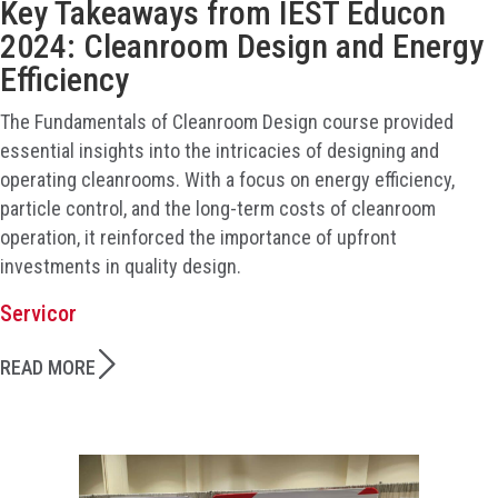
Key Takeaways from IEST Educon
2024: Cleanroom Design and Energy
Efficiency
The Fundamentals of Cleanroom Design course provided
essential insights into the intricacies of designing and
operating cleanrooms. With a focus on energy efficiency,
particle control, and the long-term costs of cleanroom
operation, it reinforced the importance of upfront
investments in quality design.
Servicor
READ MORE