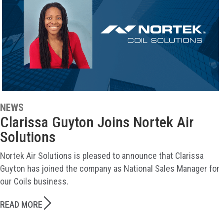
NEWS
Clarissa Guyton Joins Nortek Air
Solutions
Nortek Air Solutions is pleased to announce that Clarissa
Guyton has joined the company as National Sales Manager for
our Coils business.
READ MORE