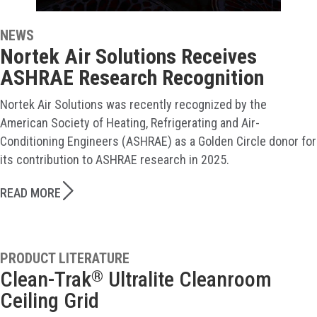
NEWS
Nortek Air Solutions Receives
ASHRAE Research Recognition
Nortek Air Solutions was recently recognized by the
American Society of Heating, Refrigerating and Air-
Conditioning Engineers (ASHRAE) as a Golden Circle donor for
its contribution to ASHRAE research in 2025.
READ MORE
PRODUCT LITERATURE
Clean-Trak
Ultralite Cleanroom
®
Ceiling Grid