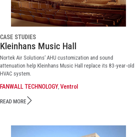
CASE STUDIES
Kleinhans Music Hall
Nortek Air Solutions’ AHU customization and sound
attenuation help Kleinhans Music Hall replace its 83-year-old
HVAC system.
FANWALL TECHNOLOGY
Ventrol
,
READ MORE