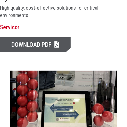
High quality, cost-effective solutions for critical
environments.
Servicor
DOWNLOAD PDF