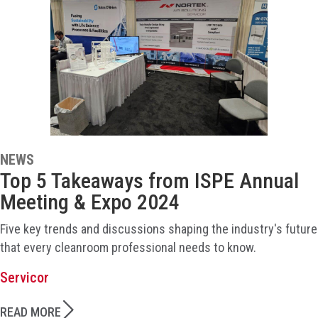
NEWS
Top 5 Takeaways from ISPE Annual
Meeting & Expo 2024
Five key trends and discussions shaping the industry's future
that every cleanroom professional needs to know.
Servicor
READ MORE