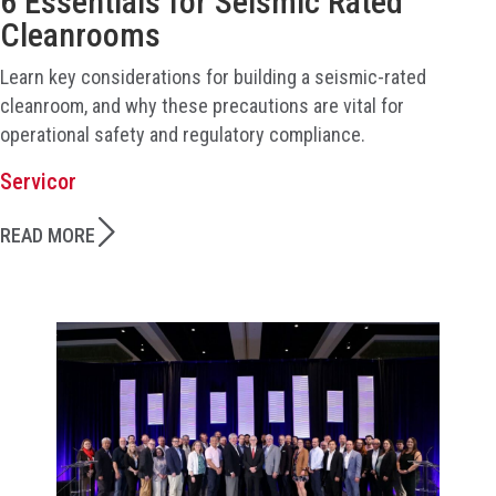
6 Essentials for Seismic Rated
Cleanrooms
Learn key considerations for building a seismic-rated
cleanroom, and why these precautions are vital for
operational safety and regulatory compliance.
Servicor
READ MORE