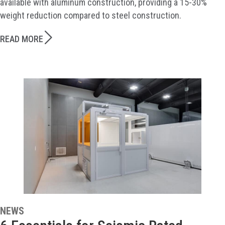
available with aluminum construction, providing a 15-30%
weight reduction compared to steel construction.
READ MORE
NEWS