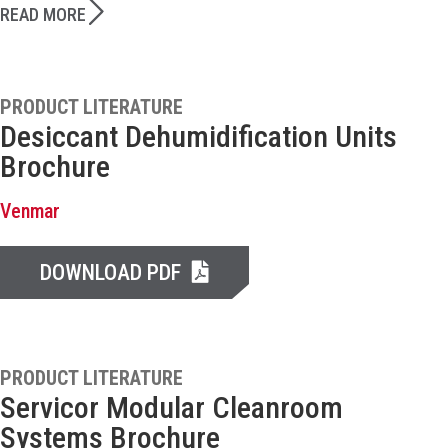
READ MORE
PRODUCT LITERATURE
Desiccant Dehumidification Units
Brochure
Venmar
DOWNLOAD PDF
PRODUCT LITERATURE
Servicor Modular Cleanroom
Systems Brochure