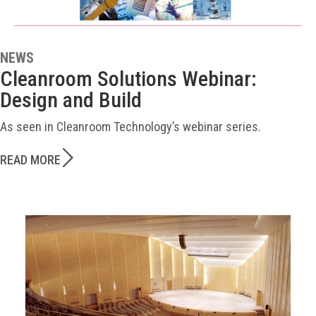
NEWS
Cleanroom Solutions Webinar:
Design and Build
As seen in Cleanroom Technology’s webinar series.
READ MORE