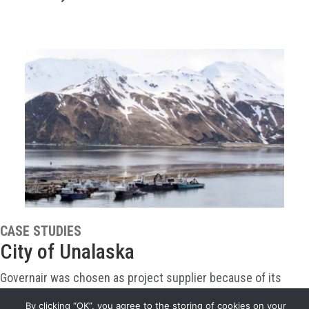
CASE STUDIES
City of Unalaska
Governair was chosen as project supplier because of its
proven flexibility in design and its experience packaging air
By clicking “OK”, you agree to the storing of cookies on your