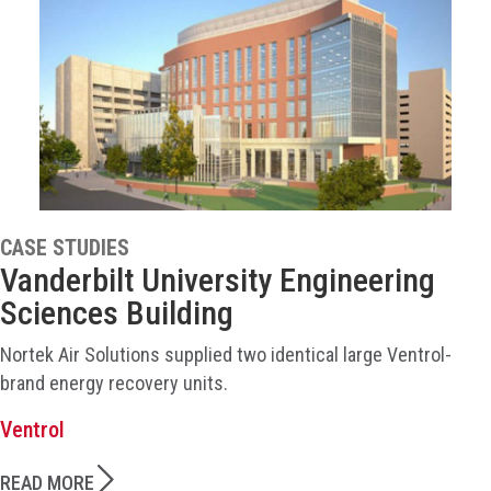
CASE STUDIES
Vanderbilt University Engineering
Sciences Building
Nortek Air Solutions supplied two identical large Ventrol-
brand energy recovery units.
Ventrol
READ MORE