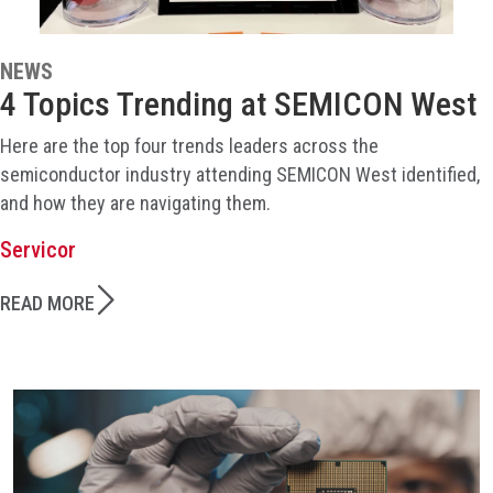
NEWS
4 Topics Trending at SEMICON West
Here are the top four trends leaders across the
semiconductor industry attending SEMICON West identified,
and how they are navigating them.
Servicor
READ MORE