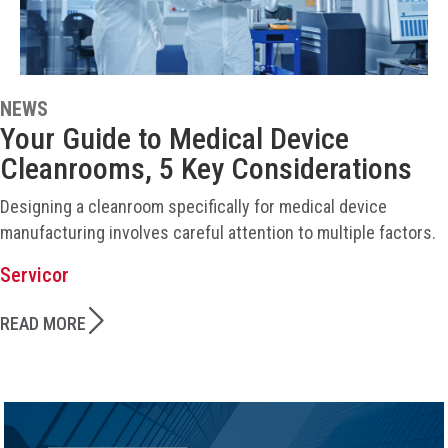
NEWS
Your Guide to Medical Device
Cleanrooms, 5 Key Considerations
Designing a cleanroom specifically for medical device
manufacturing involves careful attention to multiple factors.
Servicor
READ MORE