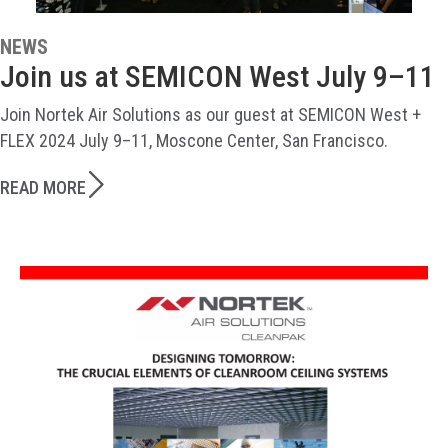
NEWS
Join us at SEMICON West July 9–11
Join Nortek Air Solutions as our guest at SEMICON West +
FLEX 2024 July 9–11, Moscone Center, San Francisco.
READ MORE