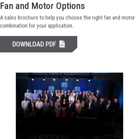
Fan and Motor Options
A sales brochure to help you choose the right fan and motor
combination for your application.
DOWNLOAD PDF