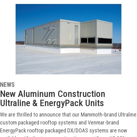
NEWS
New Aluminum Construction
Ultraline & EnergyPack Units
We are thrilled to announce that our Mammoth-brand Ultraline
custom packaged rooftop systems and Venmar-brand
EnergyPack rooftop packaged DX/DOAS systems are now