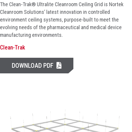
The Clean-Trak® Ultralite Cleanroom Ceiling Grid is Nortek
Cleanroom Solutions’ latest innovation in controlled
environment ceiling systems, purpose-built to meet the
evolving needs of the pharmaceutical and medical device
manufacturing environments.
Clean-Trak
DOWNLOAD PDF