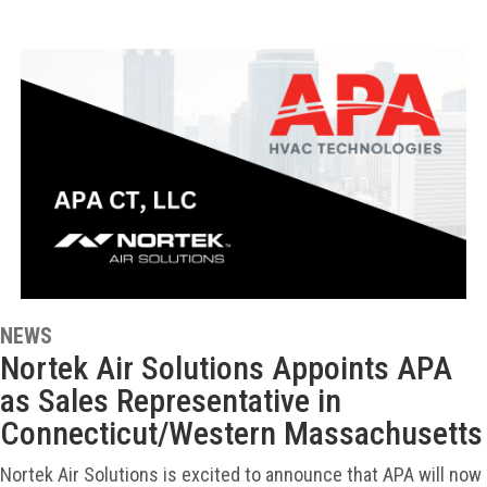
NEWS
Nortek Air Solutions Appoints APA
as Sales Representative in
Connecticut/Western Massachusetts
Nortek Air Solutions is excited to announce that APA will now