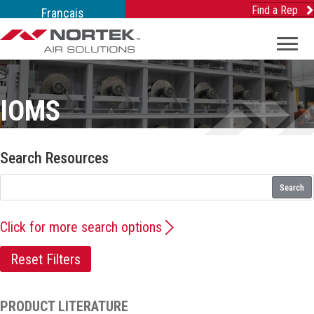
Find a Rep
Français
IOMS
Search Resources
Search
Click for more search options
Reset Filters
PRODUCT LITERATURE