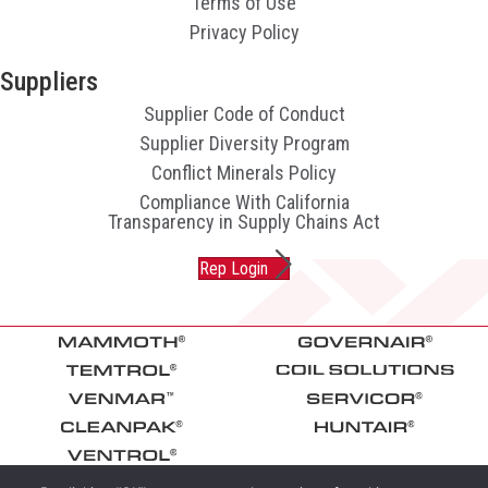
Terms of Use
Privacy Policy
Suppliers
Supplier Code of Conduct
Supplier Diversity Program
Conflict Minerals Policy
Compliance With California
Transparency in Supply Chains Act
Rep Login