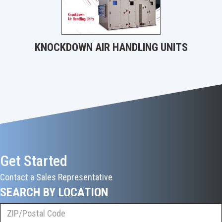
KNOCKDOWN AIR HANDLING UNITS
Get Started
Contact a Sales Representative
SEARCH BY LOCATION