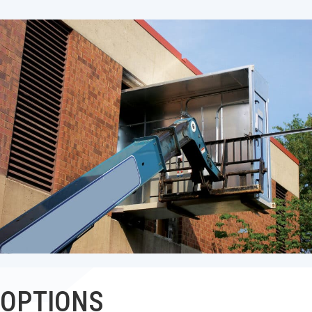
OPTIONS