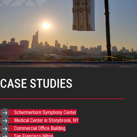
CASE STUDIES
Schermerhorn Symphony Center
Medical Center in Stonybrook, NY
Commercial Office Building
San Francisco Hilton