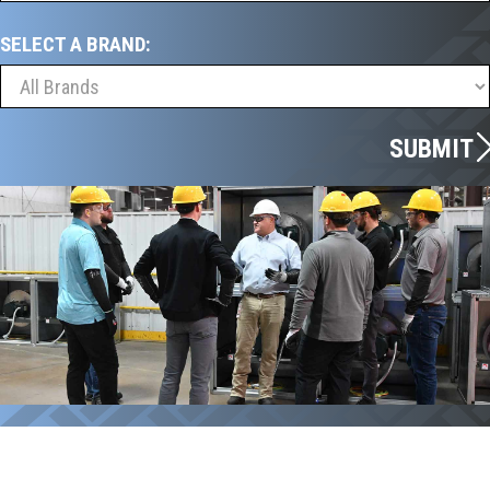
SELECT A BRAND:
SUBMIT