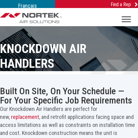
Find a Rep
Français
KNOCKDOWN AIR
HANDLERS
Built On Site, On Your Schedule —
For Your Specific Job Requirements
Our Knockdown Air Handlers are perfect for
new,
replacement
, and retrofit applications facing space and
access limitations as well as constraints on installation time
and cost. Knockdown construction means the unit is