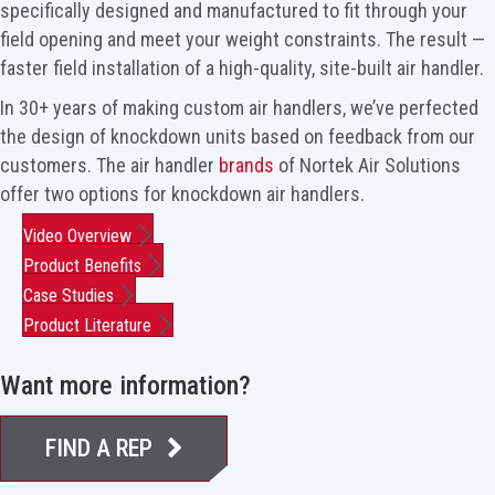
specifically designed and manufactured to fit through your
field opening and meet your weight constraints. The result —
faster field installation of a high-quality, site-built air handler.
In 30+ years of making custom air handlers, we’ve perfected
the design of knockdown units based on feedback from our
customers. The air handler
brands
of Nortek Air Solutions
offer two options for knockdown air handlers.
Video Overview
Product Benefits
Case Studies
Product Literature
Want more information?
FIND A REP