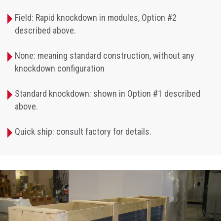
Field: Rapid knockdown in modules, Option #2
described above.
None: meaning standard construction, without any
knockdown configuration
Standard knockdown: shown in Option #1 described
above.
Quick ship: consult factory for details.