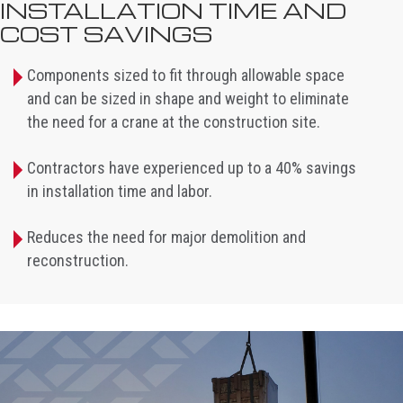
INSTALLATION TIME AND
COST SAVINGS
Components sized to fit through allowable space
and can be sized in shape and weight to eliminate
the need for a crane at the construction site.
Contractors have experienced up to a 40% savings
in installation time and labor.
Reduces the need for major demolition and
reconstruction.