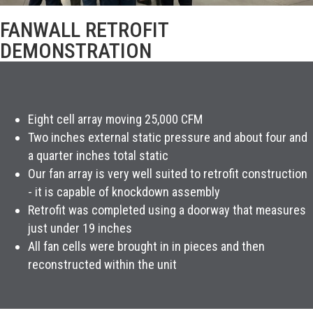
FANWALL RETROFIT
DEMONSTRATION
Eight cell array moving 25,000 CFM
Two inches external static pressure and about four and
a quarter inches total static
Our fan array is very well suited to retrofit construction
- it is capable of knockdown assembly
Retrofit was completed using a doorway that measures
just under 19 inches
All fan cells were brought in in pieces and then
reconstructed within the unit