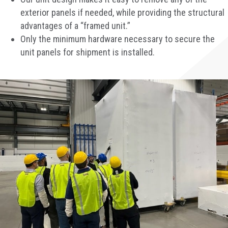
exterior panels if needed, while providing the structural
advantages of a “framed unit.”
Only the minimum hardware necessary to secure the
unit panels for shipment is installed.