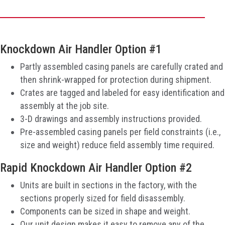
Knockdown Air Handler Option #1
Partly assembled casing panels are carefully crated and
then shrink-wrapped for protection during shipment.
Crates are tagged and labeled for easy identification and
assembly at the job site.
3-D drawings and assembly instructions provided.
Pre-assembled casing panels per field constraints (i.e.,
size and weight) reduce field assembly time required.
Rapid Knockdown Air Handler Option #2
Units are built in sections in the factory, with the
sections properly sized for field disassembly.
Components can be sized in shape and weight.
Our unit design makes it easy to remove any of the