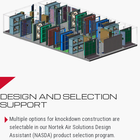
DESIGN AND SELECTION
SUPPORT
Multiple options for knockdown construction are
selectable in our Nortek Air Solutions Design
Assistant (NASDA) product selection program.