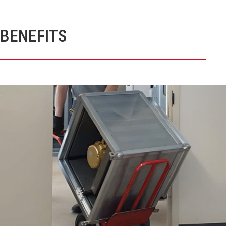
BENEFITS