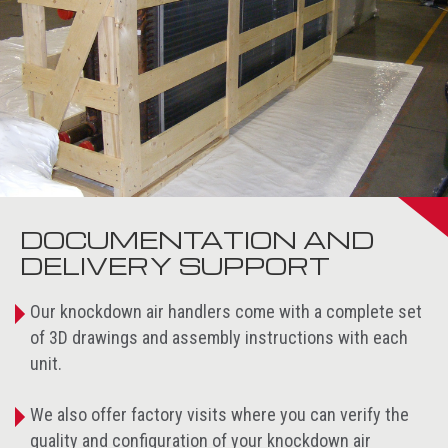
DOCUMENTATION AND
DELIVERY SUPPORT
Our knockdown air handlers come with a complete set
of 3D drawings and assembly instructions with each
unit.
We also offer factory visits where you can verify the
quality and configuration of your knockdown air