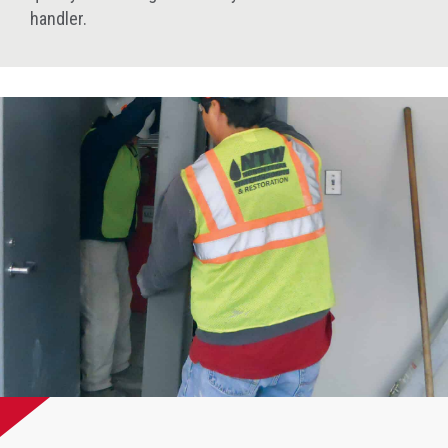
handler.