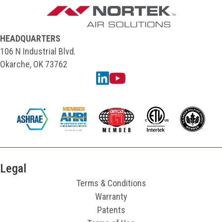
HEADQUARTERS
106 N Industrial Blvd.
Okarche, OK 73762
Linkedin
YouTube
Legal
Terms & Conditions
Warranty
Patents