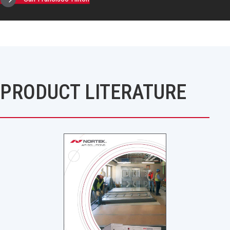
PRODUCT LITERATURE