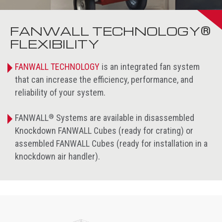
FANWALL TECHNOLOGY®
FLEXIBILITY
FANWALL TECHNOLOGY
is an integrated fan system
that can increase the efficiency, performance, and
reliability of your system.
®
FANWALL
Systems are available in disassembled
Knockdown FANWALL Cubes (ready for crating) or
assembled FANWALL Cubes (ready for installation in a
knockdown air handler).