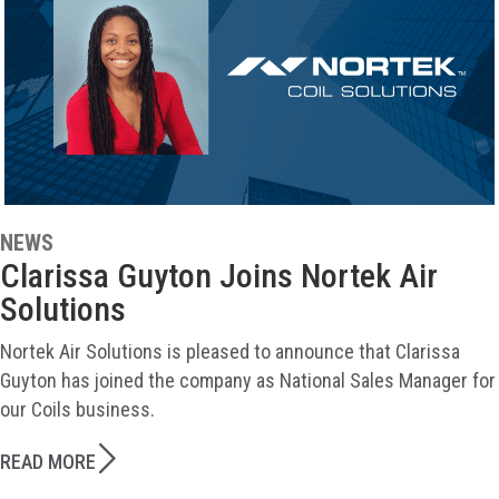
NEWS
Clarissa Guyton Joins Nortek Air
Solutions
Nortek Air Solutions is pleased to announce that Clarissa
Guyton has joined the company as National Sales Manager for
our Coils business.
READ MORE