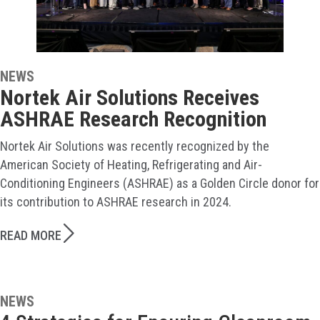
NEWS
Nortek Air Solutions Receives
ASHRAE Research Recognition
Nortek Air Solutions was recently recognized by the
American Society of Heating, Refrigerating and Air-
Conditioning Engineers (ASHRAE) as a Golden Circle donor for
its contribution to ASHRAE research in 2024.
READ MORE
NEWS