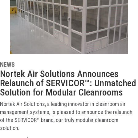
NEWS
Nortek Air Solutions Announces
Relaunch of SERVICOR™: Unmatched
Solution for Modular Cleanrooms
Nortek Air Solutions, a leading innovator in cleanroom air
management systems, is pleased to announce the relaunch
of the SERVICOR™ brand, our truly modular cleanroom
solution.