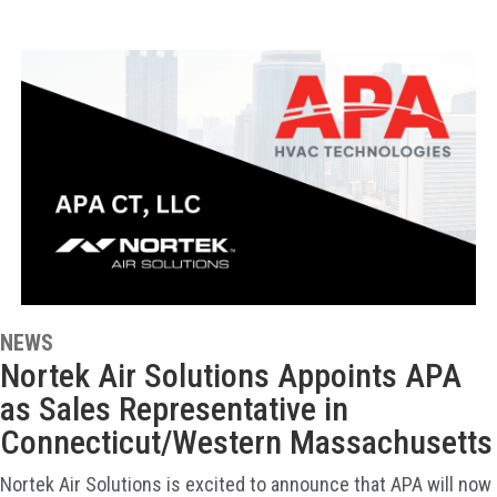
NEWS
Nortek Air Solutions Appoints APA
as Sales Representative in
Connecticut/Western Massachusetts
Nortek Air Solutions is excited to announce that APA will now