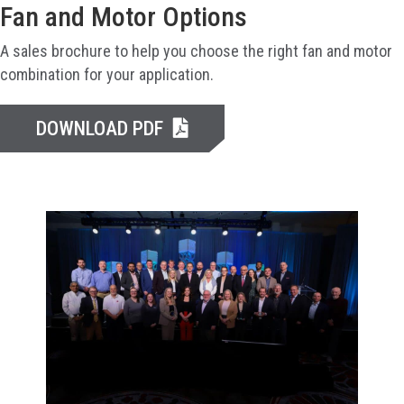
Fan and Motor Options
A sales brochure to help you choose the right fan and motor
combination for your application.
DOWNLOAD PDF