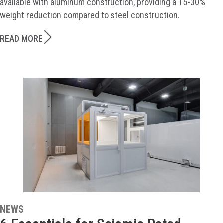
available with aluminum construction, providing a 15-30%
weight reduction compared to steel construction.
READ MORE
NEWS