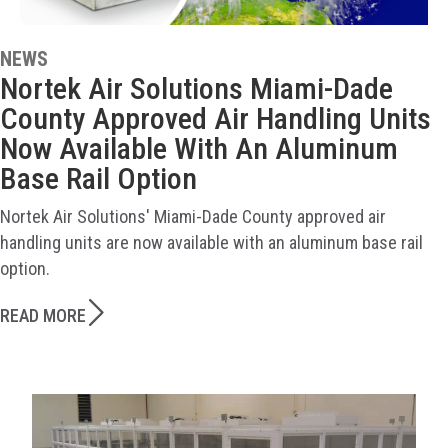
NEWS
Nortek Air Solutions Miami-Dade
County Approved Air Handling Units
Now Available With An Aluminum
Base Rail Option
Nortek Air Solutions' Miami-Dade County approved air
handling units are now available with an aluminum base rail
option.
READ MORE