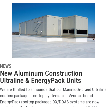
NEWS
New Aluminum Construction
Ultraline & EnergyPack Units
We are thrilled to announce that our Mammoth-brand Ultraline
custom packaged rooftop systems and Venmar-brand
EnergyPack rooftop packaged DX/DOAS systems are now