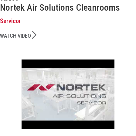
Nortek Air Solutions Cleanrooms
Servicor
WATCH VIDEO