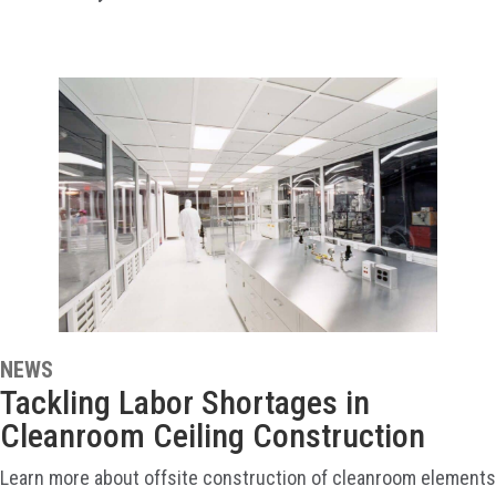
NEWS
Tackling Labor Shortages in
Cleanroom Ceiling Construction
Learn more about offsite construction of cleanroom elements