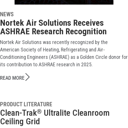
NEWS
Nortek Air Solutions Receives
ASHRAE Research Recognition
Nortek Air Solutions was recently recognized by the
American Society of Heating, Refrigerating and Air-
Conditioning Engineers (ASHRAE) as a Golden Circle donor for
its contribution to ASHRAE research in 2025.
READ MORE
PRODUCT LITERATURE
Clean-Trak
Ultralite Cleanroom
®
Ceiling Grid