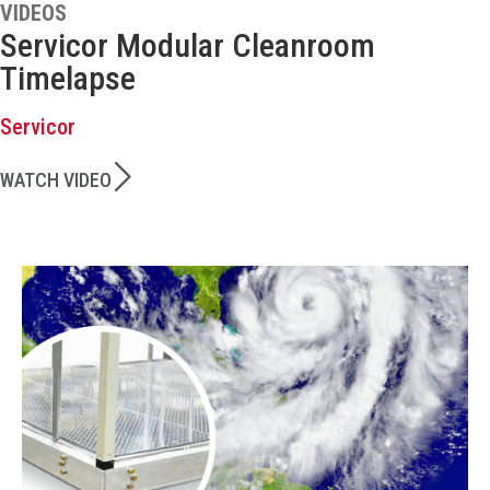
VIDEOS
Servicor Modular Cleanroom
Timelapse
Servicor
WATCH VIDEO