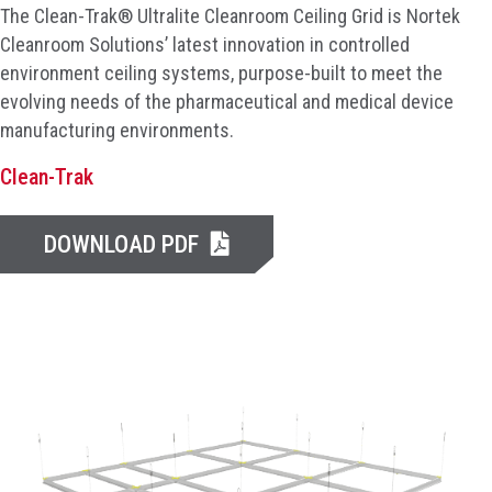
The Clean-Trak® Ultralite Cleanroom Ceiling Grid is Nortek
Cleanroom Solutions’ latest innovation in controlled
environment ceiling systems, purpose-built to meet the
evolving needs of the pharmaceutical and medical device
manufacturing environments.
Clean-Trak
DOWNLOAD PDF