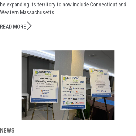
be expanding its territory to now include Connecticut and
Western Massachusetts.
READ MORE
NEWS