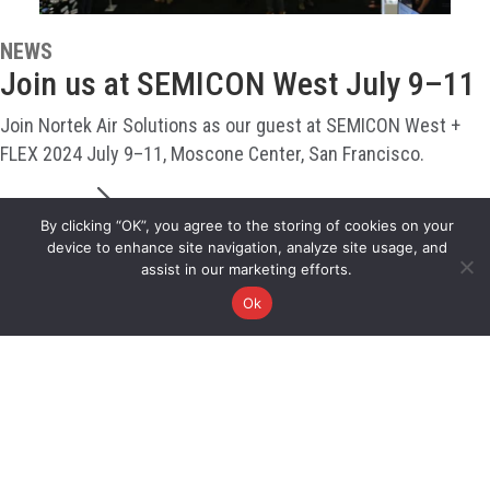
NEWS
Join us at SEMICON West July 9–11
Join Nortek Air Solutions as our guest at SEMICON West +
FLEX 2024 July 9–11, Moscone Center, San Francisco.
READ MORE
By clicking “OK”, you agree to the storing of cookies on your
device to enhance site navigation, analyze site usage, and
assist in our marketing efforts.
Ok