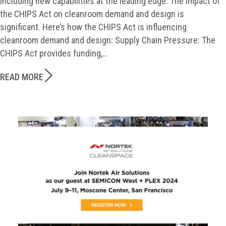
including new capabilities at the leading edge. The impact of
the CHIPS Act on cleanroom demand and design is
significant. Here’s how the CHIPS Act is influencing
cleanroom demand and design: Supply Chain Pressure: The
CHIPS Act provides funding,…
READ MORE