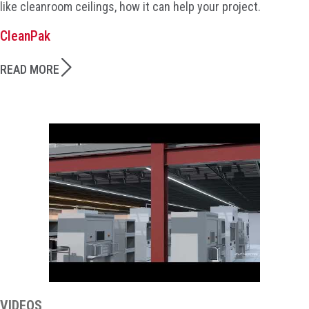
like cleanroom ceilings, how it can help your project.
CleanPak
READ MORE
VIDEOS