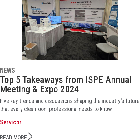
NEWS
Top 5 Takeaways from ISPE Annual
Meeting & Expo 2024
Five key trends and discussions shaping the industry's future
that every cleanroom professional needs to know.
Servicor
READ MORE