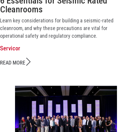
6 Essentials for Seismic Rated
Cleanrooms
Learn key considerations for building a seismic-rated
cleanroom, and why these precautions are vital for
operational safety and regulatory compliance.
Servicor
READ MORE