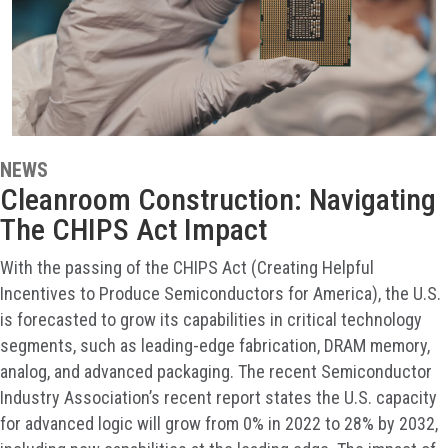
NEWS
Cleanroom Construction: Navigating
The CHIPS Act Impact
With the passing of the CHIPS Act (Creating Helpful
Incentives to Produce Semiconductors for America), the U.S.
is forecasted to grow its capabilities in critical technology
segments, such as leading-edge fabrication, DRAM memory,
analog, and advanced packaging. The recent Semiconductor
Industry Association’s recent report states the U.S. capacity
for advanced logic will grow from 0% in 2022 to 28% by 2032,