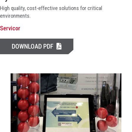
High quality, cost-effective solutions for critical
environments.
Servicor
DOWNLOAD PDF