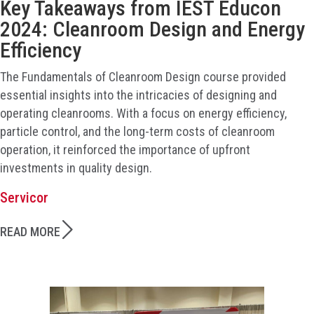
Key Takeaways from IEST Educon
2024: Cleanroom Design and Energy
Efficiency
The Fundamentals of Cleanroom Design course provided
essential insights into the intricacies of designing and
operating cleanrooms. With a focus on energy efficiency,
particle control, and the long-term costs of cleanroom
operation, it reinforced the importance of upfront
investments in quality design.
Servicor
READ MORE