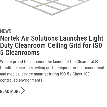
NEWS
Nortek Air Solutions Launches Light
Duty Cleanroom Ceiling Grid for IS0
5 Cleanrooms
We are proud to announce the launch of the Clean-Trak®
Ultralite cleanroom ceiling grid, designed for pharmaceutical
and medical device manufacturing ISO 5 / Class 100
controlled environments.
READ MORE