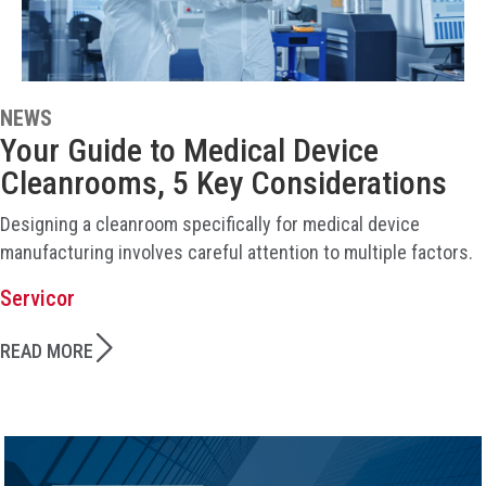
NEWS
Your Guide to Medical Device
Cleanrooms, 5 Key Considerations
Designing a cleanroom specifically for medical device
manufacturing involves careful attention to multiple factors.
Servicor
READ MORE