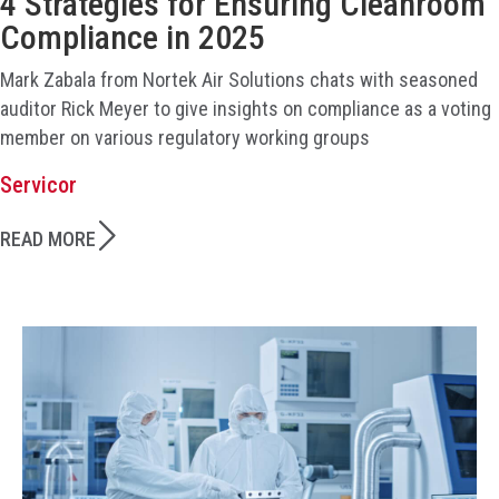
4 Strategies for Ensuring Cleanroom
Compliance in 2025
Mark Zabala from Nortek Air Solutions chats with seasoned
auditor Rick Meyer to give insights on compliance as a voting
member on various regulatory working groups
Servicor
READ MORE