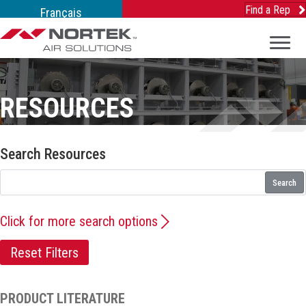
Find a Rep
Français
RESOURCES
Search Resources
Search
Click for more search options
Reset Filters
PRODUCT LITERATURE