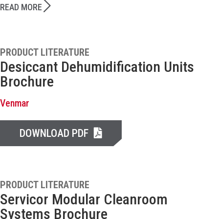
READ MORE
PRODUCT LITERATURE
Desiccant Dehumidification Units
Brochure
Venmar
DOWNLOAD PDF
PRODUCT LITERATURE
Servicor Modular Cleanroom
Systems Brochure