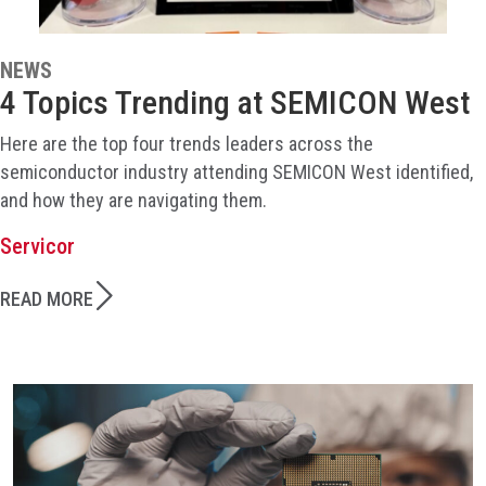
NEWS
4 Topics Trending at SEMICON West
Here are the top four trends leaders across the
semiconductor industry attending SEMICON West identified,
and how they are navigating them.
Servicor
READ MORE