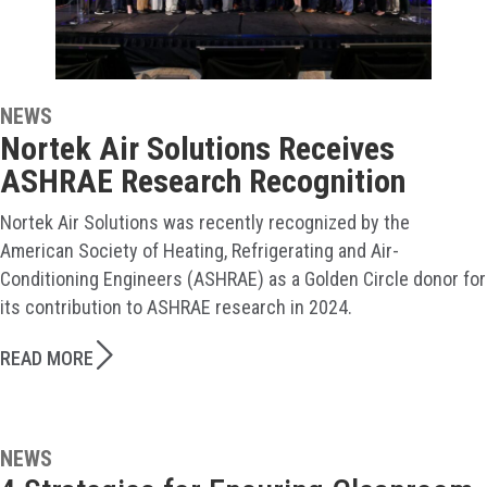
NEWS
Nortek Air Solutions Receives
ASHRAE Research Recognition
Nortek Air Solutions was recently recognized by the
American Society of Heating, Refrigerating and Air-
Conditioning Engineers (ASHRAE) as a Golden Circle donor for
its contribution to ASHRAE research in 2024.
READ MORE
NEWS