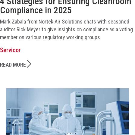
4 Strategies for Ensuring Cleanroom
Compliance in 2025
Mark Zabala from Nortek Air Solutions chats with seasoned
auditor Rick Meyer to give insights on compliance as a voting
member on various regulatory working groups
Servicor
READ MORE