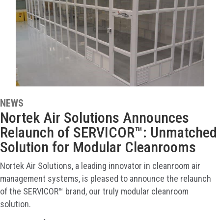
NEWS
Nortek Air Solutions Announces
Relaunch of SERVICOR™: Unmatched
Solution for Modular Cleanrooms
Nortek Air Solutions, a leading innovator in cleanroom air
management systems, is pleased to announce the relaunch
of the SERVICOR™ brand, our truly modular cleanroom
solution.