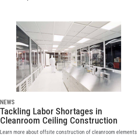
NEWS
Tackling Labor Shortages in
Cleanroom Ceiling Construction
Learn more about offsite construction of cleanroom elements