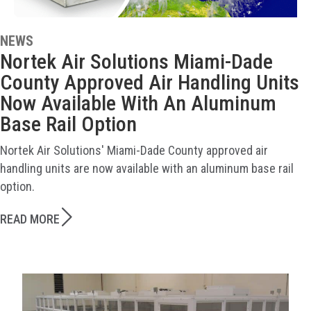
NEWS
Nortek Air Solutions Miami-Dade
County Approved Air Handling Units
Now Available With An Aluminum
Base Rail Option
Nortek Air Solutions' Miami-Dade County approved air
handling units are now available with an aluminum base rail
option.
READ MORE