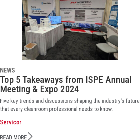
NEWS
Top 5 Takeaways from ISPE Annual
Meeting & Expo 2024
Five key trends and discussions shaping the industry's future
that every cleanroom professional needs to know.
Servicor
READ MORE