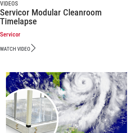
VIDEOS
Servicor Modular Cleanroom
Timelapse
Servicor
WATCH VIDEO