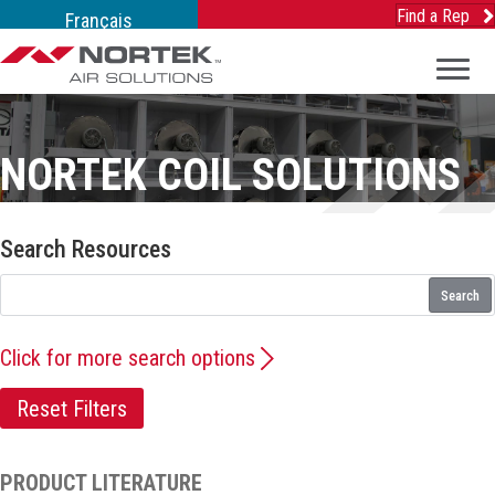
Find a Rep
Français
NORTEK COIL SOLUTIONS
Search Resources
Search
Click for more search options
Reset Filters
PRODUCT LITERATURE