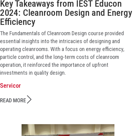
Key Takeaways from IEST Educon
2024: Cleanroom Design and Energy
Efficiency
The Fundamentals of Cleanroom Design course provided
essential insights into the intricacies of designing and
operating cleanrooms. With a focus on energy efficiency,
particle control, and the long-term costs of cleanroom
operation, it reinforced the importance of upfront
investments in quality design.
Servicor
READ MORE