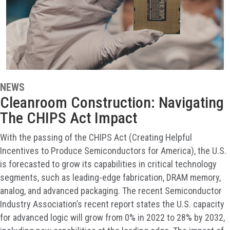
NEWS
Cleanroom Construction: Navigating
The CHIPS Act Impact
With the passing of the CHIPS Act (Creating Helpful
Incentives to Produce Semiconductors for America), the U.S.
is forecasted to grow its capabilities in critical technology
segments, such as leading-edge fabrication, DRAM memory,
analog, and advanced packaging. The recent Semiconductor
Industry Association’s recent report states the U.S. capacity
for advanced logic will grow from 0% in 2022 to 28% by 2032,