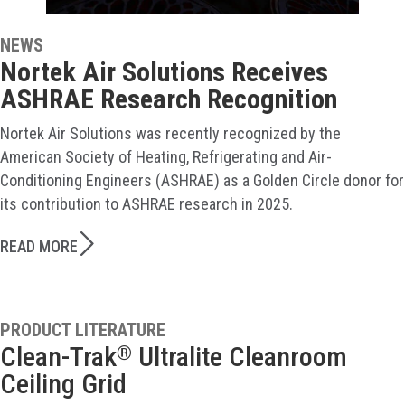
NEWS
Nortek Air Solutions Receives
ASHRAE Research Recognition
Nortek Air Solutions was recently recognized by the
American Society of Heating, Refrigerating and Air-
Conditioning Engineers (ASHRAE) as a Golden Circle donor for
its contribution to ASHRAE research in 2025.
READ MORE
PRODUCT LITERATURE
Clean-Trak
Ultralite Cleanroom
®
Ceiling Grid