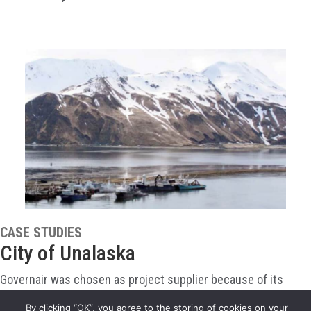
CASE STUDIES
City of Unalaska
Governair was chosen as project supplier because of its
proven flexibility in design and its experience packaging air
By clicking “OK”, you agree to the storing of cookies on your