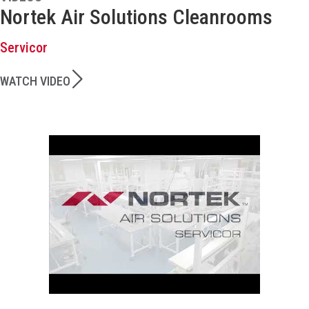
Nortek Air Solutions Cleanrooms
Servicor
WATCH VIDEO