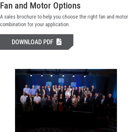
Fan and Motor Options
A sales brochure to help you choose the right fan and motor
combination for your application.
DOWNLOAD PDF