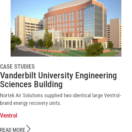
CASE STUDIES
Vanderbilt University Engineering
Sciences Building
Nortek Air Solutions supplied two identical large Ventrol-
brand energy recovery units.
Ventrol
READ MORE