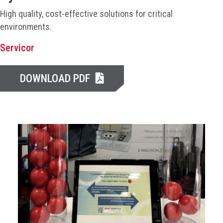
High quality, cost-effective solutions for critical
environments.
Servicor
DOWNLOAD PDF