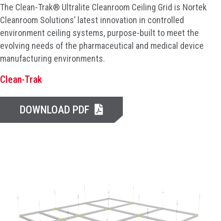
The Clean-Trak® Ultralite Cleanroom Ceiling Grid is Nortek
Cleanroom Solutions’ latest innovation in controlled
environment ceiling systems, purpose-built to meet the
evolving needs of the pharmaceutical and medical device
manufacturing environments.
Clean-Trak
DOWNLOAD PDF