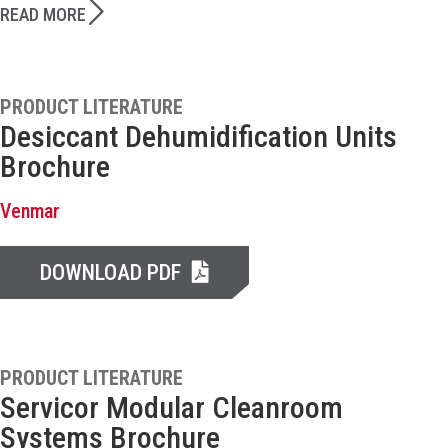
READ MORE
PRODUCT LITERATURE
Desiccant Dehumidification Units
Brochure
Venmar
DOWNLOAD PDF
PRODUCT LITERATURE
Servicor Modular Cleanroom
Systems Brochure