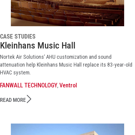
CASE STUDIES
Kleinhans Music Hall
Nortek Air Solutions’ AHU customization and sound
attenuation help Kleinhans Music Hall replace its 83-year-old
HVAC system.
FANWALL TECHNOLOGY
Ventrol
,
READ MORE