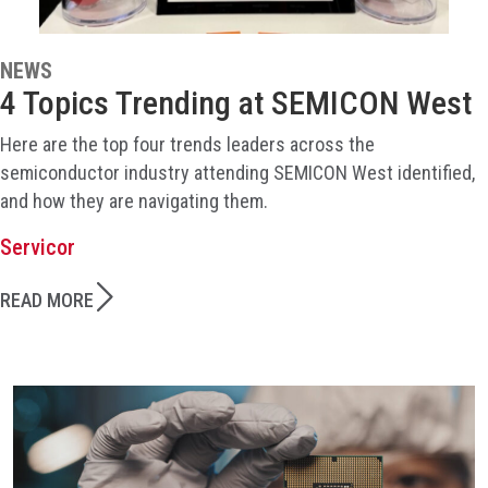
NEWS
4 Topics Trending at SEMICON West
Here are the top four trends leaders across the
semiconductor industry attending SEMICON West identified,
and how they are navigating them.
Servicor
READ MORE