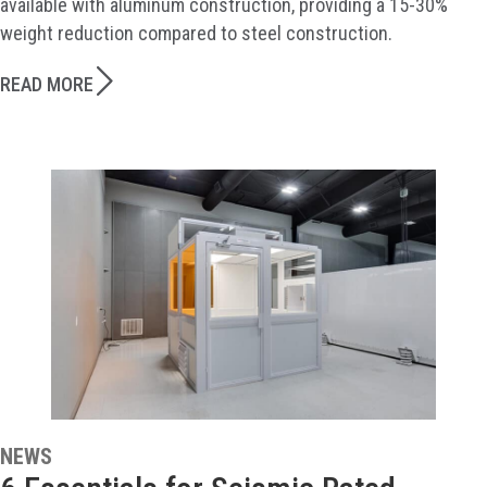
available with aluminum construction, providing a 15-30%
weight reduction compared to steel construction.
READ MORE
NEWS