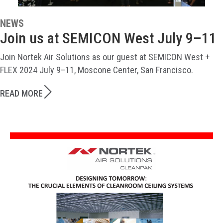
NEWS
Join us at SEMICON West July 9–11
Join Nortek Air Solutions as our guest at SEMICON West +
FLEX 2024 July 9–11, Moscone Center, San Francisco.
READ MORE