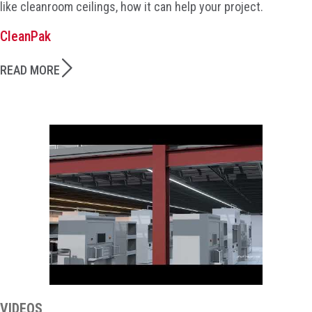
like cleanroom ceilings, how it can help your project.
CleanPak
READ MORE
VIDEOS