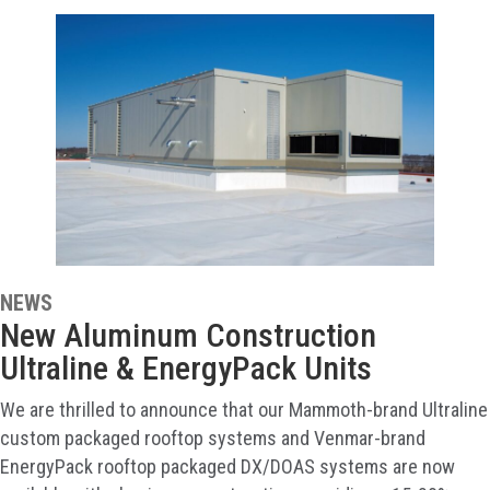
NEWS
New Aluminum Construction
Ultraline & EnergyPack Units
We are thrilled to announce that our Mammoth-brand Ultraline
custom packaged rooftop systems and Venmar-brand
EnergyPack rooftop packaged DX/DOAS systems are now