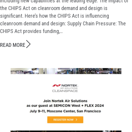
including new capabilities at the leading edge. The impact of
the CHIPS Act on cleanroom demand and design is
significant. Here’s how the CHIPS Act is influencing
cleanroom demand and design: Supply Chain Pressure: The
CHIPS Act provides funding,…
READ MORE