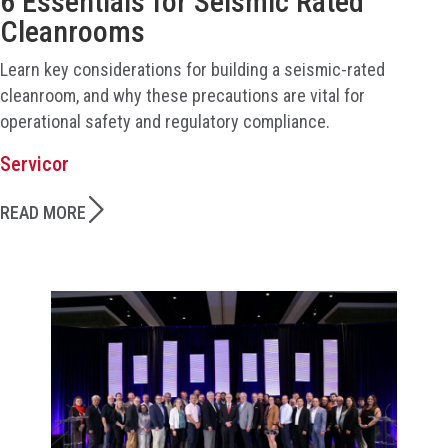
6 Essentials for Seismic Rated
Cleanrooms
Learn key considerations for building a seismic-rated
cleanroom, and why these precautions are vital for
operational safety and regulatory compliance.
Servicor
READ MORE