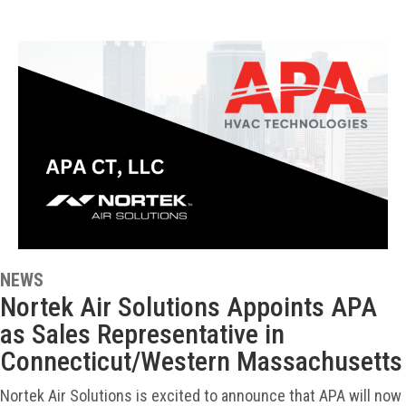
NEWS
Nortek Air Solutions Appoints APA
as Sales Representative in
Connecticut/Western Massachusetts
Nortek Air Solutions is excited to announce that APA will now