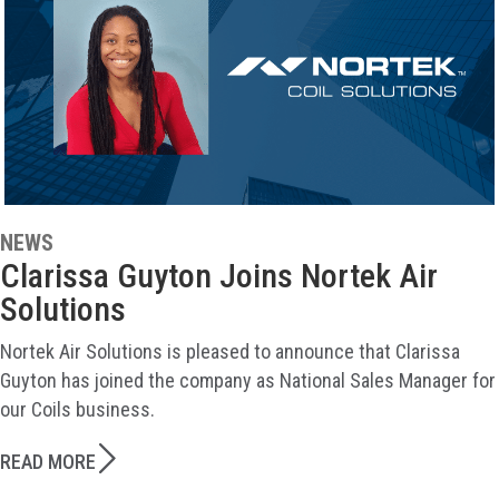
NEWS
Clarissa Guyton Joins Nortek Air
Solutions
Nortek Air Solutions is pleased to announce that Clarissa
Guyton has joined the company as National Sales Manager for
our Coils business.
READ MORE