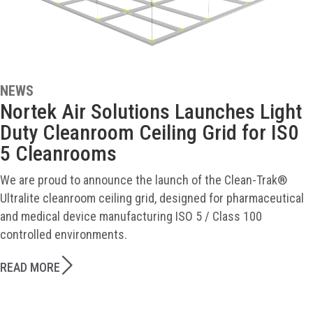
NEWS
Nortek Air Solutions Launches Light
Duty Cleanroom Ceiling Grid for IS0
5 Cleanrooms
We are proud to announce the launch of the Clean-Trak®
Ultralite cleanroom ceiling grid, designed for pharmaceutical
and medical device manufacturing ISO 5 / Class 100
controlled environments.
READ MORE