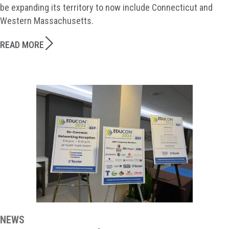
be expanding its territory to now include Connecticut and
Western Massachusetts.
READ MORE
NEWS