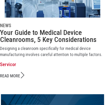
NEWS
Your Guide to Medical Device
Cleanrooms, 5 Key Considerations
Designing a cleanroom specifically for medical device
manufacturing involves careful attention to multiple factors.
Servicor
READ MORE