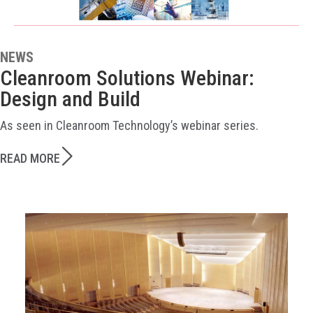
NEWS
Cleanroom Solutions Webinar:
Design and Build
As seen in Cleanroom Technology’s webinar series.
READ MORE