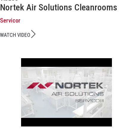
Nortek Air Solutions Cleanrooms
Servicor
WATCH VIDEO