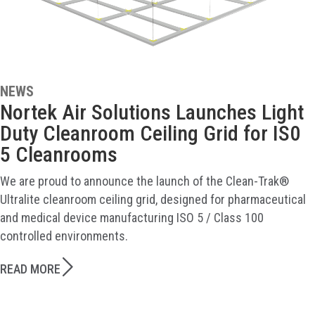
NEWS
Nortek Air Solutions Launches Light
Duty Cleanroom Ceiling Grid for IS0
5 Cleanrooms
We are proud to announce the launch of the Clean-Trak®
Ultralite cleanroom ceiling grid, designed for pharmaceutical
and medical device manufacturing ISO 5 / Class 100
controlled environments.
READ MORE