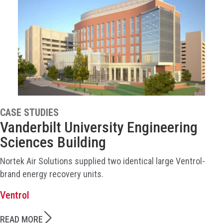
CASE STUDIES
Vanderbilt University Engineering
Sciences Building
Nortek Air Solutions supplied two identical large Ventrol-
brand energy recovery units.
Ventrol
READ MORE