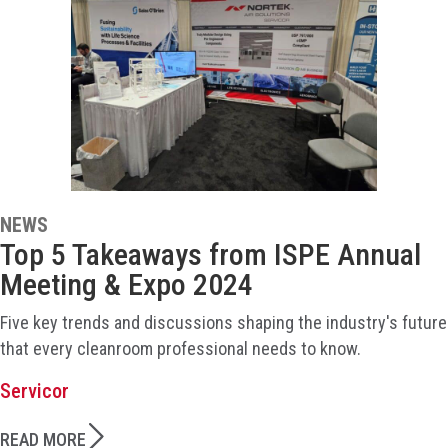
NEWS
Top 5 Takeaways from ISPE Annual
Meeting & Expo 2024
Five key trends and discussions shaping the industry's future
that every cleanroom professional needs to know.
Servicor
READ MORE