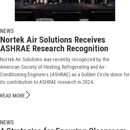
NEWS
Nortek Air Solutions Receives
ASHRAE Research Recognition
Nortek Air Solutions was recently recognized by the
American Society of Heating, Refrigerating and Air-
Conditioning Engineers (ASHRAE) as a Golden Circle donor for
its contribution to ASHRAE research in 2024.
READ MORE
NEWS