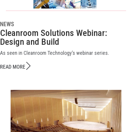
NEWS
Cleanroom Solutions Webinar:
Design and Build
As seen in Cleanroom Technology’s webinar series.
READ MORE