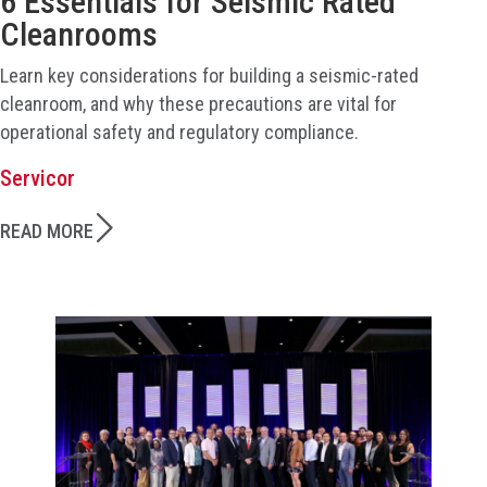
6 Essentials for Seismic Rated
Cleanrooms
Learn key considerations for building a seismic-rated
cleanroom, and why these precautions are vital for
operational safety and regulatory compliance.
Servicor
READ MORE