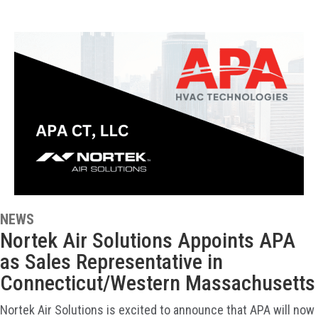
NEWS
Nortek Air Solutions Appoints APA
as Sales Representative in
Connecticut/Western Massachusetts
Nortek Air Solutions is excited to announce that APA will now