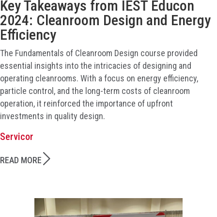
Key Takeaways from IEST Educon
2024: Cleanroom Design and Energy
Efficiency
The Fundamentals of Cleanroom Design course provided
essential insights into the intricacies of designing and
operating cleanrooms. With a focus on energy efficiency,
particle control, and the long-term costs of cleanroom
operation, it reinforced the importance of upfront
investments in quality design.
Servicor
READ MORE