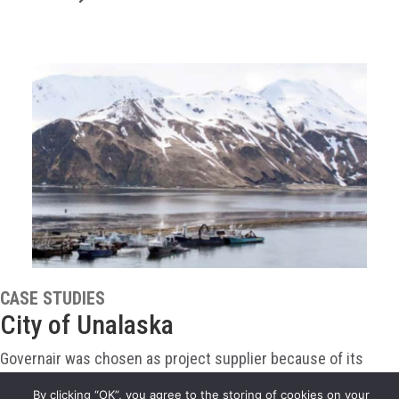
CASE STUDIES
City of Unalaska
Governair was chosen as project supplier because of its
proven flexibility in design and its experience packaging air
By clicking “OK”, you agree to the storing of cookies on your