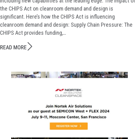
including new capabilities at the leading edge. The impact of
the CHIPS Act on cleanroom demand and design is
significant. Here’s how the CHIPS Act is influencing
cleanroom demand and design: Supply Chain Pressure: The
CHIPS Act provides funding,…
READ MORE