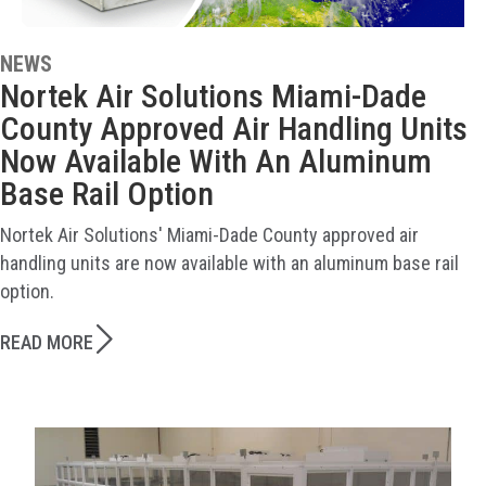
NEWS
Nortek Air Solutions Miami-Dade
County Approved Air Handling Units
Now Available With An Aluminum
Base Rail Option
Nortek Air Solutions' Miami-Dade County approved air
handling units are now available with an aluminum base rail
option.
READ MORE