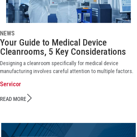
NEWS
Your Guide to Medical Device
Cleanrooms, 5 Key Considerations
Designing a cleanroom specifically for medical device
manufacturing involves careful attention to multiple factors.
Servicor
READ MORE