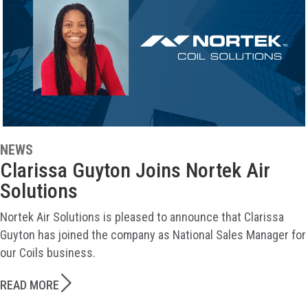
NEWS
Clarissa Guyton Joins Nortek Air
Solutions
Nortek Air Solutions is pleased to announce that Clarissa
Guyton has joined the company as National Sales Manager for
our Coils business.
READ MORE