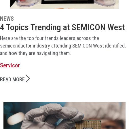
NEWS
4 Topics Trending at SEMICON West
Here are the top four trends leaders across the
semiconductor industry attending SEMICON West identified,
and how they are navigating them.
Servicor
READ MORE