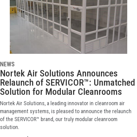
NEWS
Nortek Air Solutions Announces
Relaunch of SERVICOR™: Unmatched
Solution for Modular Cleanrooms
Nortek Air Solutions, a leading innovator in cleanroom air
management systems, is pleased to announce the relaunch
of the SERVICOR™ brand, our truly modular cleanroom
solution.