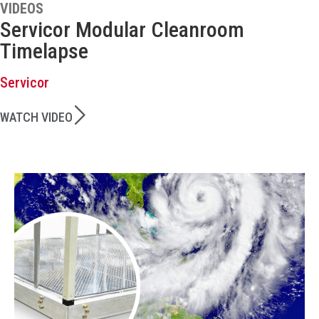
VIDEOS
Servicor Modular Cleanroom
Timelapse
Servicor
WATCH VIDEO