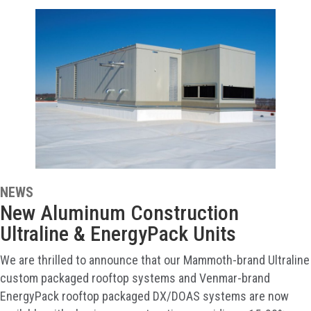
NEWS
New Aluminum Construction
Ultraline & EnergyPack Units
We are thrilled to announce that our Mammoth-brand Ultraline
custom packaged rooftop systems and Venmar-brand
EnergyPack rooftop packaged DX/DOAS systems are now