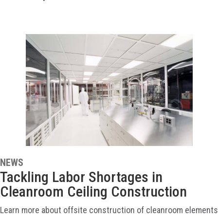
NEWS
Tackling Labor Shortages in
Cleanroom Ceiling Construction
Learn more about offsite construction of cleanroom elements