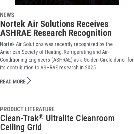
NEWS
Nortek Air Solutions Receives
ASHRAE Research Recognition
Nortek Air Solutions was recently recognized by the
American Society of Heating, Refrigerating and Air-
Conditioning Engineers (ASHRAE) as a Golden Circle donor for
its contribution to ASHRAE research in 2025.
READ MORE
PRODUCT LITERATURE
Clean-Trak
Ultralite Cleanroom
®
Ceiling Grid