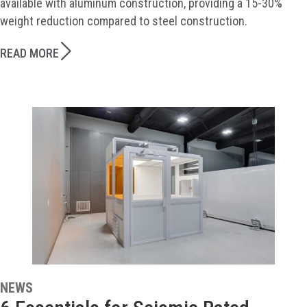
available with aluminum construction, providing a 15-30%
weight reduction compared to steel construction.
READ MORE
NEWS