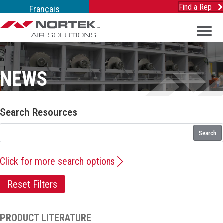
Find a Rep
Français
NEWS
Search Resources
Search
Click for more search options
Reset Filters
PRODUCT LITERATURE