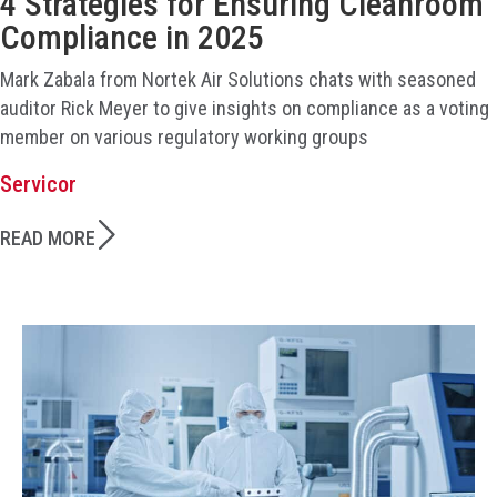
4 Strategies for Ensuring Cleanroom
Compliance in 2025
Mark Zabala from Nortek Air Solutions chats with seasoned
auditor Rick Meyer to give insights on compliance as a voting
member on various regulatory working groups
Servicor
READ MORE