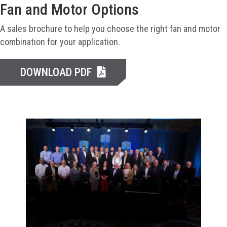
Fan and Motor Options
A sales brochure to help you choose the right fan and motor
combination for your application.
DOWNLOAD PDF