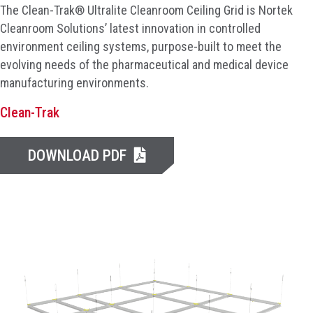
The Clean-Trak® Ultralite Cleanroom Ceiling Grid is Nortek
Cleanroom Solutions’ latest innovation in controlled
environment ceiling systems, purpose-built to meet the
evolving needs of the pharmaceutical and medical device
manufacturing environments.
Clean-Trak
DOWNLOAD PDF