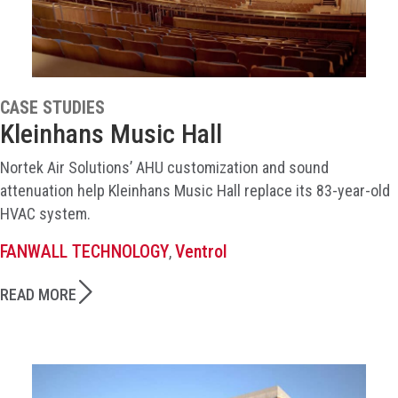
CASE STUDIES
Kleinhans Music Hall
Nortek Air Solutions’ AHU customization and sound
attenuation help Kleinhans Music Hall replace its 83-year-old
HVAC system.
FANWALL TECHNOLOGY
Ventrol
,
READ MORE