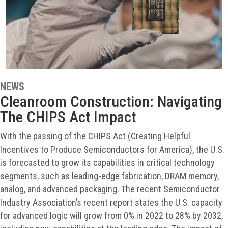
NEWS
Cleanroom Construction: Navigating
The CHIPS Act Impact
With the passing of the CHIPS Act (Creating Helpful
Incentives to Produce Semiconductors for America), the U.S.
is forecasted to grow its capabilities in critical technology
segments, such as leading-edge fabrication, DRAM memory,
analog, and advanced packaging. The recent Semiconductor
Industry Association’s recent report states the U.S. capacity
for advanced logic will grow from 0% in 2022 to 28% by 2032,