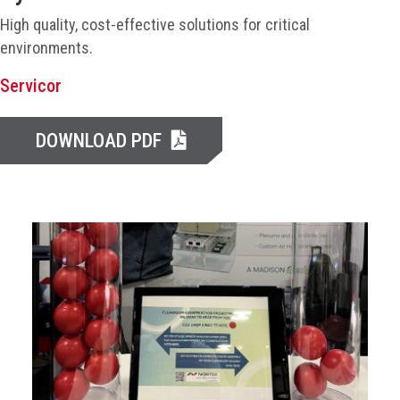
High quality, cost-effective solutions for critical
environments.
Servicor
DOWNLOAD PDF