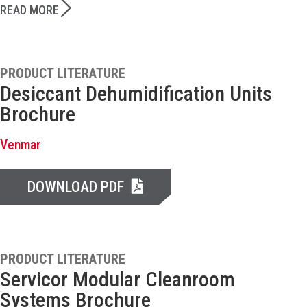
READ MORE
PRODUCT LITERATURE
Desiccant Dehumidification Units
Brochure
Venmar
DOWNLOAD PDF
PRODUCT LITERATURE
Servicor Modular Cleanroom
Systems Brochure