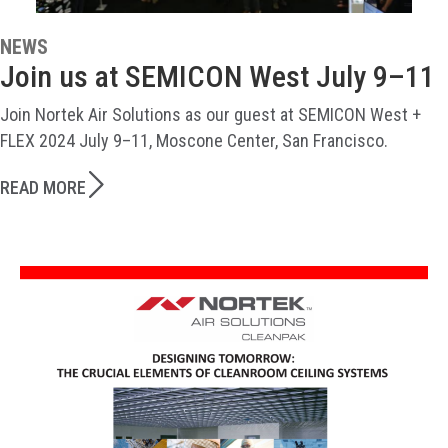
NEWS
Join us at SEMICON West July 9–11
Join Nortek Air Solutions as our guest at SEMICON West +
FLEX 2024 July 9–11, Moscone Center, San Francisco.
READ MORE