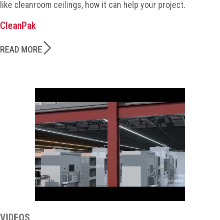
like cleanroom ceilings, how it can help your project.
CleanPak
READ MORE
VIDEOS