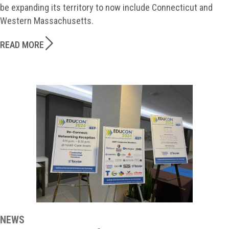
be expanding its territory to now include Connecticut and
Western Massachusetts.
READ MORE
NEWS