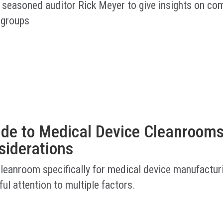
 seasoned auditor Rick Meyer to give insights on co
 groups
ide to Medical Device Cleanrooms
siderations
cleanroom specifically for medical device manufactur
ful attention to multiple factors.