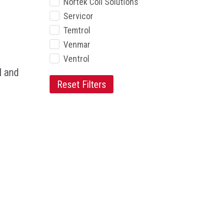
Nortek Coil Solutions
Servicor
Temtrol
Venmar
Ventrol
l and
Reset Filters