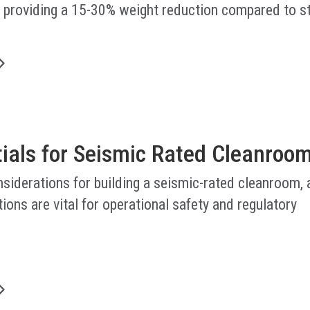
, providing a 15-30% weight reduction compared to s
.
tials for Seismic Rated Cleanroo
nsiderations for building a seismic-rated cleanroom,
ions are vital for operational safety and regulatory