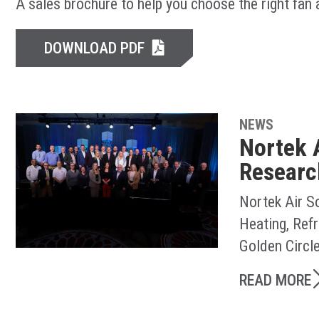
A sales brochure to help you choose the right fan
DOWNLOAD PDF
NEWS
Nortek 
Researc
Nortek Air S
Heating, Ref
Golden Circl
READ MORE