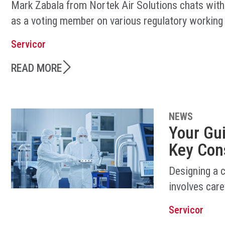
Mark Zabala from Nortek Air Solutions chats with
as a voting member on various regulatory working
Servicor
READ MORE
NEWS
Your Gu
Key Con
Designing a 
involves care
Servicor