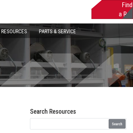
Find
a Rep
RESOURCES
PARTS & SERVICE
Search Resources
Search