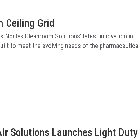
 Ceiling Grid
is Nortek Cleanroom Solutions’ latest innovation in
uilt to meet the evolving needs of the pharmaceutica
ir Solutions Launches Light Duty