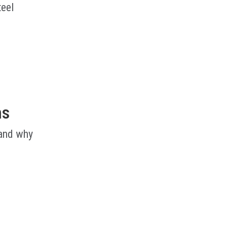
teel
ms
 and why