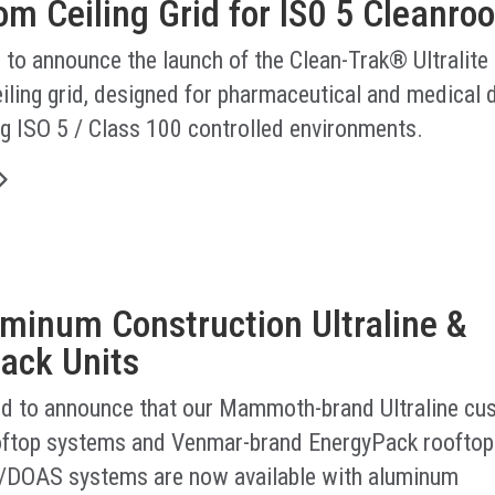
m Ceiling Grid for IS0 5 Cleanro
 to announce the launch of the Clean-Trak® Ultralite
iling grid, designed for pharmaceutical and medical 
g ISO 5 / Class 100 controlled environments.
minum Construction Ultraline &
ack Units
led to announce that our Mammoth-brand Ultraline cu
ftop systems and Venmar-brand EnergyPack rooftop
/DOAS systems are now available with aluminum