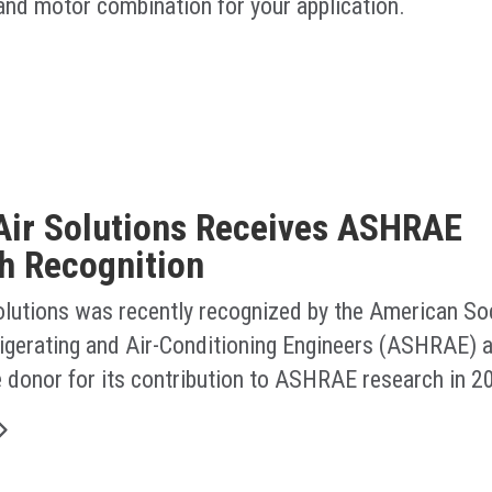
 and motor combination for your application.
Air Solutions Receives ASHRAE
h Recognition
olutions was recently recognized by the American Soc
rigerating and Air-Conditioning Engineers (ASHRAE) a
e donor for its contribution to ASHRAE research in 2