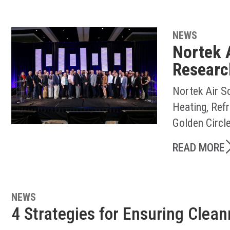
NEWS
Nortek 
Researc
Nortek Air S
Heating, Ref
Golden Circl
READ MORE
NEWS
4 Strategies for Ensuring Clea