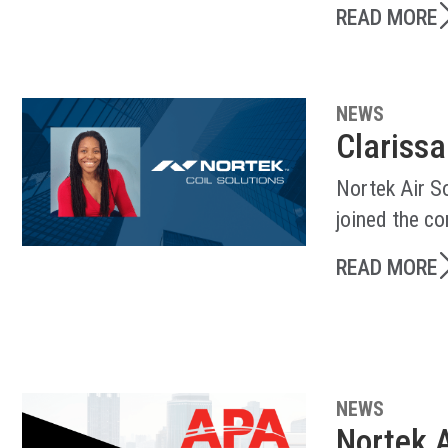
READ MORE
NEWS
Clarissa
Nortek Air So
joined the c
READ MORE
NEWS
Nortek A