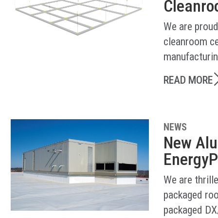
Cleanroo
We are proud
cleanroom ce
manufacturin
READ MORE
NEWS
New Alu
EnergyP
We are thril
packaged roo
packaged DX