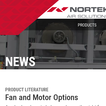
PRODUCTS
NEWS
PRODUCT LITERATURE
Fan and Motor Options