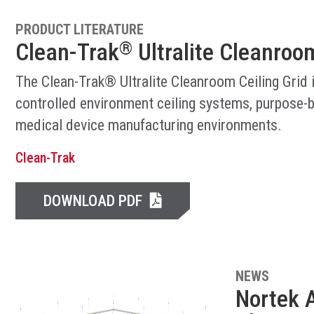
PRODUCT LITERATURE
Clean-Trak
Ultralite Cleanroom
®
The Clean-Trak® Ultralite Cleanroom Ceiling Grid 
controlled environment ceiling systems, purpose-b
medical device manufacturing environments.
Clean-Trak
DOWNLOAD PDF
NEWS
Nortek A