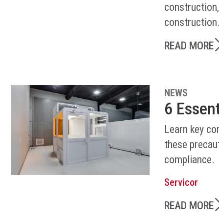
construction
construction
READ MORE
NEWS
6 Essen
Learn key co
these precaut
compliance.
Servicor
READ MORE