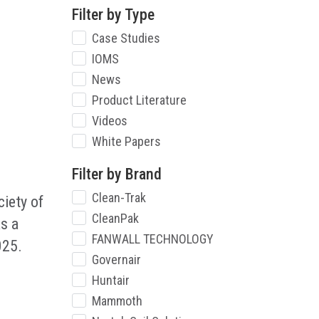
Filter by Type
Case Studies
IOMS
News
Product Literature
Videos
White Papers
Filter by Brand
Clean-Trak
iety of
CleanPak
s a
FANWALL TECHNOLOGY
025.
Governair
Huntair
Mammoth