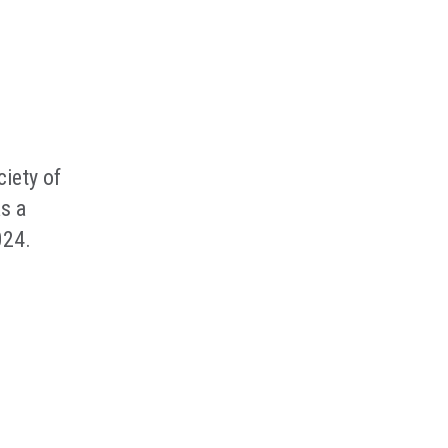
iety of
s a
024.