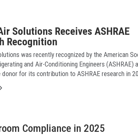
Air Solutions Receives ASHRAE
h Recognition
olutions was recently recognized by the American Soc
rigerating and Air-Conditioning Engineers (ASHRAE) a
e donor for its contribution to ASHRAE research in 2
nroom Compliance in 2025