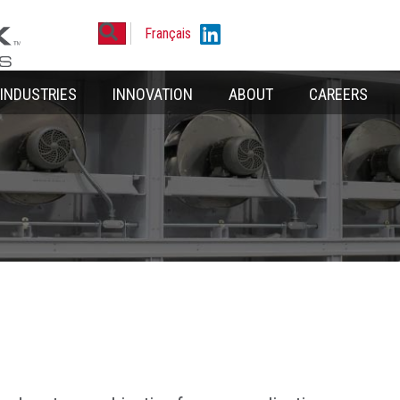
Search
Linkedin
Français
INDUSTRIES
INNOVATION
ABOUT
CAREERS