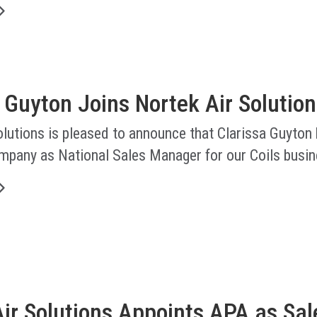
 Guyton Joins Nortek Air Solution
lutions is pleased to announce that Clarissa Guyton
ompany as National Sales Manager for our Coils busin
ir Solutions Appoints APA as Sal