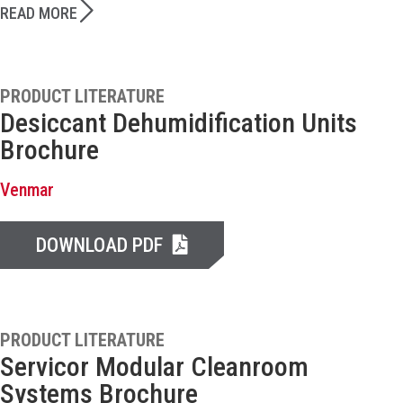
READ MORE
PRODUCT LITERATURE
Desiccant Dehumidification Units
Brochure
Venmar
DOWNLOAD PDF
PRODUCT LITERATURE
Servicor Modular Cleanroom
Systems Brochure