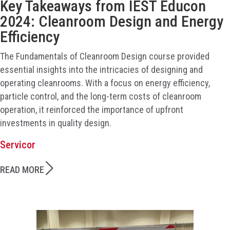
Key Takeaways from IEST Educon
2024: Cleanroom Design and Energy
Efficiency
The Fundamentals of Cleanroom Design course provided
essential insights into the intricacies of designing and
operating cleanrooms. With a focus on energy efficiency,
particle control, and the long-term costs of cleanroom
operation, it reinforced the importance of upfront
investments in quality design.
Servicor
READ MORE