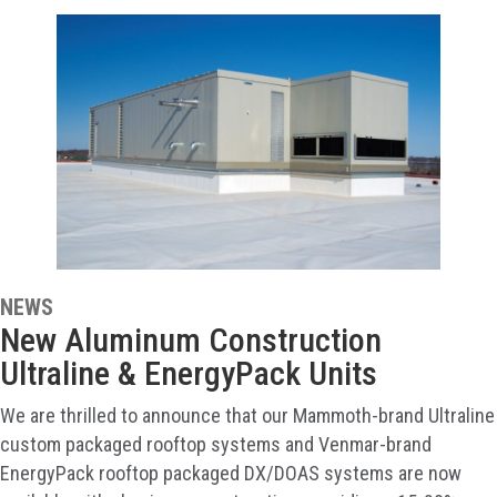
NEWS
New Aluminum Construction
Ultraline & EnergyPack Units
We are thrilled to announce that our Mammoth-brand Ultraline
custom packaged rooftop systems and Venmar-brand
EnergyPack rooftop packaged DX/DOAS systems are now