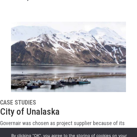
CASE STUDIES
City of Unalaska
Governair was chosen as project supplier because of its
proven flexibility in design and its experience packaging air
By clicking “OK”, you agree to the storing of cookies on your