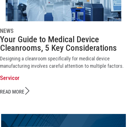
NEWS
Your Guide to Medical Device
Cleanrooms, 5 Key Considerations
Designing a cleanroom specifically for medical device
manufacturing involves careful attention to multiple factors.
Servicor
READ MORE