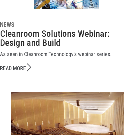
NEWS
Cleanroom Solutions Webinar:
Design and Build
As seen in Cleanroom Technology’s webinar series.
READ MORE