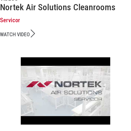
Nortek Air Solutions Cleanrooms
Servicor
WATCH VIDEO