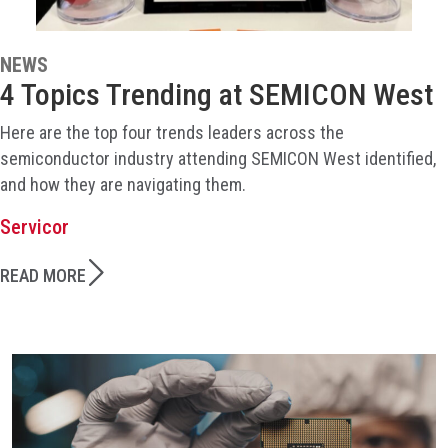
NEWS
4 Topics Trending at SEMICON West
Here are the top four trends leaders across the
semiconductor industry attending SEMICON West identified,
and how they are navigating them.
Servicor
READ MORE