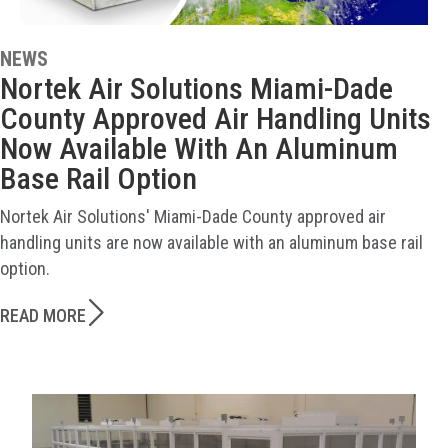
NEWS
Nortek Air Solutions Miami-Dade
County Approved Air Handling Units
Now Available With An Aluminum
Base Rail Option
Nortek Air Solutions' Miami-Dade County approved air
handling units are now available with an aluminum base rail
option.
READ MORE