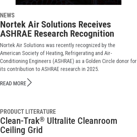
NEWS
Nortek Air Solutions Receives
ASHRAE Research Recognition
Nortek Air Solutions was recently recognized by the
American Society of Heating, Refrigerating and Air-
Conditioning Engineers (ASHRAE) as a Golden Circle donor for
its contribution to ASHRAE research in 2025.
READ MORE
PRODUCT LITERATURE
Clean-Trak
Ultralite Cleanroom
®
Ceiling Grid