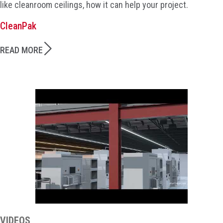
like cleanroom ceilings, how it can help your project.
CleanPak
READ MORE
VIDEOS