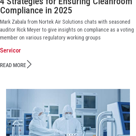
4 Strategies for Ensuring Cleanroom
Compliance in 2025
Mark Zabala from Nortek Air Solutions chats with seasoned
auditor Rick Meyer to give insights on compliance as a voting
member on various regulatory working groups
Servicor
READ MORE