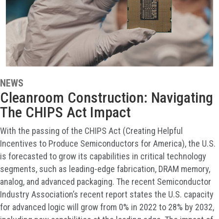
NEWS
Cleanroom Construction: Navigating
The CHIPS Act Impact
With the passing of the CHIPS Act (Creating Helpful
Incentives to Produce Semiconductors for America), the U.S.
is forecasted to grow its capabilities in critical technology
segments, such as leading-edge fabrication, DRAM memory,
analog, and advanced packaging. The recent Semiconductor
Industry Association’s recent report states the U.S. capacity
for advanced logic will grow from 0% in 2022 to 28% by 2032,