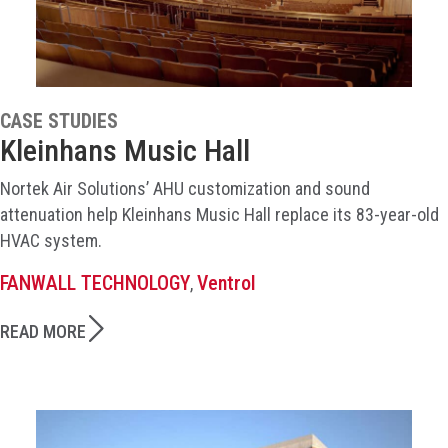
CASE STUDIES
Kleinhans Music Hall
Nortek Air Solutions’ AHU customization and sound
attenuation help Kleinhans Music Hall replace its 83-year-old
HVAC system.
FANWALL TECHNOLOGY
Ventrol
,
READ MORE