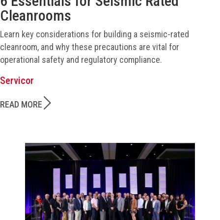
6 Essentials for Seismic Rated
Cleanrooms
Learn key considerations for building a seismic-rated
cleanroom, and why these precautions are vital for
operational safety and regulatory compliance.
Servicor
READ MORE