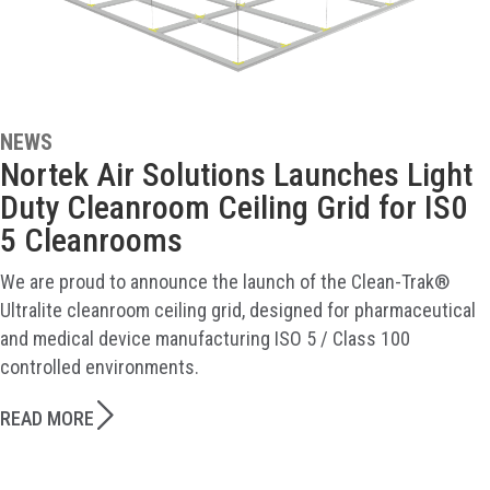
NEWS
Nortek Air Solutions Launches Light
Duty Cleanroom Ceiling Grid for IS0
5 Cleanrooms
We are proud to announce the launch of the Clean-Trak®
Ultralite cleanroom ceiling grid, designed for pharmaceutical
and medical device manufacturing ISO 5 / Class 100
controlled environments.
READ MORE