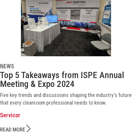
NEWS
Top 5 Takeaways from ISPE Annual
Meeting & Expo 2024
Five key trends and discussions shaping the industry's future
that every cleanroom professional needs to know.
Servicor
READ MORE