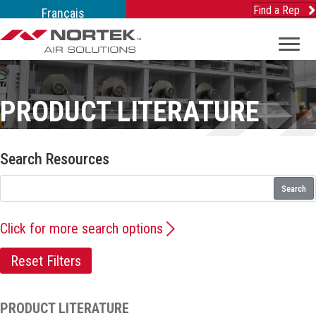
Find a Rep
Français
PRODUCT LITERATURE
Search Resources
Search
Click for more search options
Reset Filters
PRODUCT LITERATURE