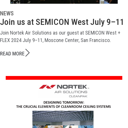
NEWS
Join us at SEMICON West July 9–11
Join Nortek Air Solutions as our guest at SEMICON West +
FLEX 2024 July 9–11, Moscone Center, San Francisco.
READ MORE