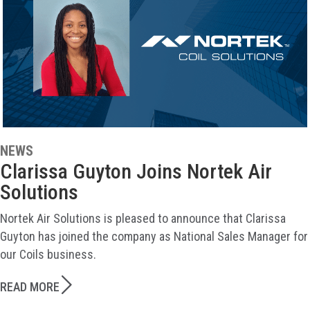
NEWS
Clarissa Guyton Joins Nortek Air
Solutions
Nortek Air Solutions is pleased to announce that Clarissa
Guyton has joined the company as National Sales Manager for
our Coils business.
READ MORE