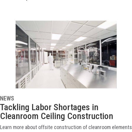
NEWS
Tackling Labor Shortages in
Cleanroom Ceiling Construction
Learn more about offsite construction of cleanroom elements