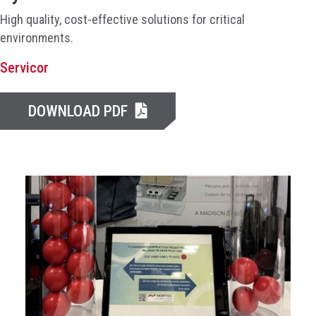
High quality, cost-effective solutions for critical
environments.
Servicor
DOWNLOAD PDF