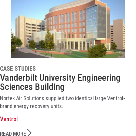
CASE STUDIES
Vanderbilt University Engineering
Sciences Building
Nortek Air Solutions supplied two identical large Ventrol-
brand energy recovery units.
Ventrol
READ MORE