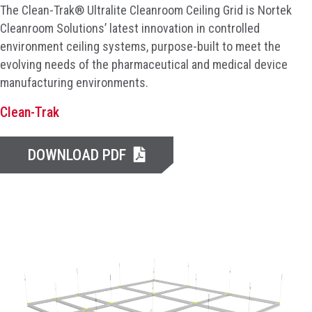
The Clean-Trak® Ultralite Cleanroom Ceiling Grid is Nortek
Cleanroom Solutions’ latest innovation in controlled
environment ceiling systems, purpose-built to meet the
evolving needs of the pharmaceutical and medical device
manufacturing environments.
Clean-Trak
DOWNLOAD PDF