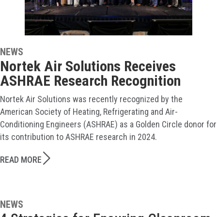
NEWS
Nortek Air Solutions Receives
ASHRAE Research Recognition
Nortek Air Solutions was recently recognized by the
American Society of Heating, Refrigerating and Air-
Conditioning Engineers (ASHRAE) as a Golden Circle donor for
its contribution to ASHRAE research in 2024.
READ MORE
NEWS