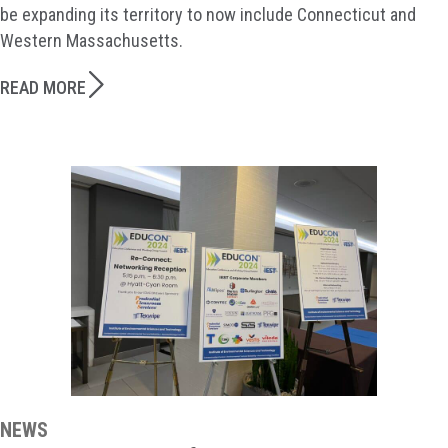
be expanding its territory to now include Connecticut and
Western Massachusetts.
READ MORE
NEWS