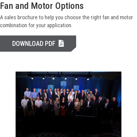
Fan and Motor Options
A sales brochure to help you choose the right fan and motor
combination for your application.
DOWNLOAD PDF