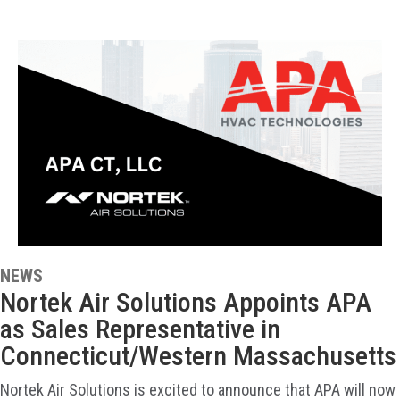
NEWS
Nortek Air Solutions Appoints APA
as Sales Representative in
Connecticut/Western Massachusetts
Nortek Air Solutions is excited to announce that APA will now