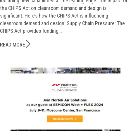
including new capabilities at the leading edge. The impact of
the CHIPS Act on cleanroom demand and design is
significant. Here’s how the CHIPS Act is influencing
cleanroom demand and design: Supply Chain Pressure: The
CHIPS Act provides funding,…
READ MORE