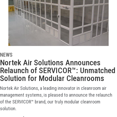
NEWS
Nortek Air Solutions Announces
Relaunch of SERVICOR™: Unmatched
Solution for Modular Cleanrooms
Nortek Air Solutions, a leading innovator in cleanroom air
management systems, is pleased to announce the relaunch
of the SERVICOR™ brand, our truly modular cleanroom
solution.