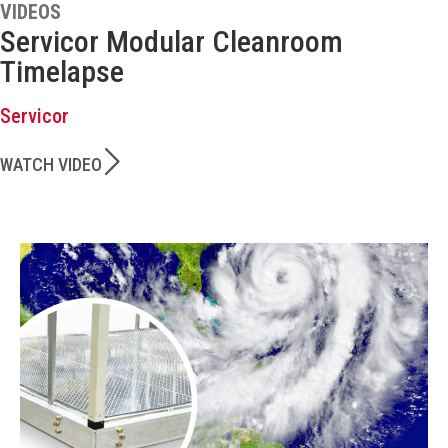
VIDEOS
Servicor Modular Cleanroom
Timelapse
Servicor
WATCH VIDEO