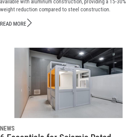
available with aluminum construction, providing a 15-30%
weight reduction compared to steel construction.
READ MORE
NEWS