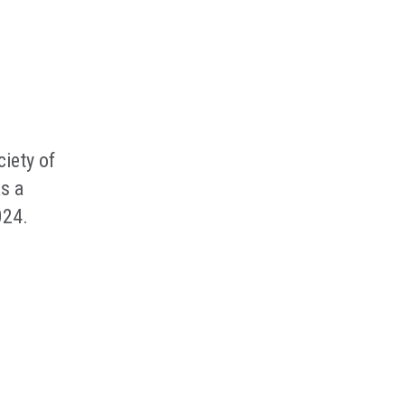
iety of
s a
024.