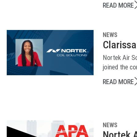
READ MORE
NEWS
Clarissa
Nortek Air So
joined the c
READ MORE
NEWS
Nortek A