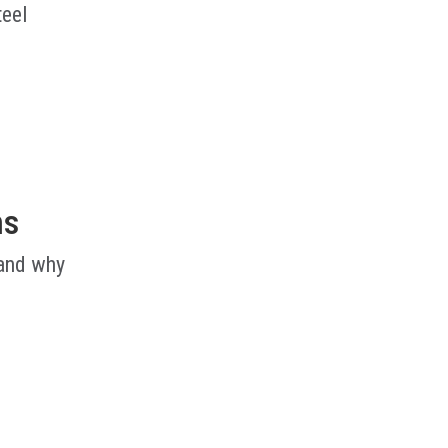
teel
ms
 and why