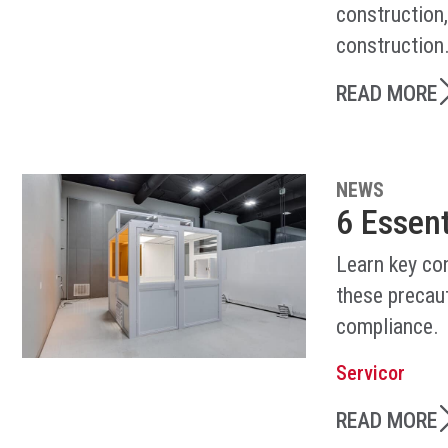
construction
construction
READ MORE
NEWS
6 Essen
Learn key co
these precaut
compliance.
Servicor
READ MORE