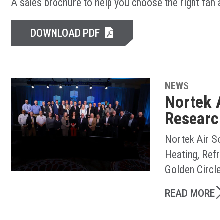
A sales brochure to help you choose the right fan
DOWNLOAD PDF
NEWS
Nortek 
Researc
Nortek Air S
Heating, Ref
Golden Circl
READ MORE