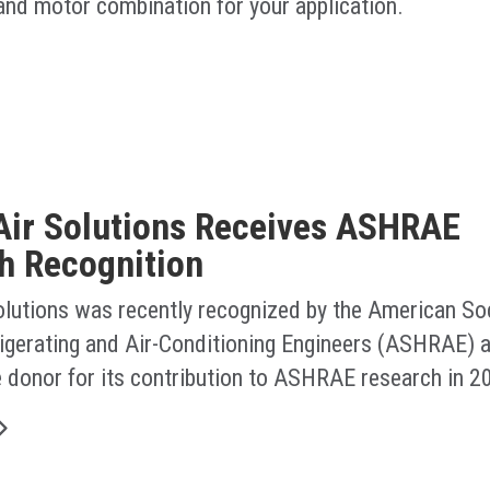
 and motor combination for your application.
Air Solutions Receives ASHRAE
h Recognition
olutions was recently recognized by the American Soc
rigerating and Air-Conditioning Engineers (ASHRAE) a
e donor for its contribution to ASHRAE research in 2