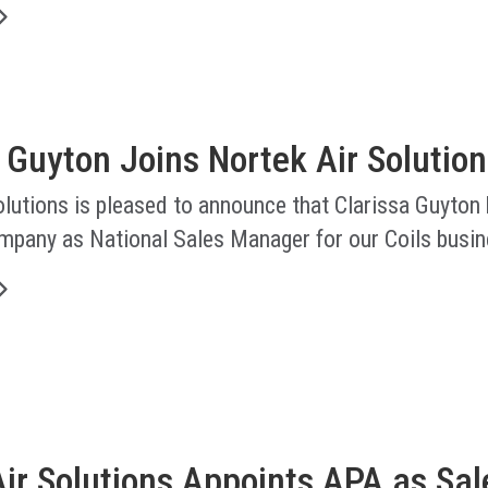
 Guyton Joins Nortek Air Solution
lutions is pleased to announce that Clarissa Guyton
ompany as National Sales Manager for our Coils busin
ir Solutions Appoints APA as Sal