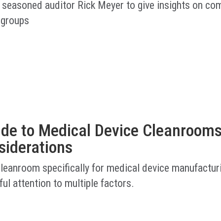
 seasoned auditor Rick Meyer to give insights on co
 groups
ide to Medical Device Cleanrooms
siderations
cleanroom specifically for medical device manufactur
ful attention to multiple factors.