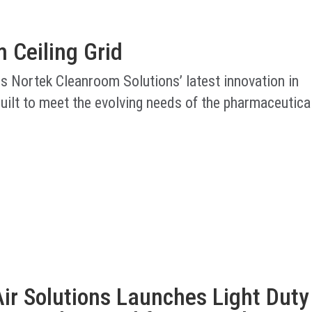
 Ceiling Grid
is Nortek Cleanroom Solutions’ latest innovation in
uilt to meet the evolving needs of the pharmaceutica
ir Solutions Launches Light Duty