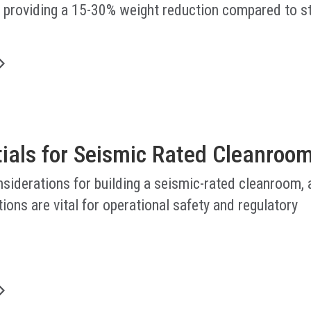
, providing a 15-30% weight reduction compared to s
.
tials for Seismic Rated Cleanroo
nsiderations for building a seismic-rated cleanroom,
ions are vital for operational safety and regulatory