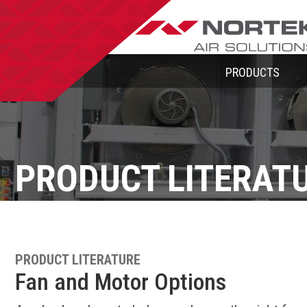
PRODUCTS
PRODUCT LITERAT
PRODUCT LITERATURE
Fan and Motor Options