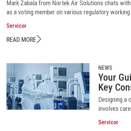
Mark Zabala from Nortek Air Solutions chats with
as a voting member on various regulatory working
Servicor
READ MORE
NEWS
Your Gu
Key Con
Designing a 
involves care
Servicor