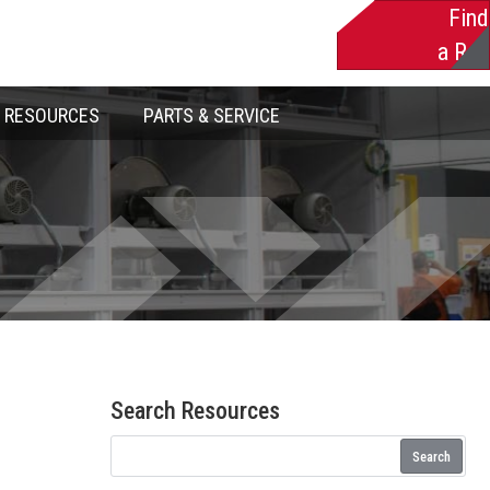
Find
a Rep
RESOURCES
PARTS & SERVICE
Search Resources
Search