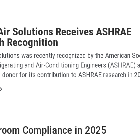
Air Solutions Receives ASHRAE
h Recognition
olutions was recently recognized by the American Soc
rigerating and Air-Conditioning Engineers (ASHRAE) a
e donor for its contribution to ASHRAE research in 2
nroom Compliance in 2025