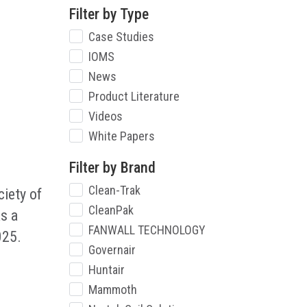
Filter by Type
Case Studies
IOMS
News
Product Literature
Videos
White Papers
Filter by Brand
Clean-Trak
iety of
CleanPak
s a
FANWALL TECHNOLOGY
025.
Governair
Huntair
Mammoth