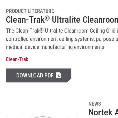
PRODUCT LITERATURE
Clean-Trak
Ultralite Cleanroom
®
The Clean-Trak® Ultralite Cleanroom Ceiling Grid 
controlled environment ceiling systems, purpose-b
medical device manufacturing environments.
Clean-Trak
DOWNLOAD PDF
NEWS
Nortek A