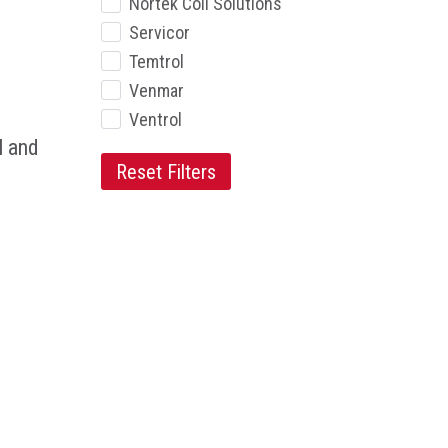
Nortek Coil Solutions
Servicor
Temtrol
Venmar
Ventrol
l and
Reset Filters