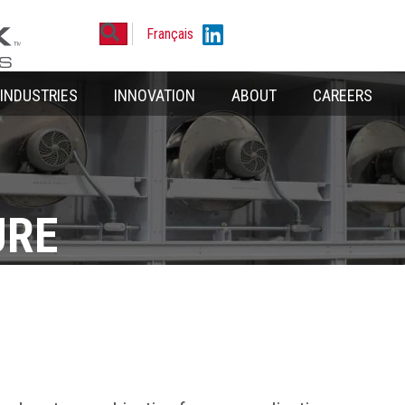
Search
Linkedin
Français
INDUSTRIES
INNOVATION
ABOUT
CAREERS
URE