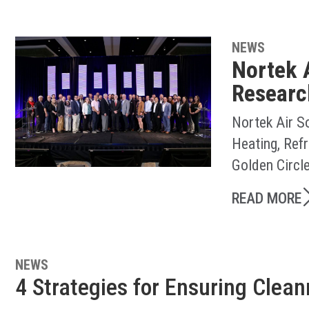
NEWS
Nortek 
Researc
Nortek Air S
Heating, Ref
Golden Circl
READ MORE
NEWS
4 Strategies for Ensuring Clea