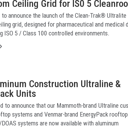
m Ceiling Grid for IS0 5 Cleanro
 to announce the launch of the Clean-Trak® Ultralite
iling grid, designed for pharmaceutical and medical 
g ISO 5 / Class 100 controlled environments.
minum Construction Ultraline &
ack Units
led to announce that our Mammoth-brand Ultraline cu
ftop systems and Venmar-brand EnergyPack rooftop
/DOAS systems are now available with aluminum