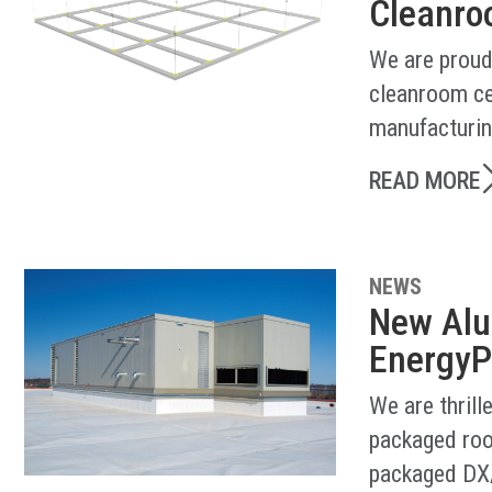
Cleanroo
We are proud
cleanroom ce
manufacturin
READ MORE
NEWS
New Alu
EnergyP
We are thril
packaged roo
packaged DX