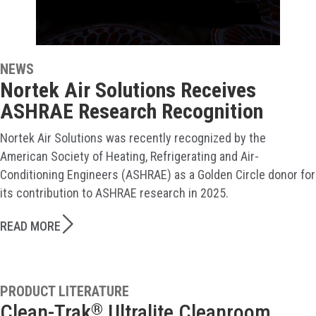
NEWS
Nortek Air Solutions Receives
ASHRAE Research Recognition
Nortek Air Solutions was recently recognized by the
American Society of Heating, Refrigerating and Air-
Conditioning Engineers (ASHRAE) as a Golden Circle donor for
its contribution to ASHRAE research in 2025.
READ MORE
PRODUCT LITERATURE
Clean-Trak
Ultralite Cleanroom
®