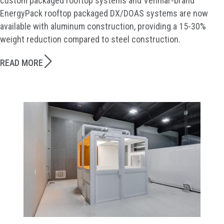
custom packaged rooftop systems and Venmar-brand
EnergyPack rooftop packaged DX/DOAS systems are now
available with aluminum construction, providing a 15-30%
weight reduction compared to steel construction.
READ MORE