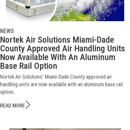
NEWS
Nortek Air Solutions Miami-Dade
County Approved Air Handling Units
Now Available With An Aluminum
Base Rail Option
Nortek Air Solutions' Miami-Dade County approved air
handling units are now available with an aluminum base rail
option.
READ MORE