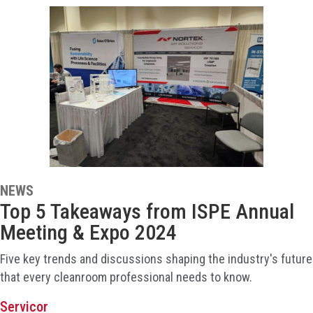
NEWS
Top 5 Takeaways from ISPE Annual
Meeting & Expo 2024
Five key trends and discussions shaping the industry's future
that every cleanroom professional needs to know.
Servicor