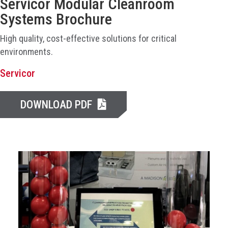
Servicor Modular Cleanroom
Systems Brochure
High quality, cost-effective solutions for critical
environments.
Servicor
DOWNLOAD PDF