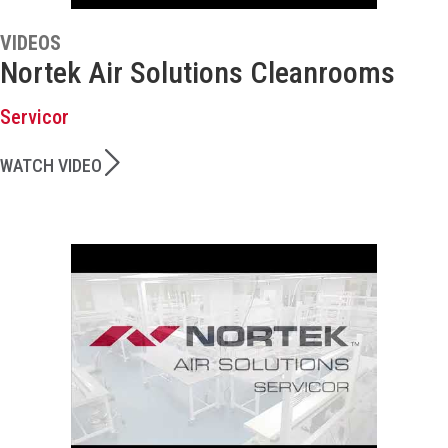
VIDEOS
Nortek Air Solutions Cleanrooms
Servicor
WATCH VIDEO