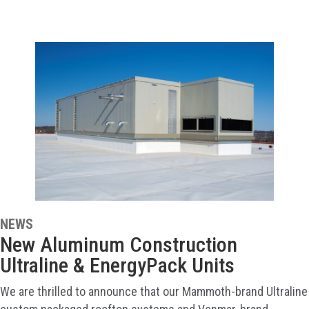
NEWS
New Aluminum Construction
Ultraline & EnergyPack Units
We are thrilled to announce that our Mammoth-brand Ultraline