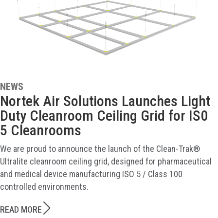
NEWS
Nortek Air Solutions Launches Light
Duty Cleanroom Ceiling Grid for IS0
5 Cleanrooms
We are proud to announce the launch of the Clean-Trak®
Ultralite cleanroom ceiling grid, designed for pharmaceutical
and medical device manufacturing ISO 5 / Class 100
controlled environments.
READ MORE