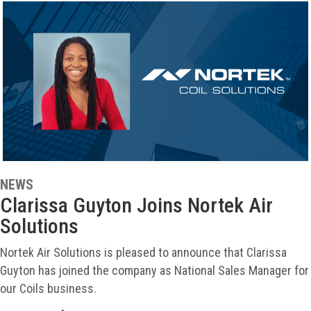
NEWS
Clarissa Guyton Joins Nortek Air
Solutions
Nortek Air Solutions is pleased to announce that Clarissa
Guyton has joined the company as National Sales Manager for
our Coils business.