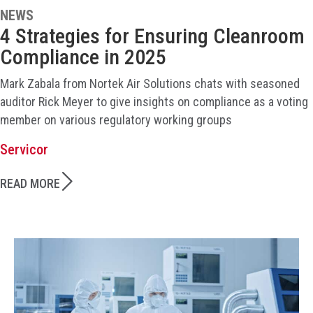
NEWS
4 Strategies for Ensuring Cleanroom
Compliance in 2025
Mark Zabala from Nortek Air Solutions chats with seasoned
auditor Rick Meyer to give insights on compliance as a voting
member on various regulatory working groups
Servicor
READ MORE