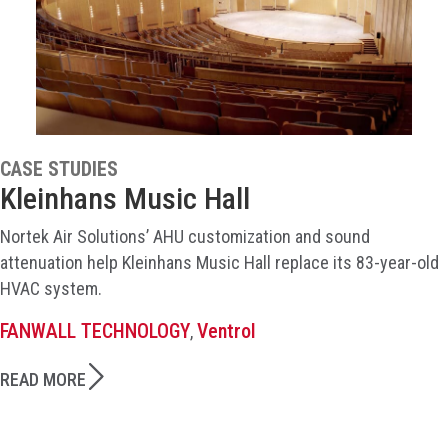
CASE STUDIES
Kleinhans Music Hall
Nortek Air Solutions’ AHU customization and sound
attenuation help Kleinhans Music Hall replace its 83-year-old
HVAC system.
FANWALL TECHNOLOGY
Ventrol
,
READ MORE