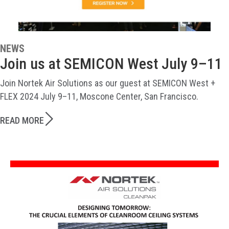
NEWS
Join us at SEMICON West July 9–11
Join Nortek Air Solutions as our guest at SEMICON West +
FLEX 2024 July 9–11, Moscone Center, San Francisco.
READ MORE