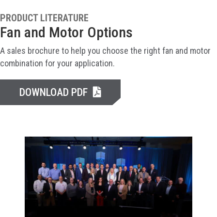
PRODUCT LITERATURE
Fan and Motor Options
A sales brochure to help you choose the right fan and motor
combination for your application.
DOWNLOAD PDF