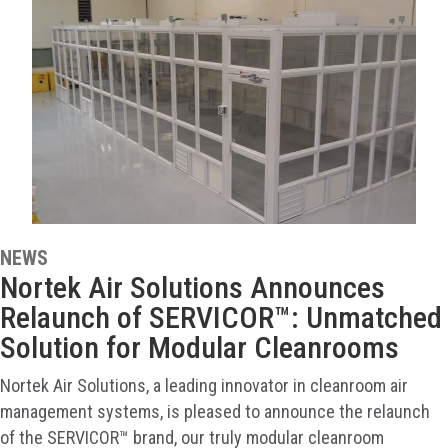
NEWS
Nortek Air Solutions Announces
Relaunch of SERVICOR™: Unmatched
Solution for Modular Cleanrooms
Nortek Air Solutions, a leading innovator in cleanroom air
management systems, is pleased to announce the relaunch
of the SERVICOR™ brand, our truly modular cleanroom