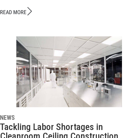
READ MORE
NEWS
Tackling Labor Shortages in
Cleanroom Ceiling Construction