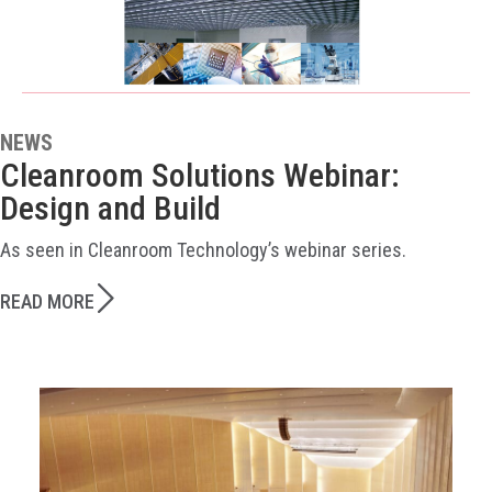
NEWS
Cleanroom Solutions Webinar:
Design and Build
As seen in Cleanroom Technology’s webinar series.
READ MORE