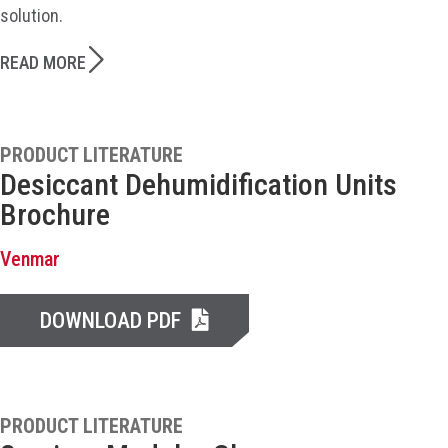
solution.
READ MORE
PRODUCT LITERATURE
Desiccant Dehumidification Units
Brochure
Venmar
DOWNLOAD PDF
PRODUCT LITERATURE