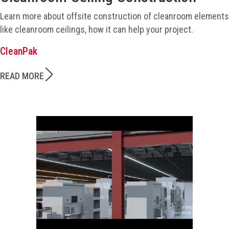
Learn more about offsite construction of cleanroom elements
like cleanroom ceilings, how it can help your project.
CleanPak
READ MORE