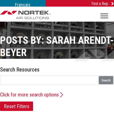
Find a Rep
Français
POSTS BY: SARAH ARENDT-
BEYER
Search Resources
Search
Click for more search options
Reset Filters