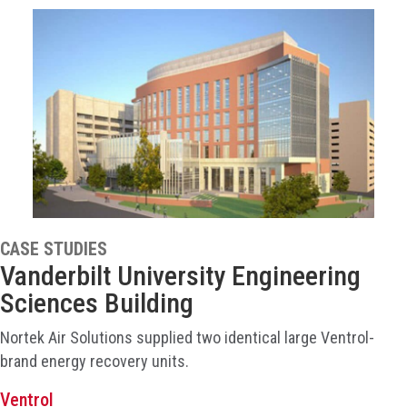
CASE STUDIES
Vanderbilt University Engineering
Sciences Building
Nortek Air Solutions supplied two identical large Ventrol-
brand energy recovery units.
Ventrol