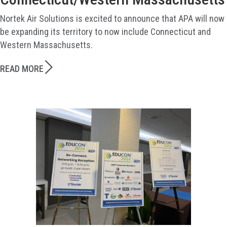
Nortek Air Solutions is excited to announce that APA will now
be expanding its territory to now include Connecticut and
Western Massachusetts.
READ MORE