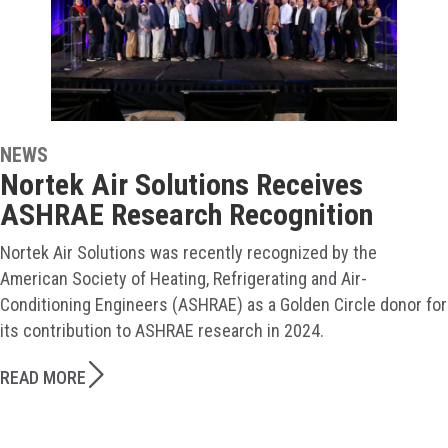
NEWS
Nortek Air Solutions Receives
ASHRAE Research Recognition
Nortek Air Solutions was recently recognized by the
American Society of Heating, Refrigerating and Air-
Conditioning Engineers (ASHRAE) as a Golden Circle donor for
its contribution to ASHRAE research in 2024.
READ MORE