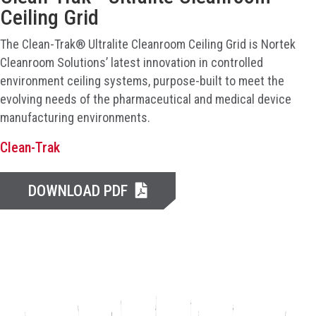
Ceiling Grid
The Clean-Trak® Ultralite Cleanroom Ceiling Grid is Nortek
Cleanroom Solutions’ latest innovation in controlled
environment ceiling systems, purpose-built to meet the
evolving needs of the pharmaceutical and medical device
manufacturing environments.
Clean-Trak
DOWNLOAD PDF