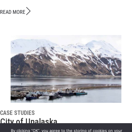
READ MORE
CASE STUDIES
City of Unalaska
By clicking “OK”, you agree to the storing of cookies on your