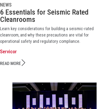
NEWS
6 Essentials for Seismic Rated
Cleanrooms
Learn key considerations for building a seismic-rated
cleanroom, and why these precautions are vital for
operational safety and regulatory compliance.
Servicor
READ MORE