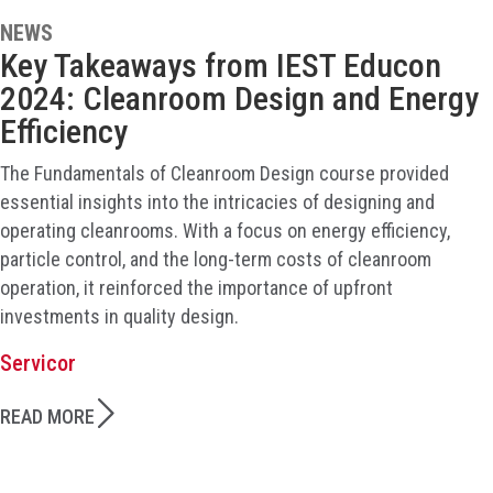
NEWS
Key Takeaways from IEST Educon
2024: Cleanroom Design and Energy
Efficiency
The Fundamentals of Cleanroom Design course provided
essential insights into the intricacies of designing and
operating cleanrooms. With a focus on energy efficiency,
particle control, and the long-term costs of cleanroom
operation, it reinforced the importance of upfront
investments in quality design.
Servicor
READ MORE