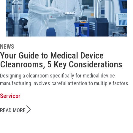
NEWS
Your Guide to Medical Device
Cleanrooms, 5 Key Considerations
Designing a cleanroom specifically for medical device
manufacturing involves careful attention to multiple factors.
Servicor
READ MORE