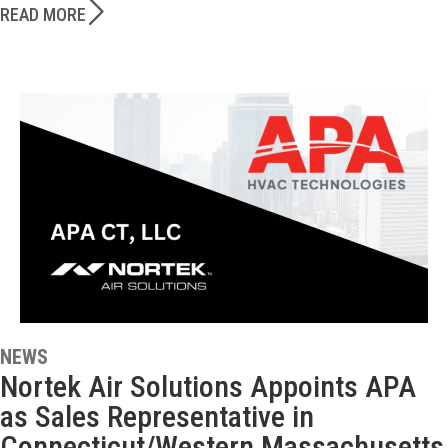
READ MORE
NEWS
Nortek Air Solutions Appoints APA
as Sales Representative in
Connecticut/Western Massachusetts