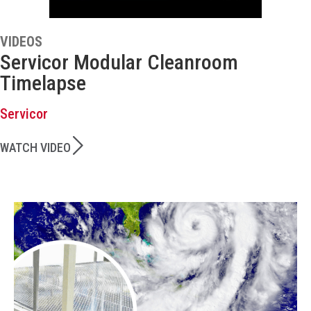
VIDEOS
Servicor Modular Cleanroom
Timelapse
Servicor
WATCH VIDEO