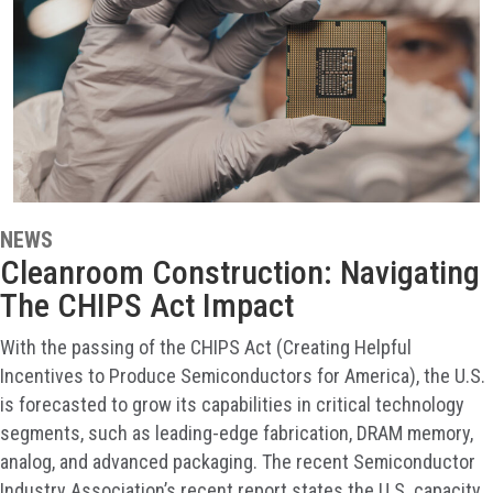
NEWS
Cleanroom Construction: Navigating
The CHIPS Act Impact
With the passing of the CHIPS Act (Creating Helpful
Incentives to Produce Semiconductors for America), the U.S.
is forecasted to grow its capabilities in critical technology
segments, such as leading-edge fabrication, DRAM memory,
analog, and advanced packaging. The recent Semiconductor
Industry Association’s recent report states the U.S. capacity