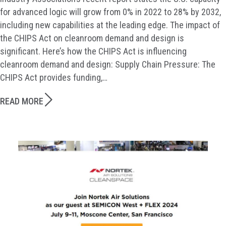
for advanced logic will grow from 0% in 2022 to 28% by 2032,
including new capabilities at the leading edge. The impact of
the CHIPS Act on cleanroom demand and design is
significant. Here’s how the CHIPS Act is influencing
cleanroom demand and design: Supply Chain Pressure: The
CHIPS Act provides funding,…
READ MORE