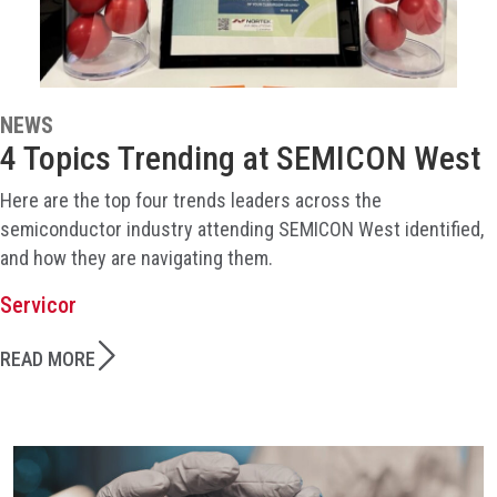
NEWS
4 Topics Trending at SEMICON West
Here are the top four trends leaders across the
semiconductor industry attending SEMICON West identified,
and how they are navigating them.
Servicor
READ MORE