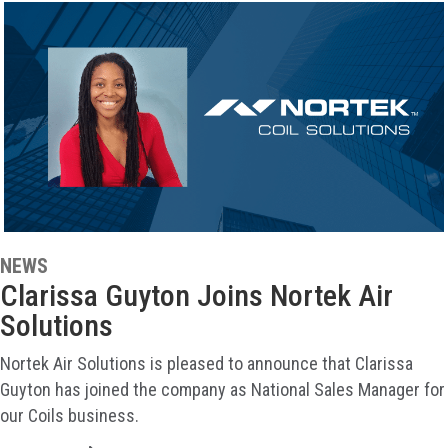
NEWS
Clarissa Guyton Joins Nortek Air
Solutions
Nortek Air Solutions is pleased to announce that Clarissa
Guyton has joined the company as National Sales Manager for
our Coils business.