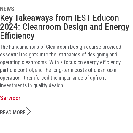
NEWS
Key Takeaways from IEST Educon
2024: Cleanroom Design and Energy
Efficiency
The Fundamentals of Cleanroom Design course provided
essential insights into the intricacies of designing and
operating cleanrooms. With a focus on energy efficiency,
particle control, and the long-term costs of cleanroom
operation, it reinforced the importance of upfront
investments in quality design.
Servicor
READ MORE