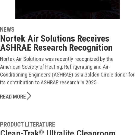
NEWS
Nortek Air Solutions Receives
ASHRAE Research Recognition
Nortek Air Solutions was recently recognized by the
American Society of Heating, Refrigerating and Air-
Conditioning Engineers (ASHRAE) as a Golden Circle donor for
its contribution to ASHRAE research in 2025.
READ MORE
PRODUCT LITERATURE
Clean-Trak
Ultralite Cleanroom
®