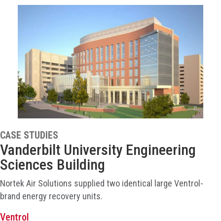
CASE STUDIES
Vanderbilt University Engineering
Sciences Building
Nortek Air Solutions supplied two identical large Ventrol-
brand energy recovery units.
Ventrol