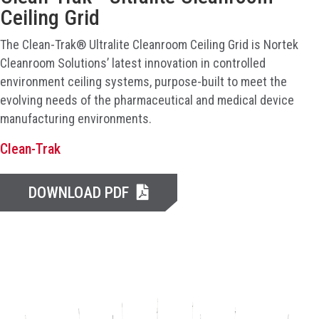
Ceiling Grid
The Clean-Trak® Ultralite Cleanroom Ceiling Grid is Nortek
Cleanroom Solutions’ latest innovation in controlled
environment ceiling systems, purpose-built to meet the
evolving needs of the pharmaceutical and medical device
manufacturing environments.
Clean-Trak
DOWNLOAD PDF