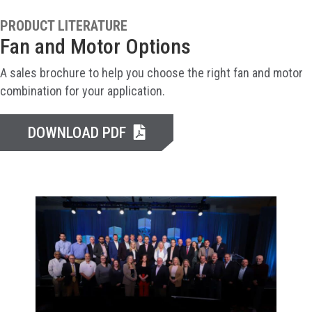
PRODUCT LITERATURE
Fan and Motor Options
A sales brochure to help you choose the right fan and motor
combination for your application.
DOWNLOAD PDF