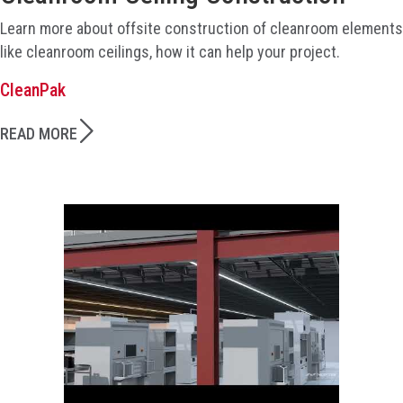
Learn more about offsite construction of cleanroom elements
like cleanroom ceilings, how it can help your project.
CleanPak
READ MORE