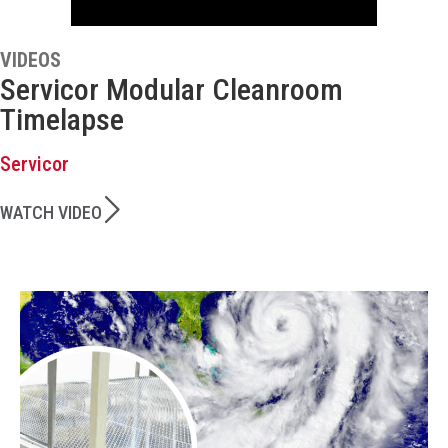
VIDEOS
Servicor Modular Cleanroom
Timelapse
Servicor
WATCH VIDEO