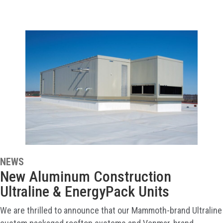
NEWS
New Aluminum Construction
Ultraline & EnergyPack Units
We are thrilled to announce that our Mammoth-brand Ultraline