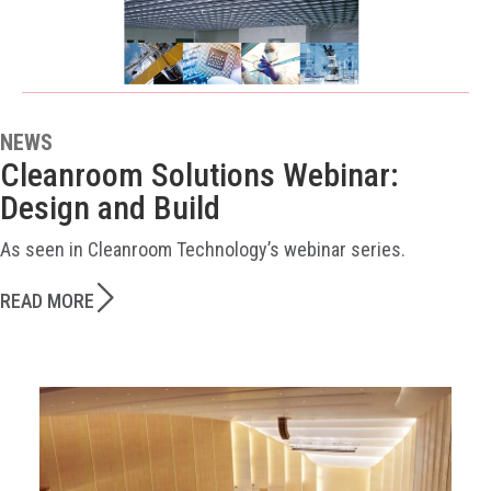
NEWS
Cleanroom Solutions Webinar:
Design and Build
As seen in Cleanroom Technology’s webinar series.
READ MORE