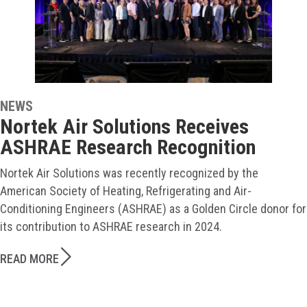
NEWS
Nortek Air Solutions Receives
ASHRAE Research Recognition
Nortek Air Solutions was recently recognized by the
American Society of Heating, Refrigerating and Air-
Conditioning Engineers (ASHRAE) as a Golden Circle donor for
its contribution to ASHRAE research in 2024.
READ MORE