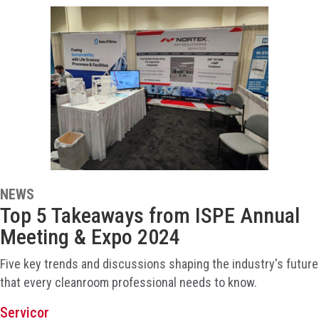
NEWS
Top 5 Takeaways from ISPE Annual
Meeting & Expo 2024
Five key trends and discussions shaping the industry's future
that every cleanroom professional needs to know.
Servicor