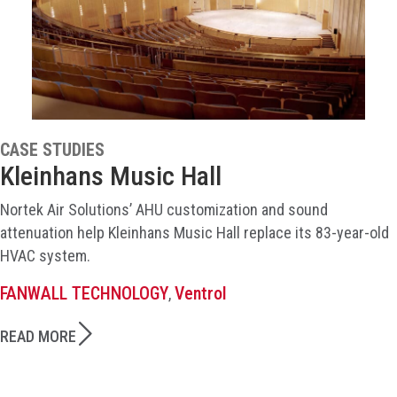
CASE STUDIES
Kleinhans Music Hall
Nortek Air Solutions’ AHU customization and sound
attenuation help Kleinhans Music Hall replace its 83-year-old
HVAC system.
FANWALL TECHNOLOGY
Ventrol
,
READ MORE