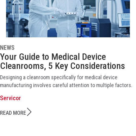
NEWS
Your Guide to Medical Device
Cleanrooms, 5 Key Considerations
Designing a cleanroom specifically for medical device
manufacturing involves careful attention to multiple factors.
Servicor
READ MORE