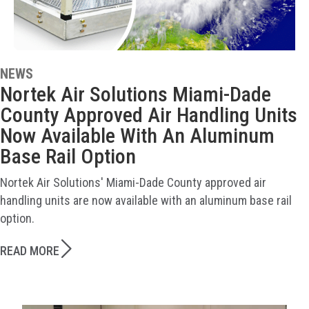
NEWS
Nortek Air Solutions Miami-Dade
County Approved Air Handling Units
Now Available With An Aluminum
Base Rail Option
Nortek Air Solutions' Miami-Dade County approved air
handling units are now available with an aluminum base rail
option.
READ MORE