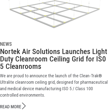
NEWS
Nortek Air Solutions Launches Light
Duty Cleanroom Ceiling Grid for IS0
5 Cleanrooms
We are proud to announce the launch of the Clean-Trak®
Ultralite cleanroom ceiling grid, designed for pharmaceutical
and medical device manufacturing ISO 5 / Class 100
controlled environments.
READ MORE