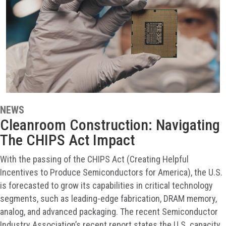
NEWS
Cleanroom Construction: Navigating
The CHIPS Act Impact
With the passing of the CHIPS Act (Creating Helpful
Incentives to Produce Semiconductors for America), the U.S.
is forecasted to grow its capabilities in critical technology
segments, such as leading-edge fabrication, DRAM memory,
analog, and advanced packaging. The recent Semiconductor
Industry Association’s recent report states the U.S. capacity