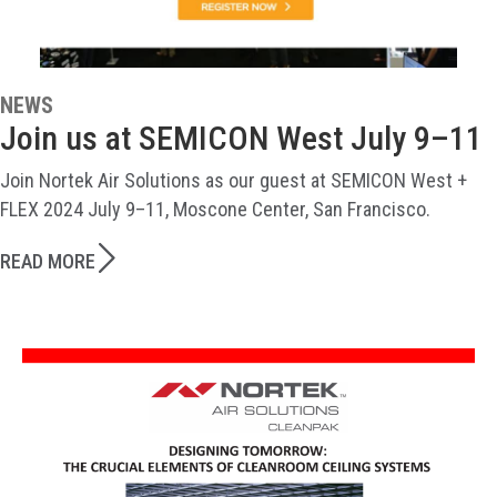
NEWS
Join us at SEMICON West July 9–11
Join Nortek Air Solutions as our guest at SEMICON West +
FLEX 2024 July 9–11, Moscone Center, San Francisco.
READ MORE