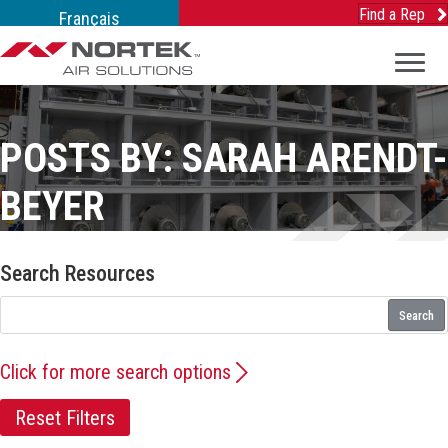
Find a Rep
Français
POSTS BY: SARAH ARENDT-
BEYER
Search Resources
Search
Click for more search options
Reset Filters