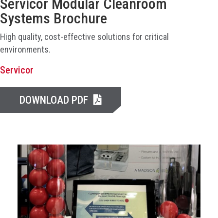
Servicor Modular Cleanroom
Systems Brochure
High quality, cost-effective solutions for critical
environments.
Servicor
DOWNLOAD PDF