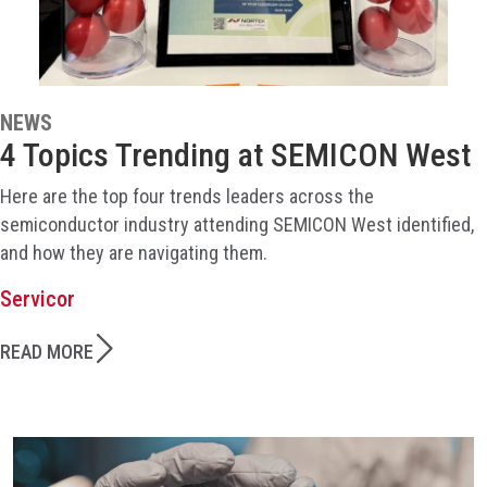
NEWS
4 Topics Trending at SEMICON West
Here are the top four trends leaders across the
semiconductor industry attending SEMICON West identified,
and how they are navigating them.
Servicor
READ MORE