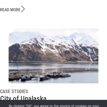
READ MORE
CASE STUDIES
City of Unalaska
By clicking “OK”, you agree to the storing of cookies on your