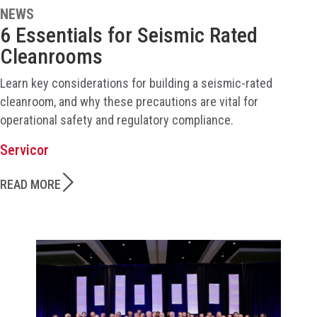
NEWS
6 Essentials for Seismic Rated
Cleanrooms
Learn key considerations for building a seismic-rated
cleanroom, and why these precautions are vital for
operational safety and regulatory compliance.
Servicor
READ MORE