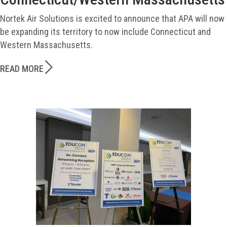
Nortek Air Solutions is excited to announce that APA will now
be expanding its territory to now include Connecticut and
Western Massachusetts.
READ MORE