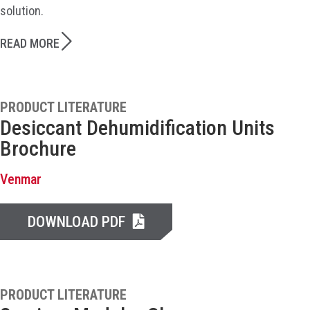
solution.
READ MORE
PRODUCT LITERATURE
Desiccant Dehumidification Units
Brochure
Venmar
DOWNLOAD PDF
PRODUCT LITERATURE