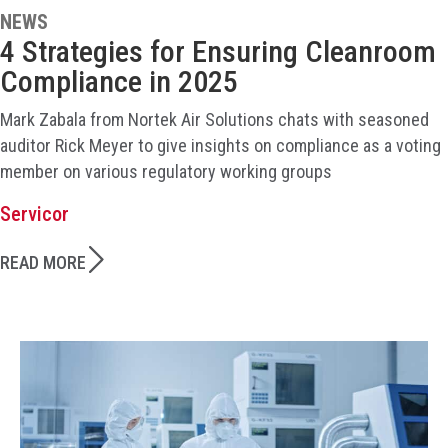
NEWS
4 Strategies for Ensuring Cleanroom
Compliance in 2025
Mark Zabala from Nortek Air Solutions chats with seasoned
auditor Rick Meyer to give insights on compliance as a voting
member on various regulatory working groups
Servicor
READ MORE