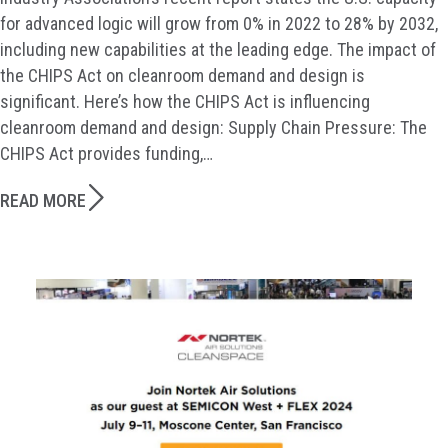
for advanced logic will grow from 0% in 2022 to 28% by 2032,
including new capabilities at the leading edge. The impact of
the CHIPS Act on cleanroom demand and design is
significant. Here’s how the CHIPS Act is influencing
cleanroom demand and design: Supply Chain Pressure: The
CHIPS Act provides funding,…
READ MORE