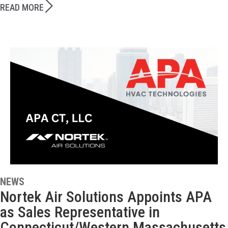
READ MORE
NEWS
Nortek Air Solutions Appoints APA
as Sales Representative in
Connecticut/Western Massachusetts