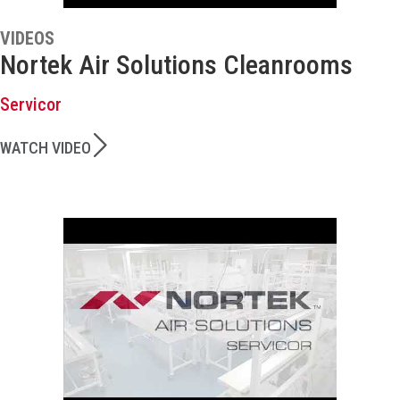
VIDEOS
Nortek Air Solutions Cleanrooms
Servicor
WATCH VIDEO