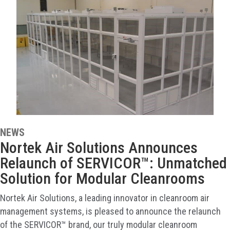
NEWS
Nortek Air Solutions Announces
Relaunch of SERVICOR™: Unmatched
Solution for Modular Cleanrooms
Nortek Air Solutions, a leading innovator in cleanroom air
management systems, is pleased to announce the relaunch
of the SERVICOR™ brand, our truly modular cleanroom