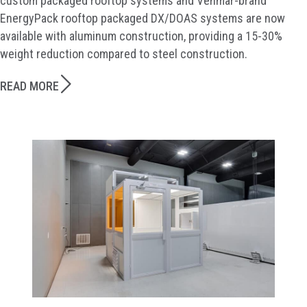
custom packaged rooftop systems and Venmar-brand
EnergyPack rooftop packaged DX/DOAS systems are now
available with aluminum construction, providing a 15-30%
weight reduction compared to steel construction.
READ MORE