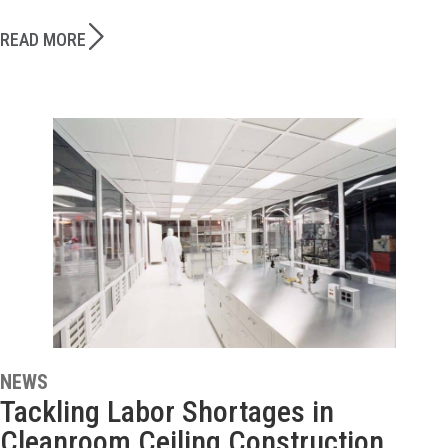
READ MORE
NEWS
Tackling Labor Shortages in
Cleanroom Ceiling Construction