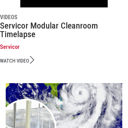
VIDEOS
Servicor Modular Cleanroom
Timelapse
Servicor
WATCH VIDEO