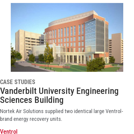
CASE STUDIES
Vanderbilt University Engineering
Sciences Building
Nortek Air Solutions supplied two identical large Ventrol-
brand energy recovery units.
Ventrol