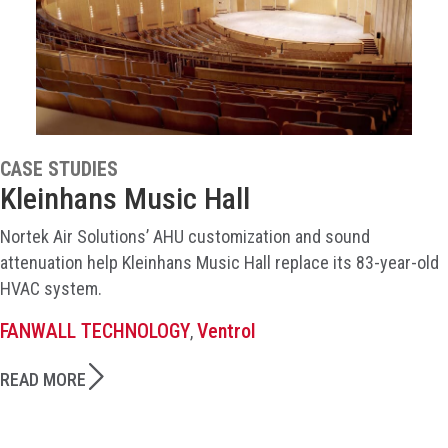
CASE STUDIES
Kleinhans Music Hall
Nortek Air Solutions’ AHU customization and sound
attenuation help Kleinhans Music Hall replace its 83-year-old
HVAC system.
FANWALL TECHNOLOGY
Ventrol
,
READ MORE