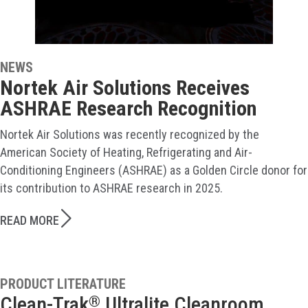
NEWS
Nortek Air Solutions Receives
ASHRAE Research Recognition
Nortek Air Solutions was recently recognized by the
American Society of Heating, Refrigerating and Air-
Conditioning Engineers (ASHRAE) as a Golden Circle donor for
its contribution to ASHRAE research in 2025.
READ MORE
PRODUCT LITERATURE
Clean-Trak
Ultralite Cleanroom
®