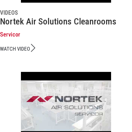
VIDEOS
Nortek Air Solutions Cleanrooms
Servicor
WATCH VIDEO