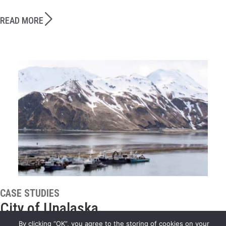
READ MORE
CASE STUDIES
City of Unalaska
By clicking “OK”, you agree to the storing of cookies on your