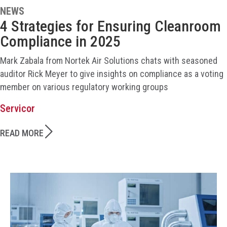
NEWS
4 Strategies for Ensuring Cleanroom
Compliance in 2025
Mark Zabala from Nortek Air Solutions chats with seasoned
auditor Rick Meyer to give insights on compliance as a voting
member on various regulatory working groups
Servicor
READ MORE