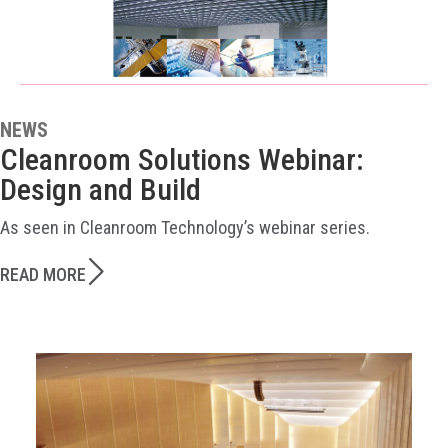
NEWS
Cleanroom Solutions Webinar:
Design and Build
As seen in Cleanroom Technology’s webinar series.
READ MORE