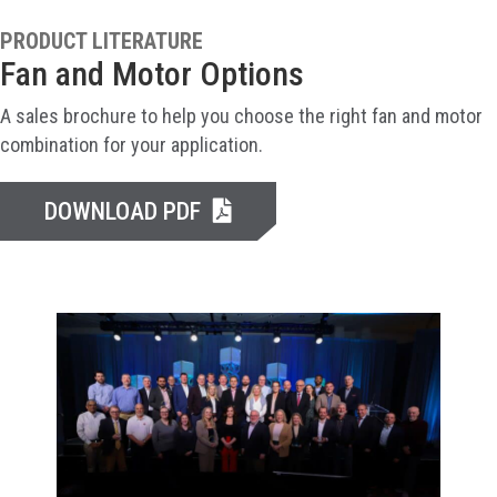
PRODUCT LITERATURE
Fan and Motor Options
A sales brochure to help you choose the right fan and motor
combination for your application.
DOWNLOAD PDF