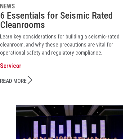
NEWS
6 Essentials for Seismic Rated
Cleanrooms
Learn key considerations for building a seismic-rated
cleanroom, and why these precautions are vital for
operational safety and regulatory compliance.
Servicor
READ MORE