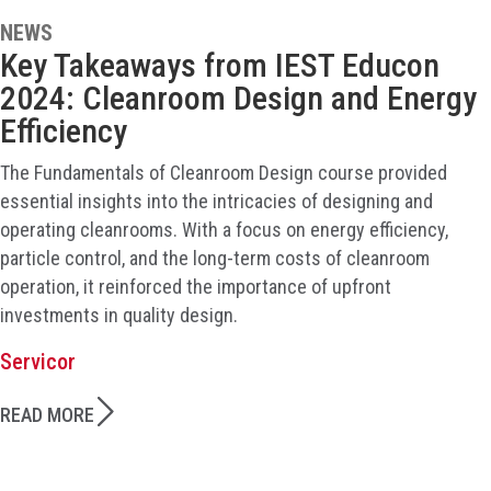
NEWS
Key Takeaways from IEST Educon
2024: Cleanroom Design and Energy
Efficiency
The Fundamentals of Cleanroom Design course provided
essential insights into the intricacies of designing and
operating cleanrooms. With a focus on energy efficiency,
particle control, and the long-term costs of cleanroom
operation, it reinforced the importance of upfront
investments in quality design.
Servicor
READ MORE