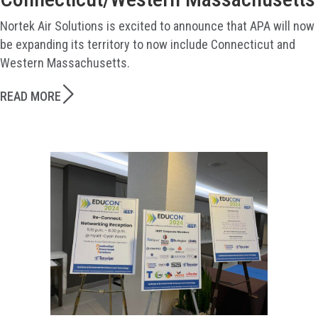
Nortek Air Solutions is excited to announce that APA will now
be expanding its territory to now include Connecticut and
Western Massachusetts.
READ MORE