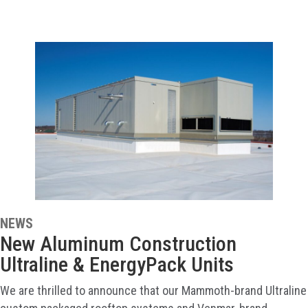
NEWS
New Aluminum Construction
Ultraline & EnergyPack Units
We are thrilled to announce that our Mammoth-brand Ultraline