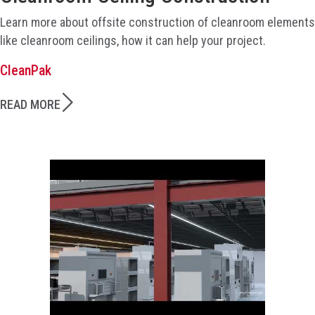
Learn more about offsite construction of cleanroom elements
like cleanroom ceilings, how it can help your project.
CleanPak
READ MORE