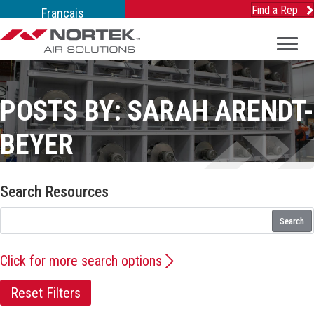
Find a Rep
Français
POSTS BY: SARAH ARENDT-
BEYER
Search Resources
Search
Click for more search options
Reset Filters