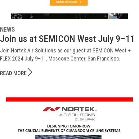
NEWS
Join us at SEMICON West July 9–11
Join Nortek Air Solutions as our guest at SEMICON West +
FLEX 2024 July 9–11, Moscone Center, San Francisco.
READ MORE