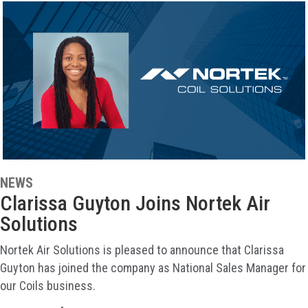
NEWS
Clarissa Guyton Joins Nortek Air
Solutions
Nortek Air Solutions is pleased to announce that Clarissa
Guyton has joined the company as National Sales Manager for
our Coils business.