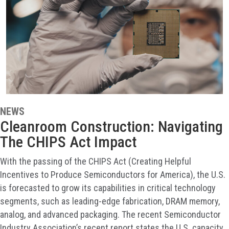
NEWS
Cleanroom Construction: Navigating
The CHIPS Act Impact
With the passing of the CHIPS Act (Creating Helpful
Incentives to Produce Semiconductors for America), the U.S.
is forecasted to grow its capabilities in critical technology
segments, such as leading-edge fabrication, DRAM memory,
analog, and advanced packaging. The recent Semiconductor
Industry Association’s recent report states the U.S. capacity