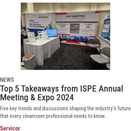
NEWS
Top 5 Takeaways from ISPE Annual
Meeting & Expo 2024
Five key trends and discussions shaping the industry's future
that every cleanroom professional needs to know.
Servicor