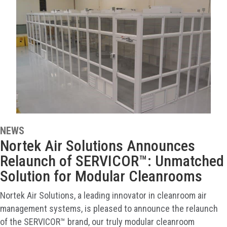
NEWS
Nortek Air Solutions Announces
Relaunch of SERVICOR™: Unmatched
Solution for Modular Cleanrooms
Nortek Air Solutions, a leading innovator in cleanroom air
management systems, is pleased to announce the relaunch
of the SERVICOR™ brand, our truly modular cleanroom