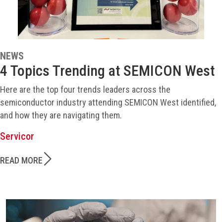
NEWS
4 Topics Trending at SEMICON West
Here are the top four trends leaders across the
semiconductor industry attending SEMICON West identified,
and how they are navigating them.
Servicor
READ MORE