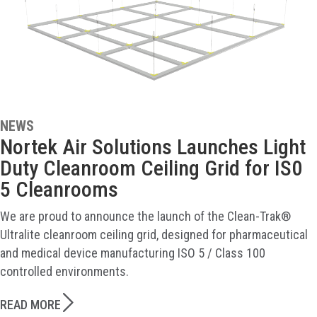
NEWS
Nortek Air Solutions Launches Light
Duty Cleanroom Ceiling Grid for IS0
5 Cleanrooms
We are proud to announce the launch of the Clean-Trak®
Ultralite cleanroom ceiling grid, designed for pharmaceutical
and medical device manufacturing ISO 5 / Class 100
controlled environments.
READ MORE