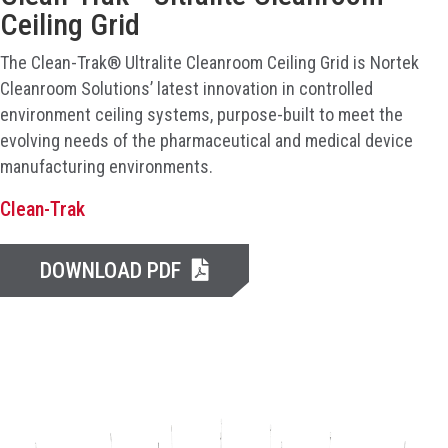
Ceiling Grid
The Clean-Trak® Ultralite Cleanroom Ceiling Grid is Nortek
Cleanroom Solutions’ latest innovation in controlled
environment ceiling systems, purpose-built to meet the
evolving needs of the pharmaceutical and medical device
manufacturing environments.
Clean-Trak
DOWNLOAD PDF