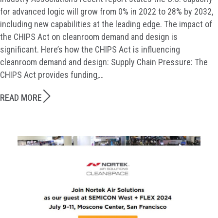
for advanced logic will grow from 0% in 2022 to 28% by 2032,
including new capabilities at the leading edge. The impact of
the CHIPS Act on cleanroom demand and design is
significant. Here’s how the CHIPS Act is influencing
cleanroom demand and design: Supply Chain Pressure: The
CHIPS Act provides funding,…
READ MORE