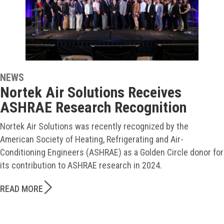
NEWS
Nortek Air Solutions Receives
ASHRAE Research Recognition
Nortek Air Solutions was recently recognized by the
American Society of Heating, Refrigerating and Air-
Conditioning Engineers (ASHRAE) as a Golden Circle donor for
its contribution to ASHRAE research in 2024.
READ MORE