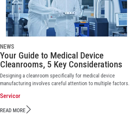
NEWS
Your Guide to Medical Device
Cleanrooms, 5 Key Considerations
Designing a cleanroom specifically for medical device
manufacturing involves careful attention to multiple factors.
Servicor
READ MORE