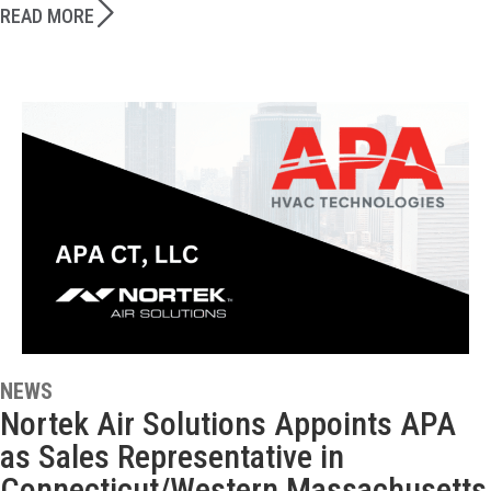
READ MORE
NEWS
Nortek Air Solutions Appoints APA
as Sales Representative in
Connecticut/Western Massachusetts