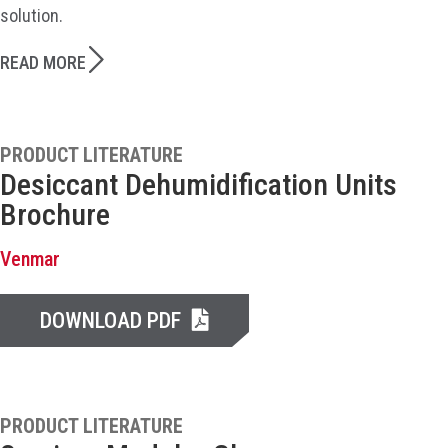
solution.
READ MORE
PRODUCT LITERATURE
Desiccant Dehumidification Units
Brochure
Venmar
DOWNLOAD PDF
PRODUCT LITERATURE