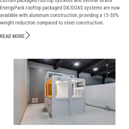
custom packaged rooftop systems and Venmar-brand
EnergyPack rooftop packaged DX/DOAS systems are now
available with aluminum construction, providing a 15-30%
weight reduction compared to steel construction.
READ MORE