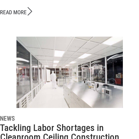
READ MORE
NEWS
Tackling Labor Shortages in
Cleanroom Ceiling Construction