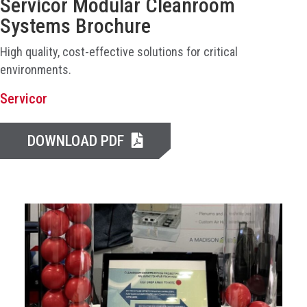
Servicor Modular Cleanroom
Systems Brochure
High quality, cost-effective solutions for critical
environments.
Servicor
DOWNLOAD PDF