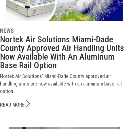
NEWS
Nortek Air Solutions Miami-Dade
County Approved Air Handling Units
Now Available With An Aluminum
Base Rail Option
Nortek Air Solutions' Miami-Dade County approved air
handling units are now available with an aluminum base rail
option.
READ MORE