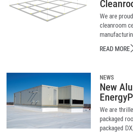
Cleanroo
We are proud
cleanroom ce
manufacturin
READ MORE
NEWS
New Alu
EnergyP
We are thril
packaged roo
packaged DX