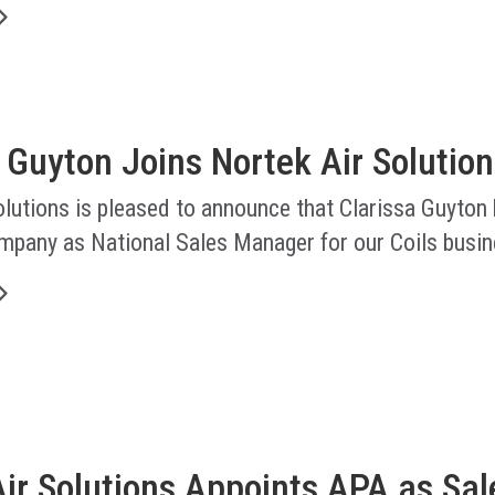
 Guyton Joins Nortek Air Solution
lutions is pleased to announce that Clarissa Guyton
ompany as National Sales Manager for our Coils busin
ir Solutions Appoints APA as Sal