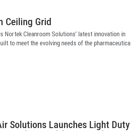
 Ceiling Grid
is Nortek Cleanroom Solutions’ latest innovation in
uilt to meet the evolving needs of the pharmaceutica
ir Solutions Launches Light Duty