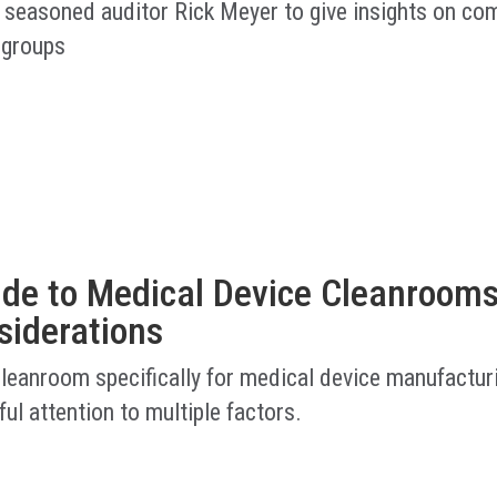
 seasoned auditor Rick Meyer to give insights on co
 groups
ide to Medical Device Cleanrooms
siderations
cleanroom specifically for medical device manufactur
ful attention to multiple factors.