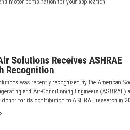
 and motor combination for your application.
Air Solutions Receives ASHRAE
h Recognition
olutions was recently recognized by the American Soc
rigerating and Air-Conditioning Engineers (ASHRAE) a
e donor for its contribution to ASHRAE research in 2