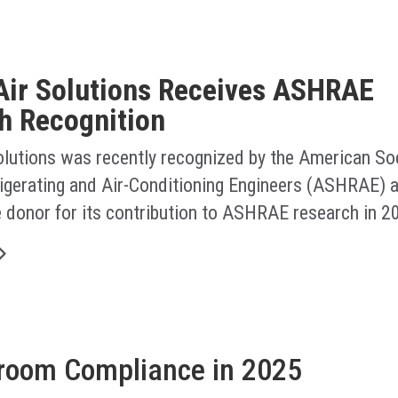
Air Solutions Receives ASHRAE
h Recognition
olutions was recently recognized by the American Soc
rigerating and Air-Conditioning Engineers (ASHRAE) a
e donor for its contribution to ASHRAE research in 2
nroom Compliance in 2025