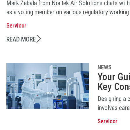
Mark Zabala from Nortek Air Solutions chats with
as a voting member on various regulatory working
Servicor
READ MORE
NEWS
Your Gu
Key Con
Designing a 
involves care
Servicor