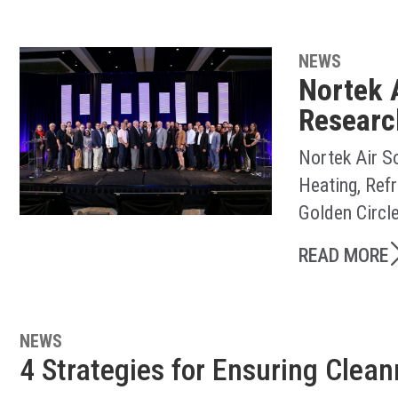
NEWS
Nortek 
Researc
Nortek Air S
Heating, Ref
Golden Circl
READ MORE
NEWS
4 Strategies for Ensuring Clea