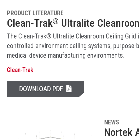
PRODUCT LITERATURE
Clean-Trak
Ultralite Cleanroom
®
The Clean-Trak® Ultralite Cleanroom Ceiling Grid 
controlled environment ceiling systems, purpose-b
medical device manufacturing environments.
Clean-Trak
DOWNLOAD PDF
NEWS
Nortek A