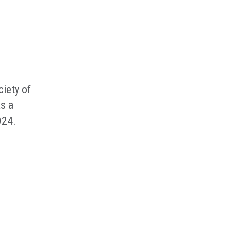
iety of
s a
024.