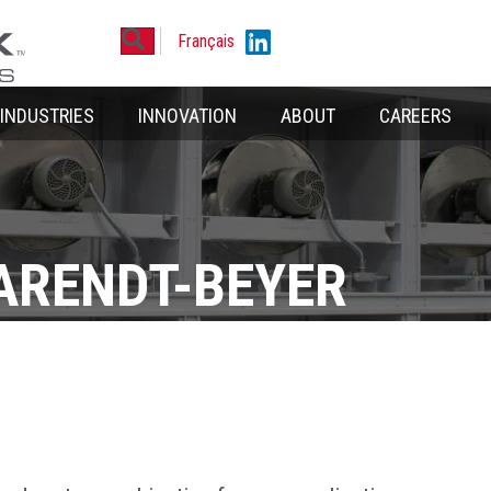
Search
Linkedin
Français
INDUSTRIES
INNOVATION
ABOUT
CAREERS
ARENDT-BEYER