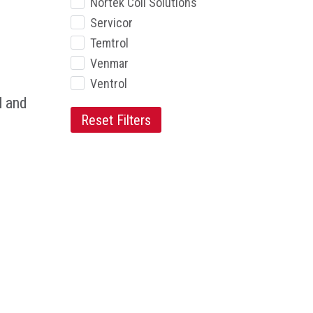
Nortek Coil Solutions
Servicor
Temtrol
Venmar
Ventrol
l and
Reset Filters