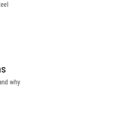
teel
ms
 and why