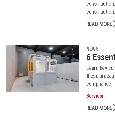
construction
construction
READ MORE
NEWS
6 Essen
Learn key co
these precaut
compliance.
Servicor
READ MORE