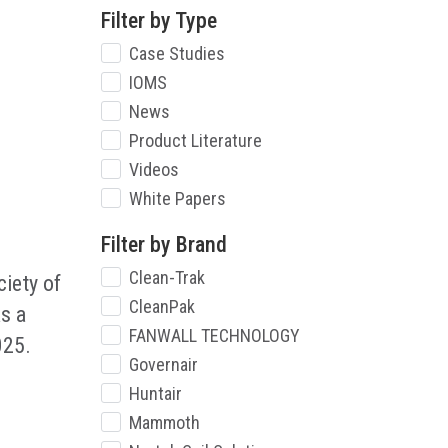
Filter by Type
Case Studies
IOMS
News
Product Literature
Videos
White Papers
Filter by Brand
Clean-Trak
iety of
CleanPak
s a
FANWALL TECHNOLOGY
025.
Governair
Huntair
Mammoth