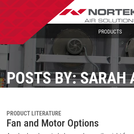
PRODUCTS
POSTS BY: SARAH 
PRODUCT LITERATURE
Fan and Motor Options