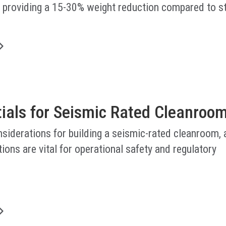
, providing a 15-30% weight reduction compared to s
.
tials for Seismic Rated Cleanroo
nsiderations for building a seismic-rated cleanroom,
ions are vital for operational safety and regulatory