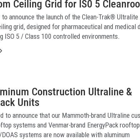
m Ceiling Grid for IS0 5 Cleanro
 to announce the launch of the Clean-Trak® Ultralite
iling grid, designed for pharmaceutical and medical 
g ISO 5 / Class 100 controlled environments.
minum Construction Ultraline &
ack Units
led to announce that our Mammoth-brand Ultraline cu
ftop systems and Venmar-brand EnergyPack rooftop
/DOAS systems are now available with aluminum