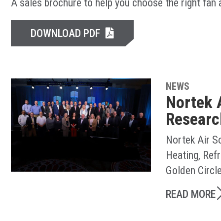
A sales brochure to help you choose the right fan
DOWNLOAD PDF
NEWS
Nortek 
Researc
Nortek Air S
Heating, Ref
Golden Circl
READ MORE