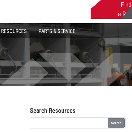
Find
a Rep
RESOURCES
PARTS & SERVICE
Search Resources
Search