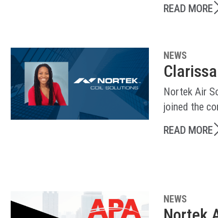
READ MORE
NEWS
Clarissa
Nortek Air So
joined the c
READ MORE
NEWS
Nortek A