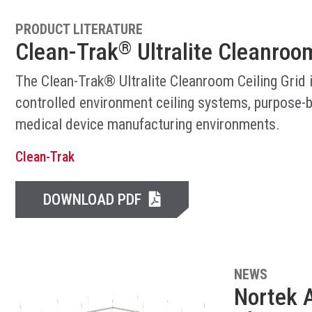
PRODUCT LITERATURE
Clean-Trak
Ultralite Cleanroom
®
The Clean-Trak® Ultralite Cleanroom Ceiling Grid 
controlled environment ceiling systems, purpose-b
medical device manufacturing environments.
Clean-Trak
DOWNLOAD PDF
NEWS
Nortek A