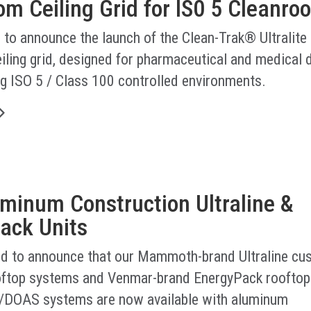
m Ceiling Grid for IS0 5 Cleanro
 to announce the launch of the Clean-Trak® Ultralite
iling grid, designed for pharmaceutical and medical 
g ISO 5 / Class 100 controlled environments.
minum Construction Ultraline &
ack Units
led to announce that our Mammoth-brand Ultraline cu
ftop systems and Venmar-brand EnergyPack rooftop
/DOAS systems are now available with aluminum