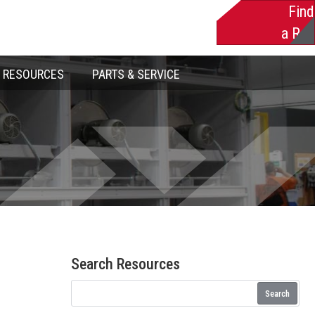
Find
a Rep
RESOURCES
PARTS & SERVICE
Search Resources
Search