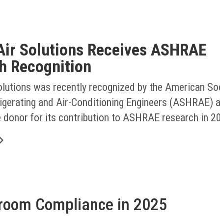
Air Solutions Receives ASHRAE
h Recognition
olutions was recently recognized by the American Soc
rigerating and Air-Conditioning Engineers (ASHRAE) a
e donor for its contribution to ASHRAE research in 2
nroom Compliance in 2025