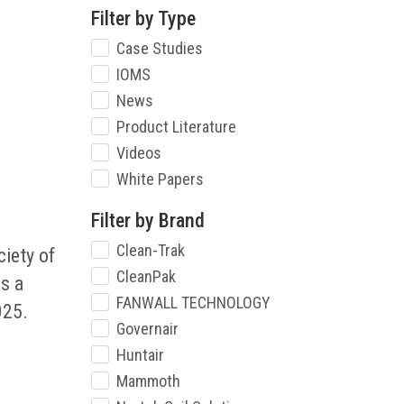
Filter by Type
Case Studies
IOMS
News
Product Literature
Videos
White Papers
Filter by Brand
Clean-Trak
iety of
CleanPak
s a
FANWALL TECHNOLOGY
025.
Governair
Huntair
Mammoth