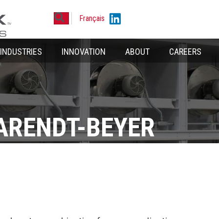
Search
Linkedin
Français
INDUSTRIES
INNOVATION
ABOUT
CAREERS
ARENDT-BEYER