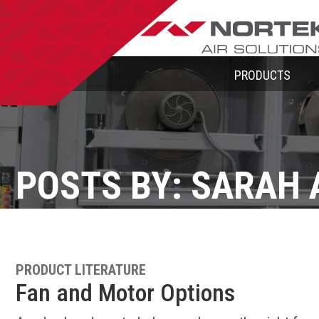
PRODUCTS
POSTS BY: SARAH 
PRODUCT LITERATURE
Fan and Motor Options