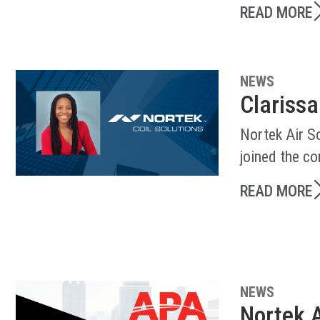
READ MORE
NEWS
Clarissa
Nortek Air So
joined the c
READ MORE
NEWS
Nortek A