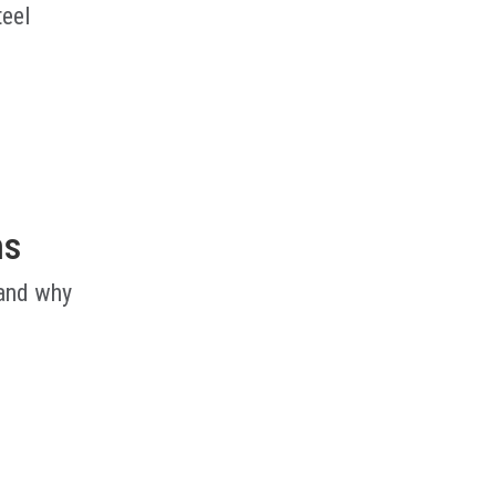
teel
ms
 and why