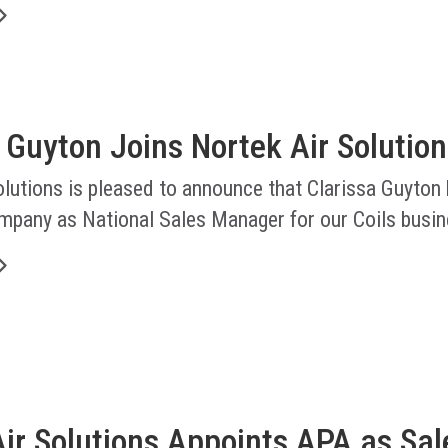
 Guyton Joins Nortek Air Solution
lutions is pleased to announce that Clarissa Guyton
ompany as National Sales Manager for our Coils busin
ir Solutions Appoints APA as Sal