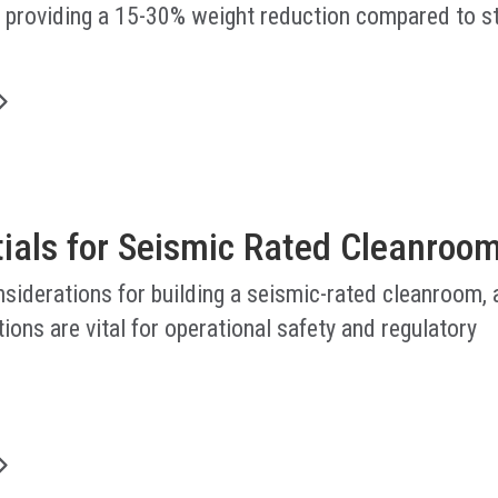
, providing a 15-30% weight reduction compared to s
.
tials for Seismic Rated Cleanroo
nsiderations for building a seismic-rated cleanroom,
ions are vital for operational safety and regulatory