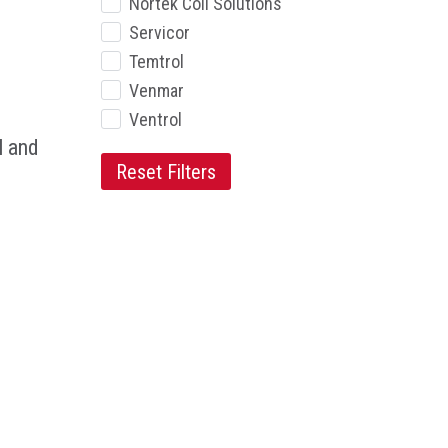
Nortek Coil Solutions
Servicor
Temtrol
Venmar
Ventrol
l and
Reset Filters