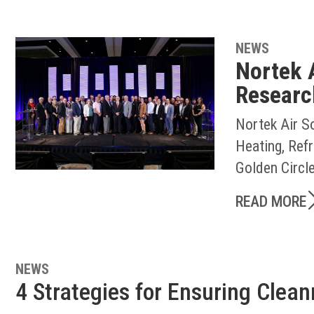
NEWS
Nortek 
Researc
Nortek Air S
Heating, Ref
Golden Circl
READ MORE
NEWS
4 Strategies for Ensuring Clea