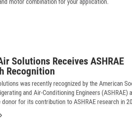
 and motor combination for your application.
Air Solutions Receives ASHRAE
h Recognition
olutions was recently recognized by the American Soc
rigerating and Air-Conditioning Engineers (ASHRAE) a
e donor for its contribution to ASHRAE research in 2