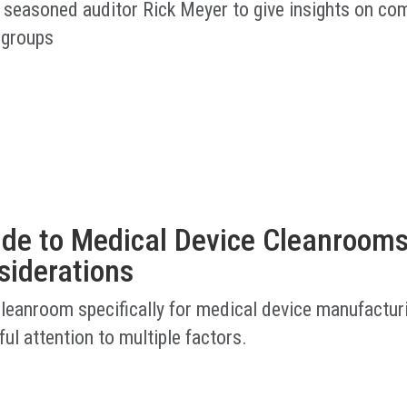
 seasoned auditor Rick Meyer to give insights on co
 groups
ide to Medical Device Cleanrooms
siderations
cleanroom specifically for medical device manufactur
ful attention to multiple factors.