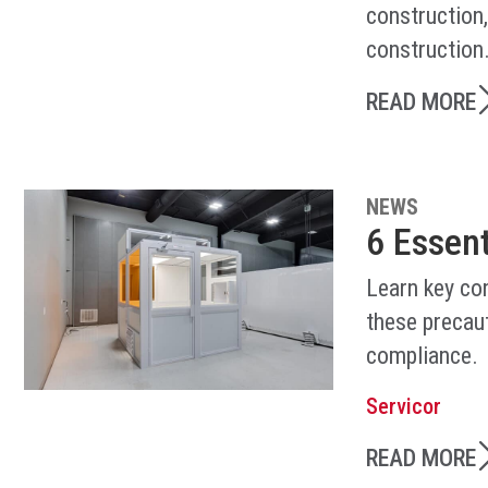
construction
construction
READ MORE
NEWS
6 Essen
Learn key co
these precaut
compliance.
Servicor
READ MORE