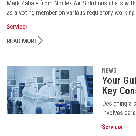
Mark Zabala from Nortek Air Solutions chats with
as a voting member on various regulatory working
Servicor
READ MORE
NEWS
Your Gu
Key Con
Designing a 
involves care
Servicor