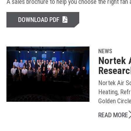
A sales brochure to help you choose the right fan
DOWNLOAD PDF
NEWS
Nortek 
Researc
Nortek Air S
Heating, Ref
Golden Circl
READ MORE