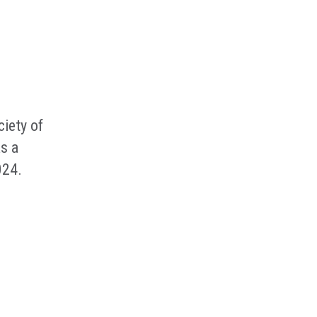
iety of
s a
024.