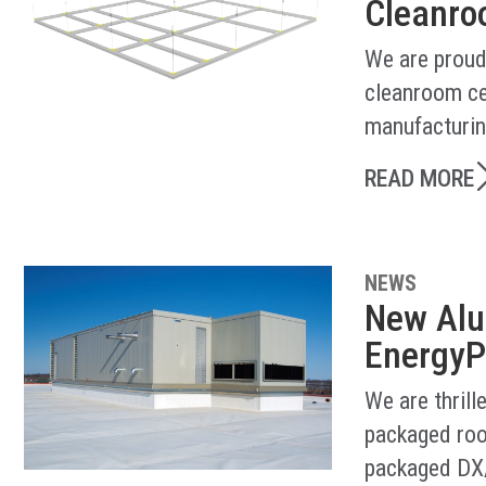
Cleanroo
We are proud
cleanroom ce
manufacturin
READ MORE
NEWS
New Alu
EnergyP
We are thril
packaged roo
packaged DX