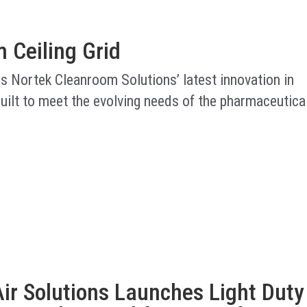
 Ceiling Grid
is Nortek Cleanroom Solutions’ latest innovation in
uilt to meet the evolving needs of the pharmaceutica
ir Solutions Launches Light Duty